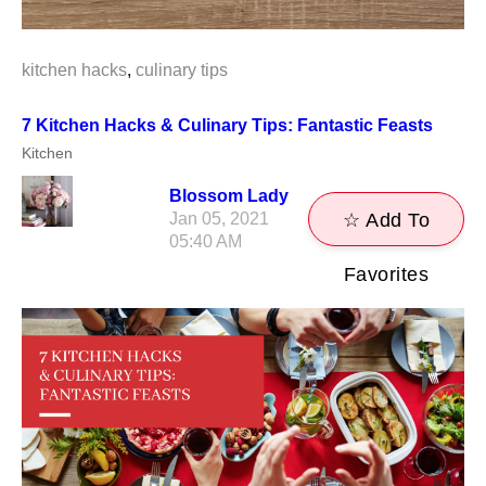
kitchen hacks
,
culinary tips
7 Kitchen Hacks & Culinary Tips: Fantastic Feasts
Kitchen
Blossom Lady
Jan 05, 2021
☆ Add To
05:40 AM
Favorites