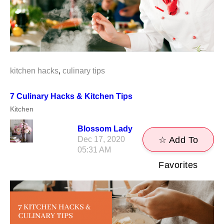
kitchen hacks
,
culinary tips
7 Culinary Hacks & Kitchen Tips
Kitchen
Blossom Lady
Dec 17, 2020
☆ Add To
05:31 AM
Favorites