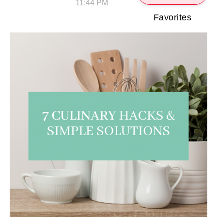
11:44 PM
Favorites