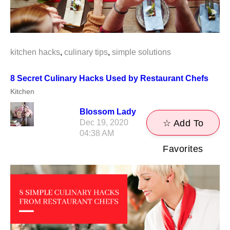
kitchen hacks
,
culinary tips
,
simple solutions
8 Secret Culinary Hacks Used by Restaurant Chefs
Kitchen
Blossom Lady
Dec 19, 2020
☆ Add To
04:38 AM
Favorites