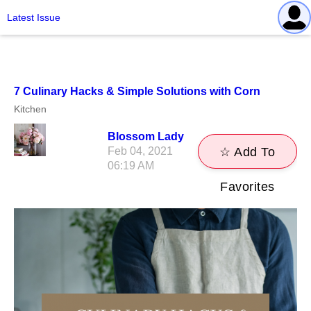
Latest Issue
7 Culinary Hacks & Simple Solutions with Corn
Kitchen
Blossom Lady
Feb 04, 2021
☆ Add To
06:19 AM
Favorites