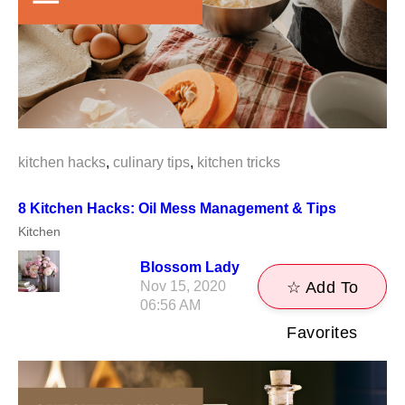
kitchen hacks
,
culinary tips
,
kitchen tricks
8 Kitchen Hacks: Oil Mess Management & Tips
Kitchen
Blossom Lady
Nov 15, 2020
☆ Add To
06:56 AM
Favorites