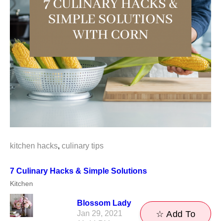
kitchen hacks
,
culinary tips
7 Culinary Hacks & Simple Solutions
Kitchen
Blossom Lady
Jan 29, 2021
☆ Add To