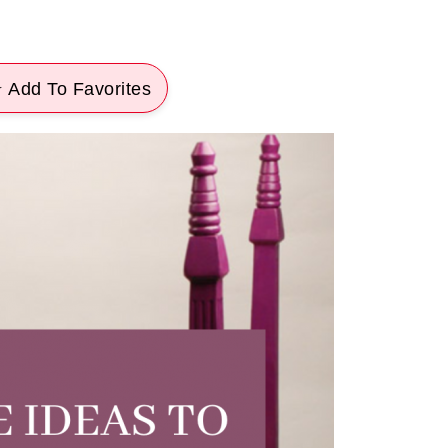
 Add To Favorites