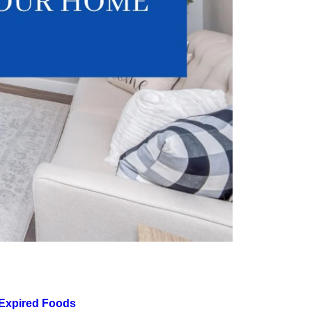
 Expired Foods