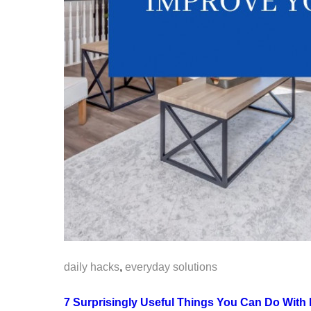
daily hacks
,
everyday solutions
7 Surprisingly Useful Things You Can Do With