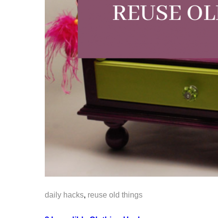
daily hacks
,
reuse old things