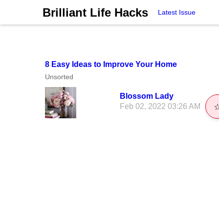
Brilliant Life Hacks
Latest Issue
8 Easy Ideas to Improve Your Home
Unsorted
Blossom Lady
Feb 02, 2022 03:26 AM
☆