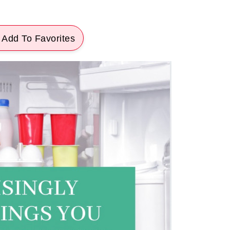
 Add To Favorites