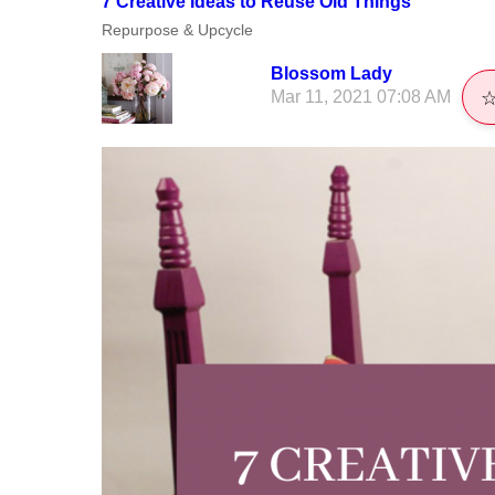
7 Creative Ideas to Reuse Old Things
Repurpose & Upcycle
Blossom Lady
Mar 11, 2021 07:08 AM
☆