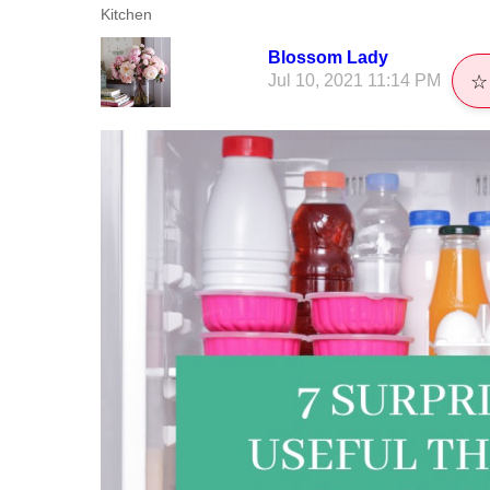
Kitchen
Blossom Lady
Jul 10, 2021 11:14 PM
☆