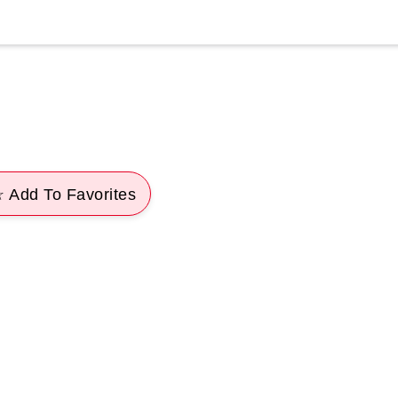
 Add To Favorites