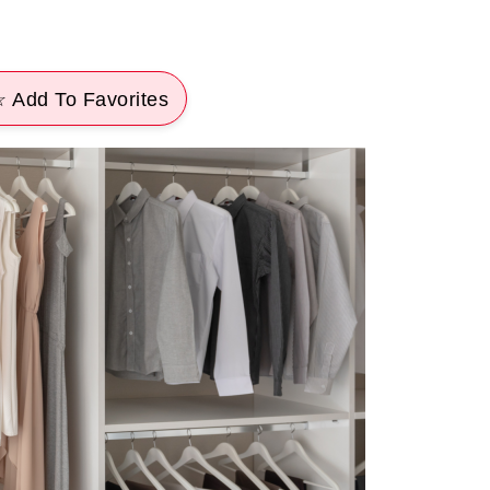
 Add To Favorites