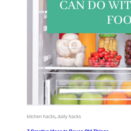
kitchen hacks
,
daily hacks