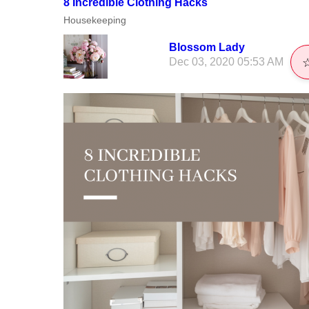
8 Incredible Clothing Hacks
Housekeeping
Blossom Lady
Dec 03, 2020 05:53 AM
☆