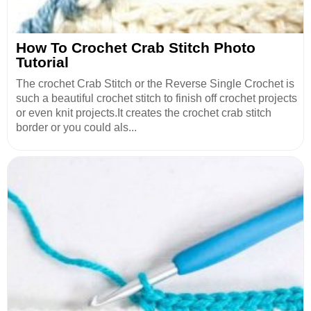
How To Crochet Crab Stitch Photo
Tutorial
The crochet Crab Stitch or the Reverse Single Crochet is
such a beautiful crochet stitch to finish off crochet projects
or even knit projects.It creates the crochet crab stitch
border or you could als...