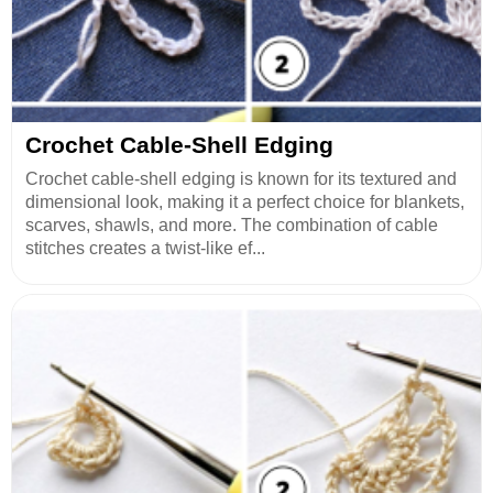
Crochet Cable-Shell Edging
Crochet cable-shell edging is known for its textured and
dimensional look, making it a perfect choice for blankets,
scarves, shawls, and more. The combination of cable
stitches creates a twist-like ef...