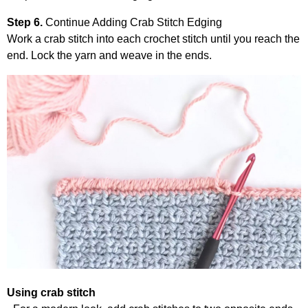
Step 6.
Continue Adding Crab Stitch Edging
Work a crab stitch into each crochet stitch until you reach the
end. Lock the yarn and weave in the ends.
Using crab stitch