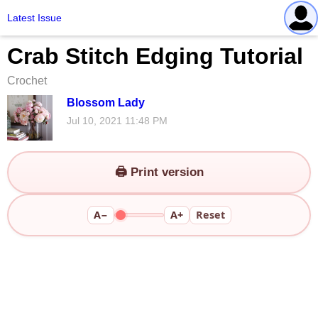
Latest Issue
Crab Stitch Edging Tutorial
Crochet
Blossom Lady
Jul 10, 2021 11:48 PM
🖨️ Print version
A−
A+
Reset