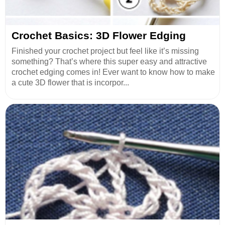
Crochet Basics: 3D Flower Edging
Finished your crochet project but feel like it’s missing
something? That’s where this super easy and attractive
crochet edging comes in! Ever want to know how to make
a cute 3D flower that is incorpor...