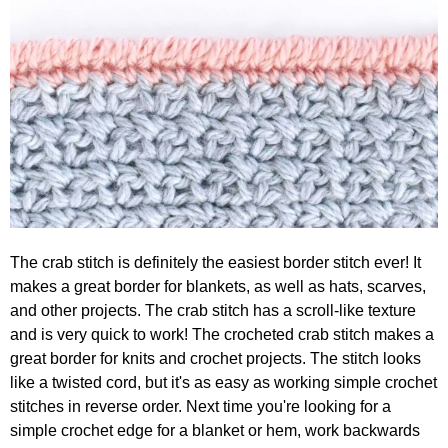
The crab stitch is definitely the easiest border stitch ever! It
makes a great border for blankets, as well as hats, scarves,
and other projects. The crab stitch has a scroll-like texture
and is very quick to work! The crocheted crab stitch makes a
great border for knits and crochet projects. The stitch looks
like a twisted cord, but it's as easy as working simple crochet
stitches in reverse order. Next time you're looking for a
simple crochet edge for a blanket or hem, work backwards