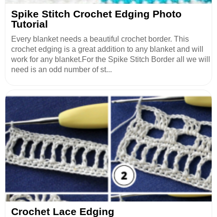
Spike Stitch Crochet Edging Photo
Tutorial
Every blanket needs a beautiful crochet border. This
crochet edging is a great addition to any blanket and will
work for any blanket.For the Spike Stitch Border all we will
need is an odd number of st...
Crochet Lace Edging