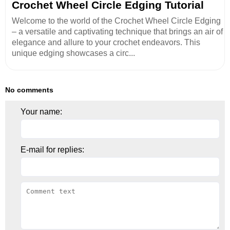
Crochet Wheel Circle Edging Tutorial
Welcome to the world of the Crochet Wheel Circle Edging
– a versatile and captivating technique that brings an air of
elegance and allure to your crochet endeavors. This
unique edging showcases a circ...
No comments
Your name:
E-mail for replies: