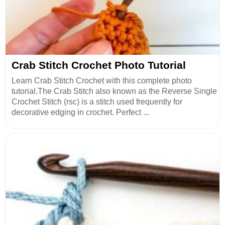
Crab Stitch Crochet Photo Tutorial
Learn Crab Stitch Crochet with this complete photo
tutorial.The Crab Stitch also known as the Reverse Single
Crochet Stitch (rsc) is a stitch used frequently for
decorative edging in crochet. Perfect ...