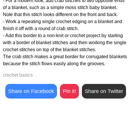
- For a modern look, add crab stitches to two opposite ends
of a blanket, such as a simple moss stitch baby blanket.
Note that this stitch looks different on the front and back.
- Work a repeating single crochet edging on a blanket and
finish it off with a round of crab stitch.
- Add this border to a non-knit or crochet project by starting
with a border of blanket stitches and then working the single
crochet stitches on top of the blanket stitches.
The crab stitch makes a great border for corrugated blankets
because the stitch flows easily along the grooves.
crochet basics
Share on Facebook
Pin it!
Share on Twitter