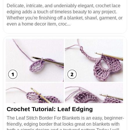
Delicate, intricate, and undeniably elegant, crochet lace
edging adds a touch of timeless beauty to any project.
Whether you're finishing off a blanket, shawl, garment, or
even a home decor item, croc...
Crochet Tutorial: Leaf Edging
The Leaf Stitch Border For Blankets is an easy, beginner-
friendly, edging border that looks great on blankets with