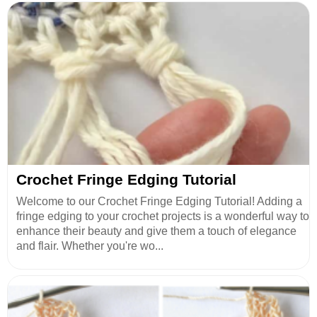
Crochet Fringe Edging Tutorial
Welcome to our Crochet Fringe Edging Tutorial! Adding a
fringe edging to your crochet projects is a wonderful way to
enhance their beauty and give them a touch of elegance
and flair. Whether you're wo...