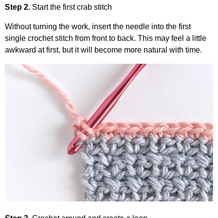
Step 2.
Start the first crab stitch
Without turning the work, insert the needle into the first
single crochet stitch from front to back. This may feel a little
awkward at first, but it will become more natural with time.