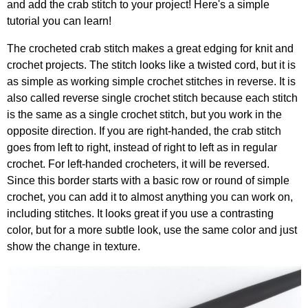
and add the crab stitch to your project! Here's a simple
tutorial you can learn!
The crocheted crab stitch makes a great edging for knit and
crochet projects. The stitch looks like a twisted cord, but it is
as simple as working simple crochet stitches in reverse. It is
also called reverse single crochet stitch because each stitch
is the same as a single crochet stitch, but you work in the
opposite direction. If you are right-handed, the crab stitch
goes from left to right, instead of right to left as in regular
crochet. For left-handed crocheters, it will be reversed.
Since this border starts with a basic row or round of simple
crochet, you can add it to almost anything you can work on,
including stitches. It looks great if you use a contrasting
color, but for a more subtle look, use the same color and just
show the change in texture.