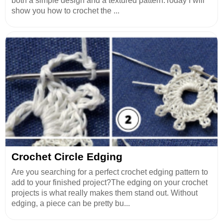
both a simple design and a textured pattern.Today I will
show you how to crochet the ...
Crochet Circle Edging
Are you searching for a perfect crochet edging pattern to
add to your finished project?The edging on your crochet
projects is what really makes them stand out. Without
edging, a piece can be pretty bu...