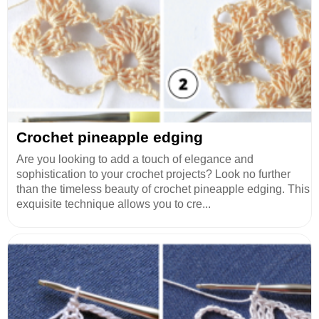
Crochet pineapple edging
Are you looking to add a touch of elegance and
sophistication to your crochet projects? Look no further
than the timeless beauty of crochet pineapple edging. This
exquisite technique allows you to cre...