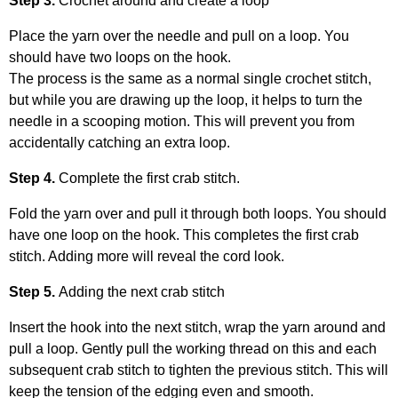
Step 3.
Crochet around and create a loop
Place the yarn over the needle and pull on a loop. You
should have two loops on the hook.
The process is the same as a normal single crochet stitch,
but while you are drawing up the loop, it helps to turn the
needle in a scooping motion. This will prevent you from
accidentally catching an extra loop.
Step 4.
Complete the first crab stitch.
Fold the yarn over and pull it through both loops. You should
have one loop on the hook. This completes the first crab
stitch. Adding more will reveal the cord look.
Step 5.
Adding the next crab stitch
Insert the hook into the next stitch, wrap the yarn around and
pull a loop. Gently pull the working thread on this and each
subsequent crab stitch to tighten the previous stitch. This will
keep the tension of the edging even and smooth.