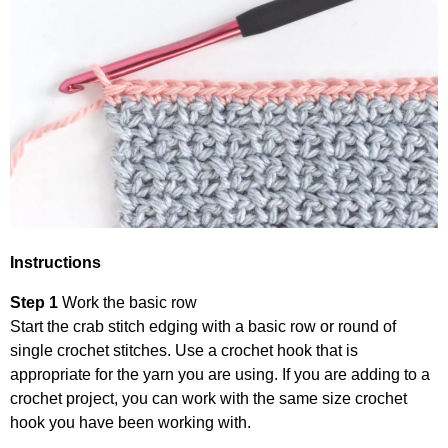
Instructions
Step 1
Work the basic row
Start the crab stitch edging with a basic row or round of
single crochet stitches. Use a crochet hook that is
appropriate for the yarn you are using. If you are adding to a
crochet project, you can work with the same size crochet
hook you have been working with.