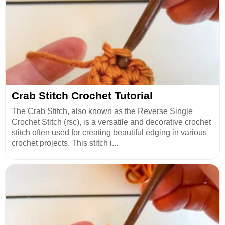
Crab Stitch Crochet Tutorial
The Crab Stitch, also known as the Reverse Single
Crochet Stitch (rsc), is a versatile and decorative crochet
stitch often used for creating beautiful edging in various
crochet projects. This stitch i...