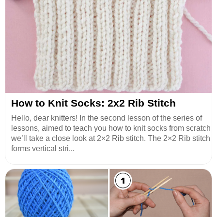
How to Knit Socks: 2x2 Rib Stitch
Hello, dear knitters! In the second lesson of the series of
lessons, aimed to teach you how to knit socks from scratch
we’ll take a close look at 2×2 Rib stitch. The 2×2 Rib stitch
forms vertical stri...