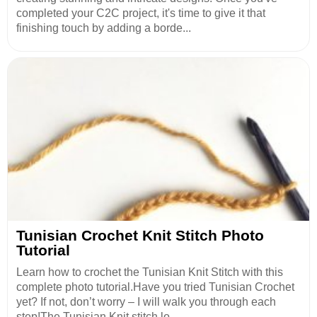
completed your C2C project, it's time to give it that
finishing touch by adding a borde...
Tunisian Crochet Knit Stitch Photo
Tutorial
Learn how to crochet the Tunisian Knit Stitch with this
complete photo tutorial.Have you tried Tunisian Crochet
yet? If not, don’t worry – I will walk you through each
step!The Tunisian Knit stitch lo...