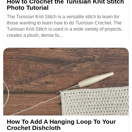
How to Crochet the Tunisian Knit Stitch
Photo Tutorial
The Tunisian Knit Stitch is a versatile stitch to learn for
those wanting to learn how to do Tunisian Crochet. The
Tunisian Knit Stitch is used in a wide variety of projects,
creates a plush, dense fa...
How To Add A Hanging Loop To Your
Crochet Dishcloth