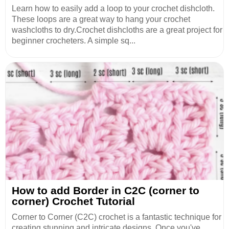
Learn how to easily add a loop to your crochet dishcloth.
These loops are a great way to hang your crochet
washcloths to dry.Crochet dishcloths are a great project for
beginner crocheters. A simple sq...
How to add Border in C2C (corner to
corner) Crochet Tutorial
Corner to Corner (C2C) crochet is a fantastic technique for
creating stunning and intricate designs. Once you've