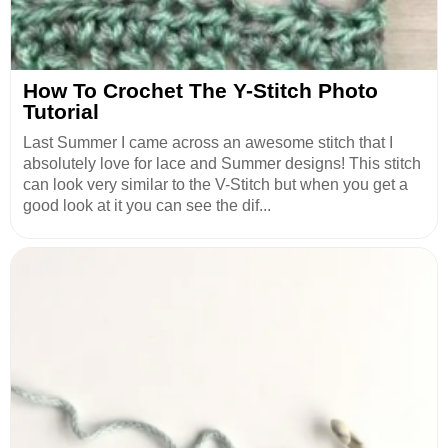
How To Crochet The Y-Stitch Photo
Tutorial
Last Summer I came across an awesome stitch that I
absolutely love for lace and Summer designs! This stitch
can look very similar to the V-Stitch but when you get a
good look at it you can see the dif...