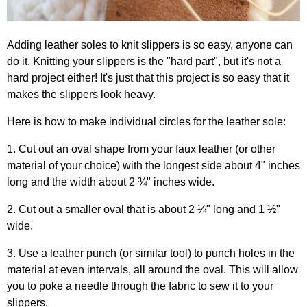
Adding leather soles to knit slippers is so easy, anyone can
do it. Knitting your slippers is the "hard part", but it's not a
hard project either! It's just that this project is so easy that it
makes the slippers look heavy.
Here is how to make individual circles for the leather sole:
1. Cut out an oval shape from your faux leather (or other
material of your choice) with the longest side about 4" inches
long and the width about 2 ¾" inches wide.
2. Cut out a smaller oval that is about 2 ¼" long and 1 ½"
wide.
3. Use a leather punch (or similar tool) to punch holes in the
material at even intervals, all around the oval. This will allow
you to poke a needle through the fabric to sew it to your
slippers.