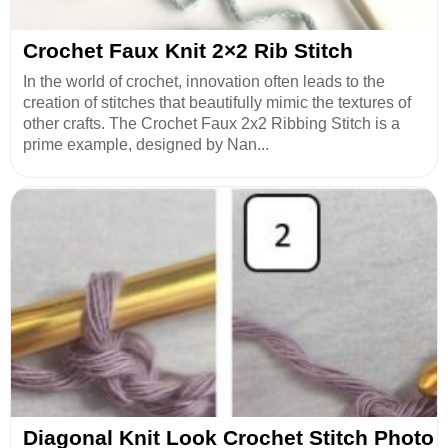
Crochet Faux Knit 2×2 Rib Stitch
In the world of crochet, innovation often leads to the
creation of stitches that beautifully mimic the textures of
other crafts. The Crochet Faux 2x2 Ribbing Stitch is a
prime example, designed by Nan...
Diagonal Knit Look Crochet Stitch Photo