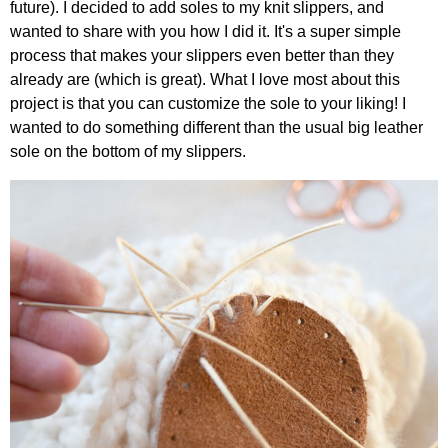
future). I decided to add soles to my knit slippers, and
wanted to share with you how I did it. It's a super simple
process that makes your slippers even better than they
already are (which is great). What I love most about this
project is that you can customize the sole to your liking! I
wanted to do something different than the usual big leather
sole on the bottom of my slippers.