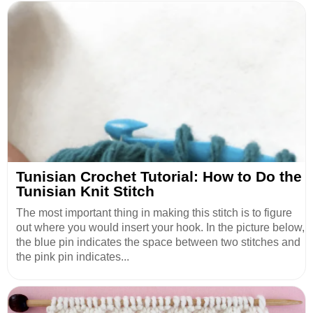
Tunisian Crochet Tutorial: How to Do the
Tunisian Knit Stitch
The most important thing in making this stitch is to figure
out where you would insert your hook. In the picture below,
the blue pin indicates the space between two stitches and
the pink pin indicates...