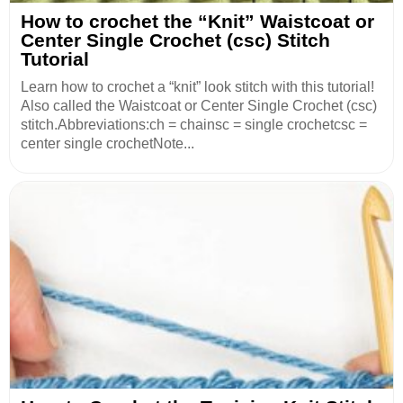
How to crochet the “Knit” Waistcoat or
Center Single Crochet (csc) Stitch
Tutorial
Learn how to crochet a “knit” look stitch with this tutorial!
Also called the Waistcoat or Center Single Crochet (csc)
stitch.Abbreviations:ch = chainsc = single crochetcsc =
center single crochetNote...