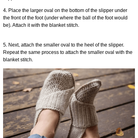
4. Place the larger oval on the bottom of the slipper under
the front of the foot (under where the ball of the foot would
be). Attach it with the blanket stitch.
5. Next, attach the smaller oval to the heel of the slipper.
Repeat the same process to attach the smaller oval with the
blanket stitch.