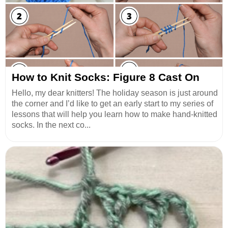
How to Knit Socks: Figure 8 Cast On
Hello, my dear knitters! The holiday season is just around
the corner and I’d like to get an early start to my series of
lessons that will help you learn how to make hand-knitted
socks. In the next co...