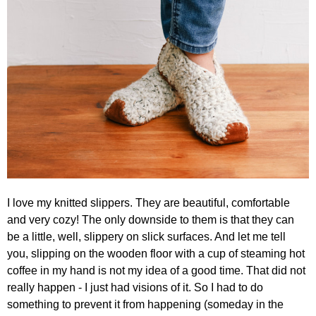
I love my knitted slippers. They are beautiful, comfortable
and very cozy! The only downside to them is that they can
be a little, well, slippery on slick surfaces. And let me tell
you, slipping on the wooden floor with a cup of steaming hot
coffee in my hand is not my idea of a good time. That did not
really happen - I just had visions of it. So I had to do
something to prevent it from happening (someday in the