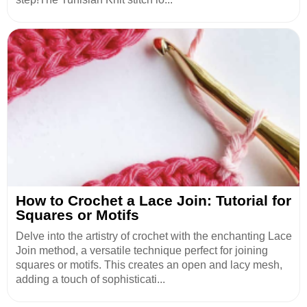
How to Crochet a Lace Join: Tutorial for
Squares or Motifs
Delve into the artistry of crochet with the enchanting Lace
Join method, a versatile technique perfect for joining
squares or motifs. This creates an open and lacy mesh,
adding a touch of sophisticati...