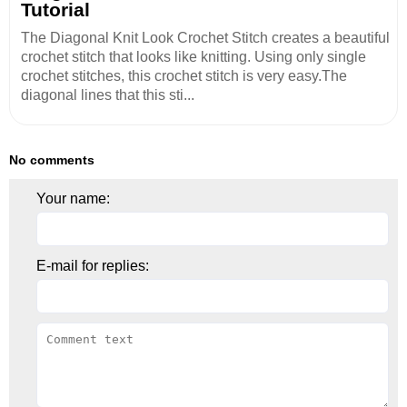
Tutorial
The Diagonal Knit Look Crochet Stitch creates a beautiful
crochet stitch that looks like knitting. Using only single
crochet stitches, this crochet stitch is very easy.The
diagonal lines that this sti...
No comments
Your name:
E-mail for replies: