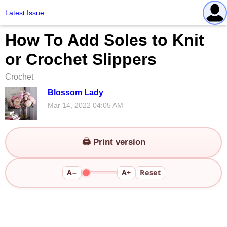
Latest Issue
How To Add Soles to Knit
or Crochet Slippers
Crochet
Blossom Lady
Mar 14, 2022 04:05 AM
🖨️ Print version
A−
A+
Reset