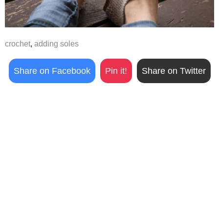
crochet
,
adding soles
Share on Facebook
Pin it!
Share on Twitter