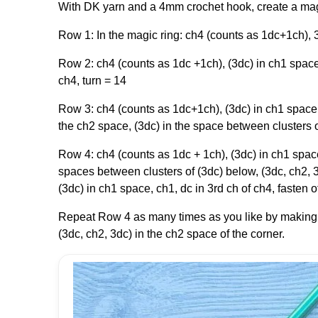
With DK yarn and a 4mm crochet hook, create a mag
Row 1: In the magic ring: ch4 (counts as 1dc+1ch), 3
Row 2: ch4 (counts as 1dc +1ch), (3dc) in ch1 space,
ch4, turn = 14
Row 3: ch4 (counts as 1dc+1ch), (3dc) in ch1 space, 
the ch2 space, (3dc) in the space between clusters of
Row 4: ch4 (counts as 1dc + 1ch), (3dc) in ch1 space
spaces between clusters of (3dc) below, (3dc, ch2, 3
(3dc) in ch1 space, ch1, dc in 3rd ch of ch4, fasten 
Repeat Row 4 as many times as you like by making
(3dc, ch2, 3dc) in the ch2 space of the corner.