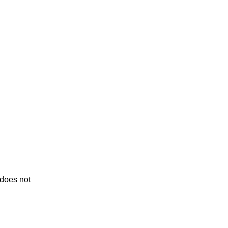
 does not