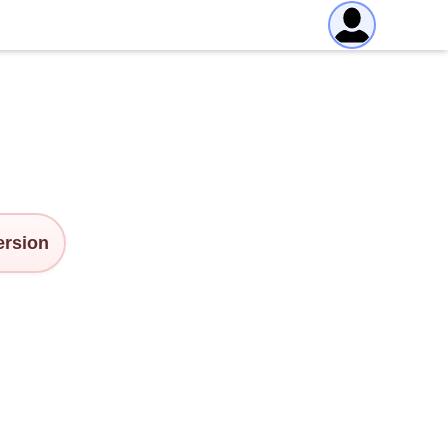
version