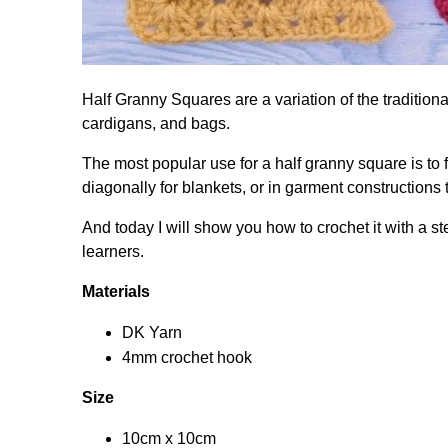
Half Granny Squares are a variation of the traditiona
cardigans, and bags.
The most popular use for a half granny square is to 
diagonally for blankets, or in garment constructions
And today I will show you how to crochet it with a st
learners.
Materials
DK Yarn
4mm crochet hook
Size
10cm x 10cm