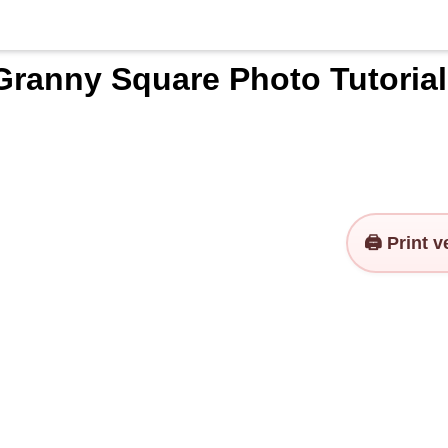
Granny Square Photo Tutorial
🖨️ Print 