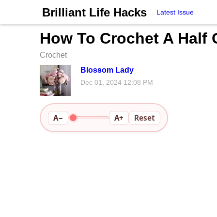
Brilliant Life Hacks
Latest Issue
How To Crochet A Half 
Crochet
Blossom Lady
Dec 01, 2024 12:08 PM
A−
A+
Reset