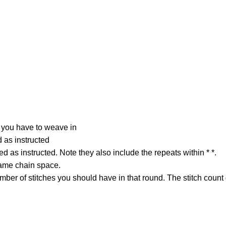
 you have to weave in
d as instructed
ed as instructed. Note they also include the repeats within * *.
same chain space.
ber of stitches you should have in that round. The stitch count