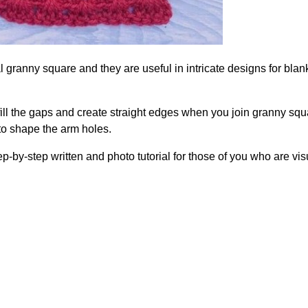
l granny square and they are useful in intricate designs for blan
fill the gaps and create straight edges when you join granny sq
 to shape the arm holes.
ep-by-step written and photo tutorial for those of you who are vis