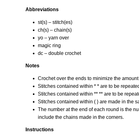
Abbreviations
st(s) – stitch(es)
ch(s) – chain(s)
yo – yarn over
magic ring
dc – double crochet
Notes
Crochet over the ends to minimize the amount
Stitches contained within * * are to be repeate
Stitches contained within ** ** are to be repeat
Stitches contained within ( ) are made in the 
The number at the end of each round is the num
include the chains made in the corners.
Instructions