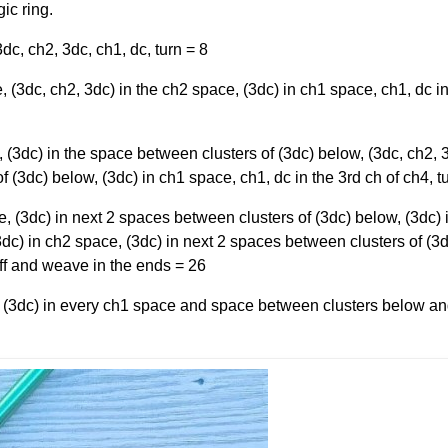
ic ring.
dc, ch2, 3dc, ch1, dc, turn = 8
 (3dc, ch2, 3dc) in the ch2 space, (3dc) in ch1 space, ch1, dc in
(3dc) in the space between clusters of (3dc) below, (3dc, ch2, 3
 (3dc) below, (3dc) in ch1 space, ch1, dc in the 3rd ch of ch4, t
, (3dc) in next 2 spaces between clusters of (3dc) below, (3dc) 
dc) in ch2 space, (3dc) in next 2 spaces between clusters of (3
off and weave in the ends = 26
 (3dc) in every ch1 space and space between clusters below a