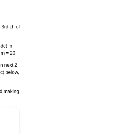
 3rd ch of
dc) in
urn = 20
in next 2
dc) below,
nd making