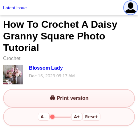
Latest Issue
How To Crochet A Daisy
Granny Square Photo
Tutorial
Crochet
Blossom Lady
Dec 15, 2023 09:17 AM
🖨️ Print version
A−
A+
Reset