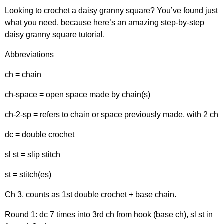
Looking to crochet a daisy granny square? You’ve found just
what you need, because here’s an amazing step-by-step
daisy granny square tutorial.
Abbreviations
ch = chain
ch-space = open space made by chain(s)
ch-2-sp = refers to chain or space previously made, with 2 ch
dc = double crochet
sl st = slip stitch
st = stitch(es)
Ch 3, counts as 1st double crochet + base chain.
Round 1: dc 7 times into 3rd ch from hook (base ch), sl st in