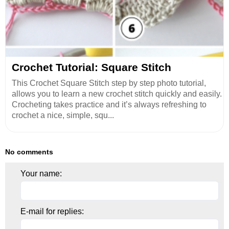
Crochet Tutorial: Square Stitch
This Crochet Square Stitch step by step photo tutorial,
allows you to learn a new crochet stitch quickly and easily.
Crocheting takes practice and it’s always refreshing to
crochet a nice, simple, squ...
No comments
Your name:
E-mail for replies: