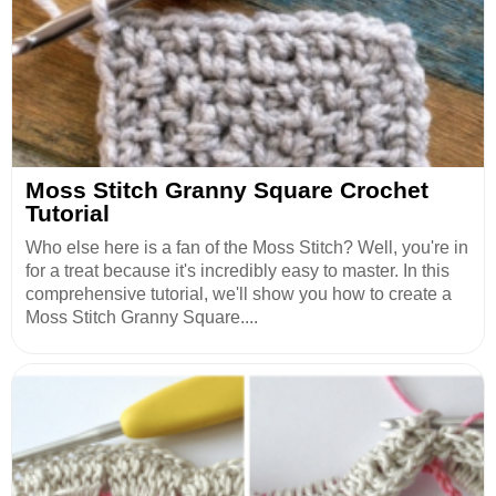
Moss Stitch Granny Square Crochet
Tutorial
Who else here is a fan of the Moss Stitch? Well, you're in
for a treat because it's incredibly easy to master. In this
comprehensive tutorial, we'll show you how to create a
Moss Stitch Granny Square....