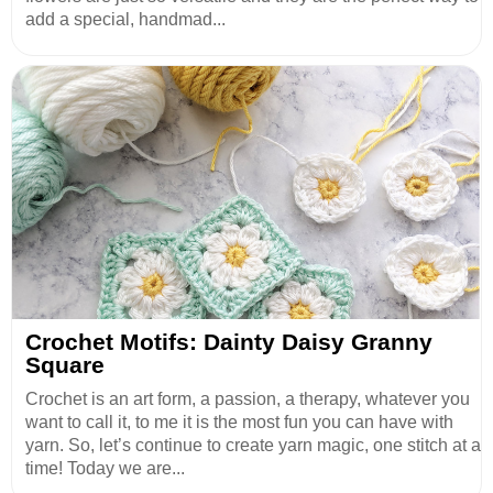
add a special, handmad...
Crochet Motifs: Dainty Daisy Granny
Square
Crochet is an art form, a passion, a therapy, whatever you
want to call it, to me it is the most fun you can have with
yarn. So, let’s continue to create yarn magic, one stitch at a
time! Today we are...