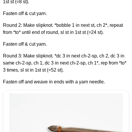
1st st (=8 st).
Fasten off & cut yarn.
Round 2: Make slipknot. *bobble 1 in next st, ch 2*, repeat
from *to* until end of round, sl st in 1st st (=24 st).
Fasten off & cut yarn.
Round 3: Make slipknot. *dc 3 in next ch-2-sp, ch 2, dc 3 in
same ch-2-sp, ch 1, dc 3 in next ch-2-sp, ch 1*, rep from *to*
3 times, sl st in 1st st (=52 st).
Fasten off and weave in ends with a yarn needle.