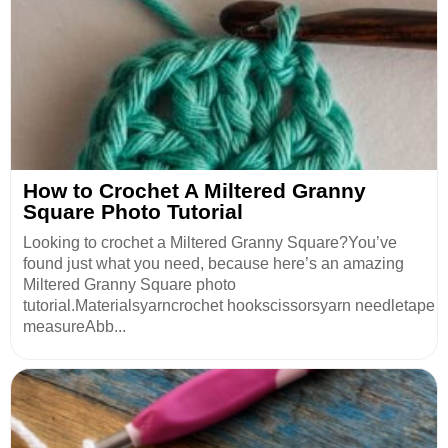
How to Crochet A Miltered Granny
Square Photo Tutorial
Looking to crochet a Miltered Granny Square?You’ve
found just what you need, because here’s an amazing
Miltered Granny Square photo
tutorial.Materialsyarncrochet hookscissorsyarn needletape
measureAbb...