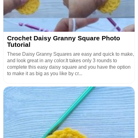
Crochet Daisy Granny Square Photo
Tutorial
These Daisy Granny Squares are easy and quick to make,
and look great in any color.It takes only 3 rounds to
complete this easy daisy square and you have the option
to make it as big as you like by cr...