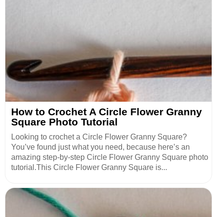
How to Crochet A Circle Flower Granny
Square Photo Tutorial
Looking to crochet a Circle Flower Granny Square?
You’ve found just what you need, because here’s an
amazing step-by-step Circle Flower Granny Square photo
tutorial.This Circle Flower Granny Square is...