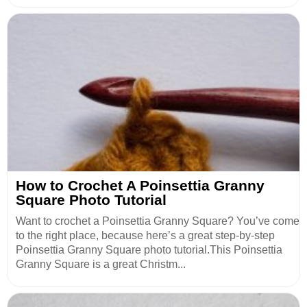
How to Crochet A Poinsettia Granny
Square Photo Tutorial
Want to crochet a Poinsettia Granny Square? You’ve come
to the right place, because here’s a great step-by-step
Poinsettia Granny Square photo tutorial.This Poinsettia
Granny Square is a great Christm...