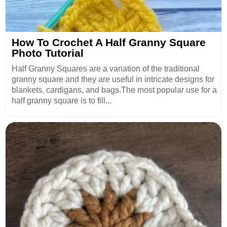
How To Crochet A Half Granny Square
Photo Tutorial
Half Granny Squares are a variation of the traditional
granny square and they are useful in intricate designs for
blankets, cardigans, and bags.The most popular use for a
half granny square is to fill...