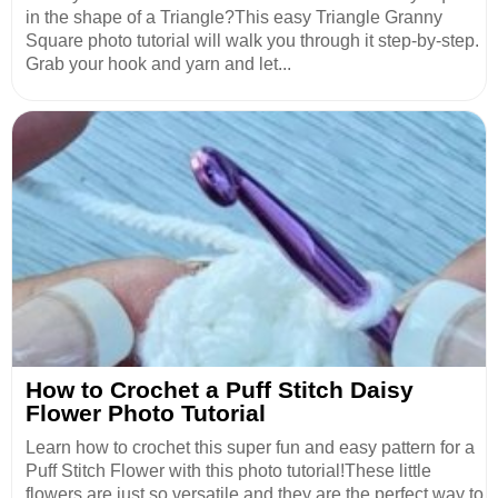
in the shape of a Triangle?This easy Triangle Granny
Square photo tutorial will walk you through it step-by-step.
Grab your hook and yarn and let...
How to Crochet a Puff Stitch Daisy
Flower Photo Tutorial
Learn how to crochet this super fun and easy pattern for a
Puff Stitch Flower with this photo tutorial!These little
flowers are just so versatile and they are the perfect way to