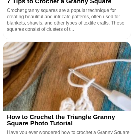
7 Tips to Crochet a Granny Square
Crochet granny squares are a popular technique for
creating beautiful and intricate patterns, often used for
blankets, shawls, and other types of textile crafts. These
squares consist of clusters of t...
How to Crochet the Triangle Granny
Square Photo Tutorial
Have you ever wondered how to crochet a Granny Square