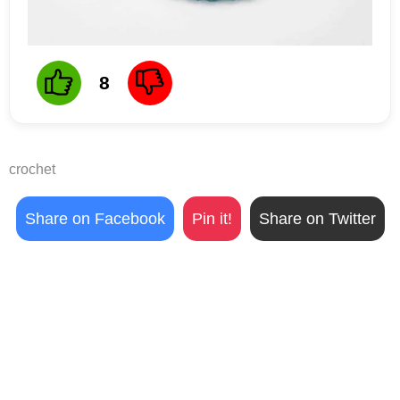
8
crochet
Share on Facebook
Pin it!
Share on Twitter