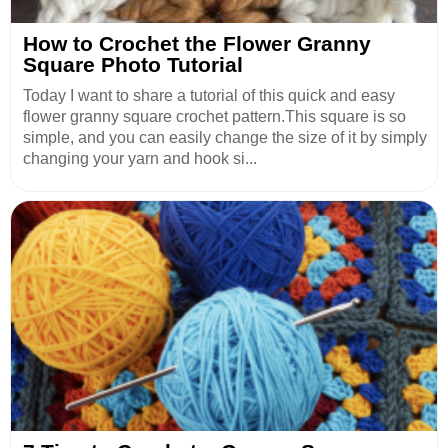
How to Crochet the Flower Granny
Square Photo Tutorial
Today I want to share a tutorial of this quick and easy
flower granny square crochet pattern.This square is so
simple, and you can easily change the size of it by simply
changing your yarn and hook si...