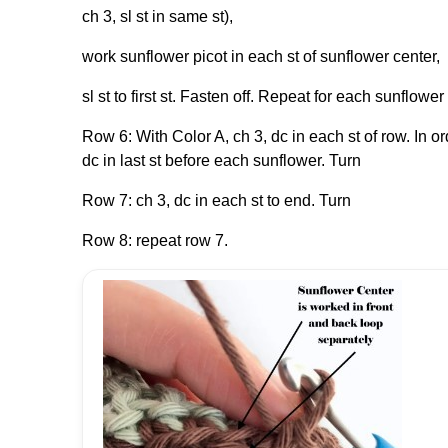
ch 3, sl st in same st),
work sunflower picot in each st of sunflower center,
sl st to first st. Fasten off. Repeat for each sunflower
Row 6: With Color A, ch 3, dc in each st of row. In o
dc in last st before each sunflower. Turn
Row 7: ch 3, dc in each st to end. Turn
Row 8: repeat row 7.