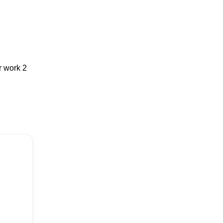
r work 2