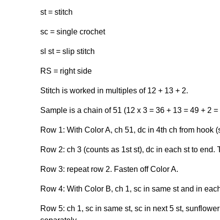
st = stitch
sc = single crochet
sl st = slip stitch
RS = right side
Stitch is worked in multiples of 12 + 13 + 2.
Sample is a chain of 51 (12 x 3 = 36 + 13 = 49 + 2 =
Row 1: With Color A, ch 51, dc in 4th ch from hook (s
Row 2: ch 3 (counts as 1st st), dc in each st to end. 
Row 3: repeat row 2. Fasten off Color A.
Row 4: With Color B, ch 1, sc in same st and in each
Row 5: ch 1, sc in same st, sc in next 5 st, sunflower