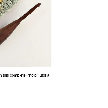
h this complete Photo Tutorial.