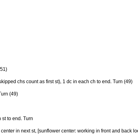
 51)
kipped chs count as first st), 1 dc in each ch to end. Turn (49)
Turn (49)
 st to end. Turn
 center in next st, [sunflower center: working in front and back l