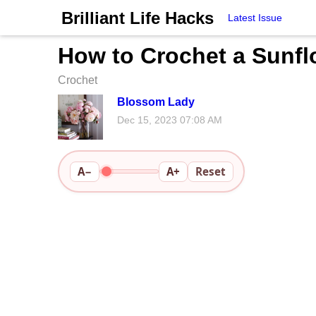
Brilliant Life Hacks
Latest Issue
How to Crochet a Sunflo
Crochet
Blossom Lady
Dec 15, 2023 07:08 AM
A−
A+
Reset