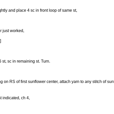
ghtly and place 4 sc in front loop of same st,
r just worked,
]
 st, sc in remaining st. Turn.
on RS of first sunflower center, attach yarn to any stitch of su
t indicated, ch 4,