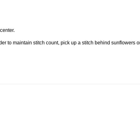
 center.
rder to maintain stitch count, pick up a stitch behind sunflowers o