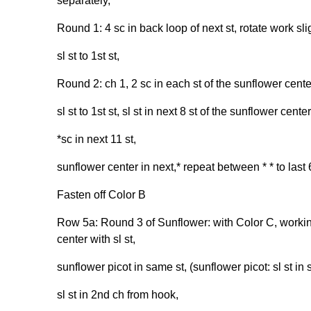
separately,
Round 1: 4 sc in back loop of next st, rotate work sli
sl st to 1st st,
Round 2: ch 1, 2 sc in each st of the sunflower cente
sl st to 1st st, sl st in next 8 st of the sunflower center
*sc in next 11 st,
sunflower center in next,* repeat between * * to last 6
Fasten off Color B
Row 5a: Round 3 of Sunflower: with Color C, working 
center with sl st,
sunflower picot in same st, (sunflower picot: sl st in s
sl st in 2nd ch from hook,