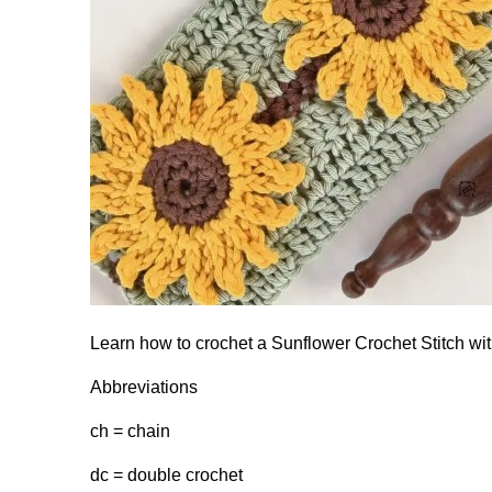
Learn how to crochet a Sunflower Crochet Stitch wit
Abbreviations
ch = chain
dc = double crochet