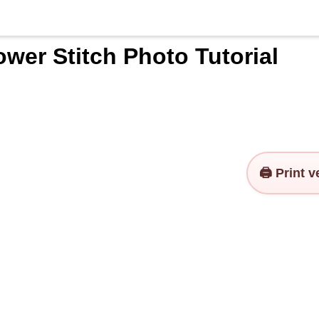
wer Stitch Photo Tutorial
🖨️ Print 