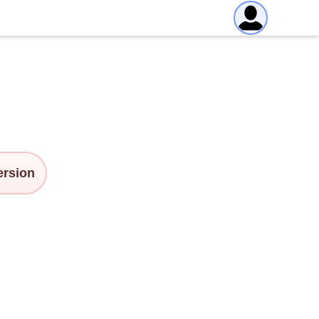
version