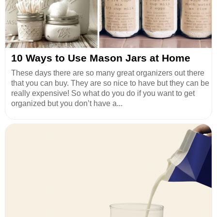
10 Ways to Use Mason Jars at Home
These days there are so many great organizers out there
that you can buy. They are so nice to have but they can be
really expensive! So what do you do if you want to get
organized but you don’t have a...