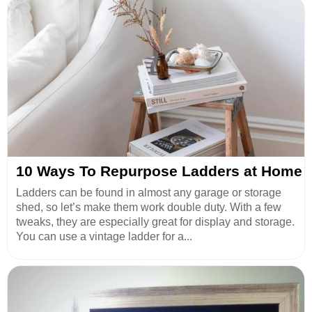
10 Ways To Repurpose Ladders at Home
Ladders can be found in almost any garage or storage
shed, so let’s make them work double duty. With a few
tweaks, they are especially great for display and storage.
You can use a vintage ladder for a...