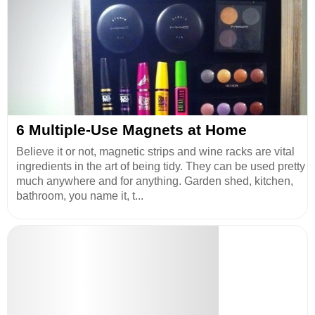
6 Multiple-Use Magnets at Home
Believe it or not, magnetic strips and wine racks are vital
ingredients in the art of being tidy. They can be used pretty
much anywhere and for anything. Garden shed, kitchen,
bathroom, you name it, t...