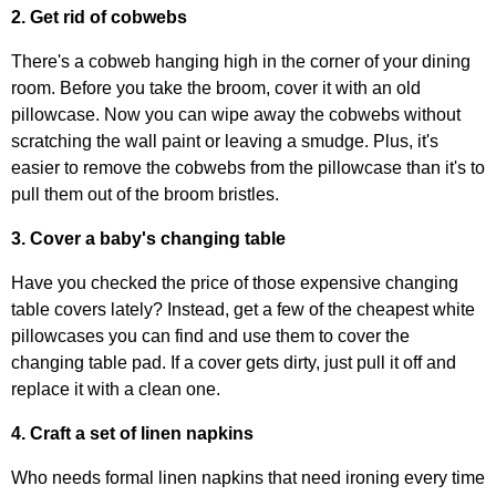
2. Get rid of cobwebs
There's a cobweb hanging high in the corner of your dining
room. Before you take the broom, cover it with an old
pillowcase. Now you can wipe away the cobwebs without
scratching the wall paint or leaving a smudge. Plus, it's
easier to remove the cobwebs from the pillowcase than it's to
pull them out of the broom bristles.
3. Cover a baby's changing table
Have you checked the price of those expensive changing
table covers lately? Instead, get a few of the cheapest white
pillowcases you can find and use them to cover the
changing table pad. If a cover gets dirty, just pull it off and
replace it with a clean one.
4. Craft a set of linen napkins
Who needs formal linen napkins that need ironing every time