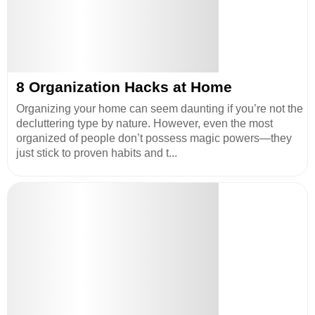
8 Organization Hacks at Home
Organizing your home can seem daunting if you’re not the
decluttering type by nature. However, even the most
organized of people don’t possess magic powers—they
just stick to proven habits and t...