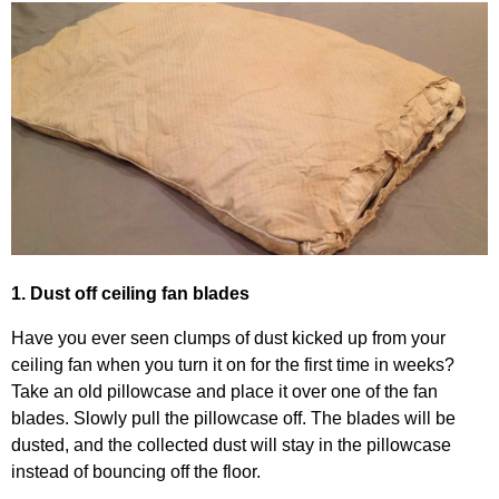
1. Dust off ceiling fan blades
Have you ever seen clumps of dust kicked up from your
ceiling fan when you turn it on for the first time in weeks?
Take an old pillowcase and place it over one of the fan
blades. Slowly pull the pillowcase off. The blades will be
dusted, and the collected dust will stay in the pillowcase
instead of bouncing off the floor.