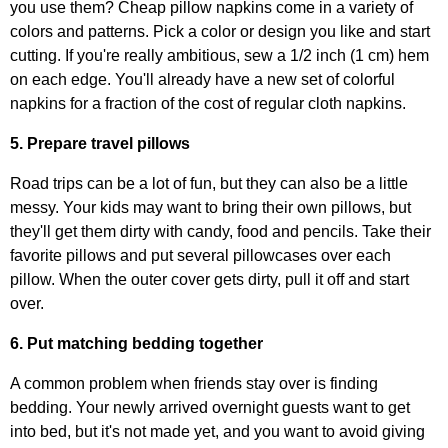
you use them? Cheap pillow napkins come in a variety of
colors and patterns. Pick a color or design you like and start
cutting. If you're really ambitious, sew a 1/2 inch (1 cm) hem
on each edge. You'll already have a new set of colorful
napkins for a fraction of the cost of regular cloth napkins.
5. Prepare travel pillows
Road trips can be a lot of fun, but they can also be a little
messy. Your kids may want to bring their own pillows, but
they'll get them dirty with candy, food and pencils. Take their
favorite pillows and put several pillowcases over each
pillow. When the outer cover gets dirty, pull it off and start
over.
6. Put matching bedding together
A common problem when friends stay over is finding
bedding. Your newly arrived overnight guests want to get
into bed, but it's not made yet, and you want to avoid giving