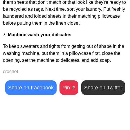
them sheets that don't match or that look like they're ready to
be recycled as rags. Next time, sort your laundry. Put freshly
laundered and folded sheets in their matching pillowcase
before putting them in the linen closet.
7. Machine wash your delicates
To keep sweaters and tights from getting out of shape in the
washing machine, put them in a pillowcase first, close the
opening, set the machine to delicates, and add soap.
crochet
Share on Facebook
Pin it!
Share on Twitter