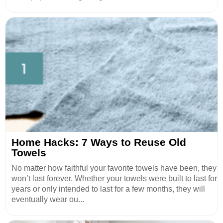
Home Hacks: 7 Ways to Reuse Old
Towels
No matter how faithful your favorite towels have been, they
won’t last forever. Whether your towels were built to last for
years or only intended to last for a few months, they will
eventually wear ou...