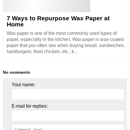
7 Ways to Repurpose Wax Paper at
Home
Wax paper is one of the most commonly used types of
paper, especially in the kitchen. Wax paper is wax-coated
paper that you often see when buying bread, sandwiches,
hamburgers, fried chicken, etc., k...
No comments
Your name:
E-mail for replies: