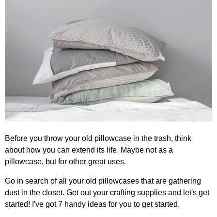
Before you throw your old pillowcase in the trash, think
about how you can extend its life. Maybe not as a
pillowcase, but for other great uses.
Go in search of all your old pillowcases that are gathering
dust in the closet. Get out your crafting supplies and let's get
started! I've got 7 handy ideas for you to get started.