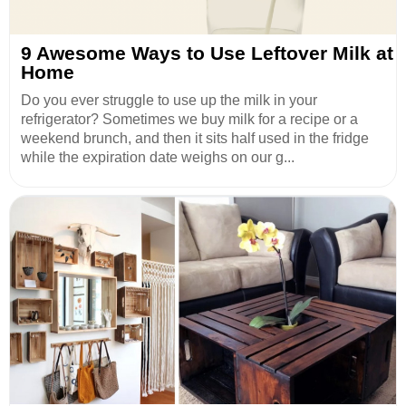
9 Awesome Ways to Use Leftover Milk at
Home
Do you ever struggle to use up the milk in your
refrigerator? Sometimes we buy milk for a recipe or a
weekend brunch, and then it sits half used in the fridge
while the expiration date weighs on our g...