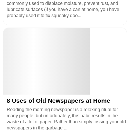
commonly used to displace moisture, prevent rust, and
lubricate surfaces (if you have a can at home, you have
probably used it to fix squeaky doo...
8 Uses of Old Newspapers at Home
Reading the morning newspaper is a relaxing ritual for
many people, but unfortunately, this habit results in the
waste of a lot of paper. Rather than simply tossing your old
newspapers in the garbage ...