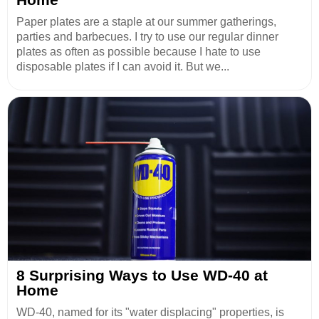
Paper plates are a staple at our summer gatherings,
parties and barbecues. I try to use our regular dinner
plates as often as possible because I hate to use
disposable plates if I can avoid it. But we...
8 Surprising Ways to Use WD-40 at
Home
WD-40, named for its "water displacing" properties, is