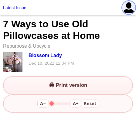
Latest Issue
7 Ways to Use Old
Pillowcases at Home
Repurpose & Upcycle
Blossom Lady
Dec 18, 2022 12:34 PM
🖨️ Print version
A−
A+
Reset