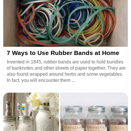
7 Ways to Use Rubber Bands at Home
Invented in 1845, rubber bands are used to hold bundles
of banknotes and other sheets of paper together. They are
also found wrapped around herbs and some vegetables.
In fact, you will encounter them ...