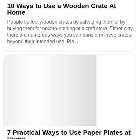
10 Ways to Use a Wooden Crate At
Home
People collect wooden crates by salvaging them or by
buying them for next-to-nothing at a craft store. Either way,
there are numerous ways you can transform these crates
beyond their intended use. Pla...
7 Practical Ways to Use Paper Plates at
Home