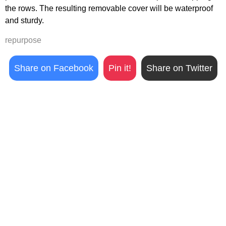
the rows. The resulting removable cover will be waterproof
and sturdy.
repurpose
Share on Facebook
Pin it!
Share on Twitter