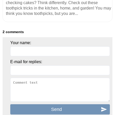
checking cakes? Think differently. Check out these
toothpick tricks in the kitchen, home, and garden! You may
think you know toothpicks, but you are...
2 comments
Your name:
E-mail for replies: