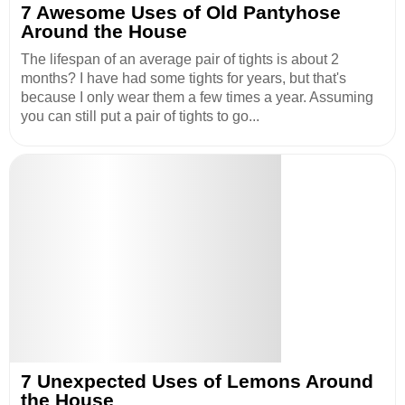
7 Awesome Uses of Old Pantyhose
Around the House
The lifespan of an average pair of tights is about 2
months? I have had some tights for years, but that's
because I only wear them a few times a year. Assuming
you can still put a pair of tights to go...
7 Unexpected Uses of Lemons Around
the House