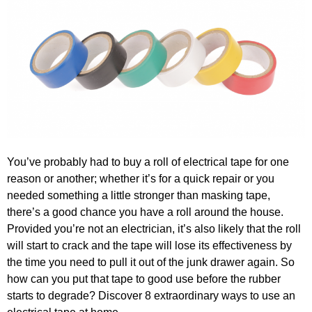
You’ve probably had to buy a roll of electrical tape for one
reason or another; whether it’s for a quick repair or you
needed something a little stronger than masking tape,
there’s a good chance you have a roll around the house.
Provided you’re not an electrician, it’s also likely that the roll
will start to crack and the tape will lose its effectiveness by
the time you need to pull it out of the junk drawer again. So
how can you put that tape to good use before the rubber
starts to degrade? Discover 8 extraordinary ways to use an