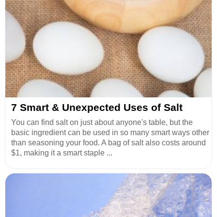
7 Smart & Unexpected Uses of Salt
You can find salt on just about anyone's table, but the
basic ingredient can be used in so many smart ways other
than seasoning your food. A bag of salt also costs around
$1, making it a smart staple ...