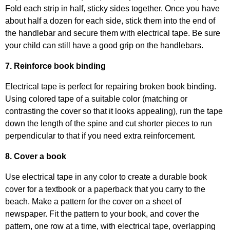
Fold each strip in half, sticky sides together. Once you have
about half a dozen for each side, stick them into the end of
the handlebar and secure them with electrical tape. Be sure
your child can still have a good grip on the handlebars.
7. Reinforce book binding
Electrical tape is perfect for repairing broken book binding.
Using colored tape of a suitable color (matching or
contrasting the cover so that it looks appealing), run the tape
down the length of the spine and cut shorter pieces to run
perpendicular to that if you need extra reinforcement.
8. Cover a book
Use electrical tape in any color to create a durable book
cover for a textbook or a paperback that you carry to the
beach. Make a pattern for the cover on a sheet of
newspaper. Fit the pattern to your book, and cover the
pattern, one row at a time, with electrical tape, overlapping