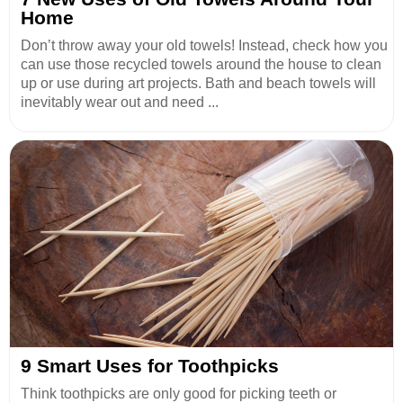
Home
Don’t throw away your old towels! Instead, check how you
can use those recycled towels around the house to clean
up or use during art projects. Bath and beach towels will
inevitably wear out and need ...
9 Smart Uses for Toothpicks
Think toothpicks are only good for picking teeth or