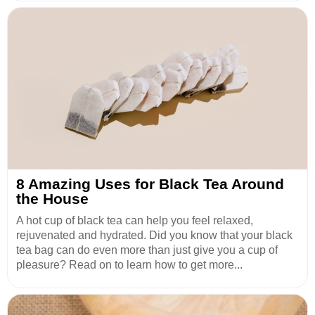
8 Amazing Uses for Black Tea Around
the House
A hot cup of black tea can help you feel relaxed,
rejuvenated and hydrated. Did you know that your black
tea bag can do even more than just give you a cup of
pleasure? Read on to learn how to get more...