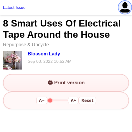
Latest Issue
8 Smart Uses Of Electrical
Tape Around the House
Repurpose & Upcycle
Blossom Lady
Sep 03, 2022 10:52 AM
🖨️ Print version
A−
A+
Reset