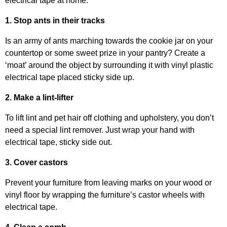
electrical tape at home.
1. Stop ants in their tracks
Is an army of ants marching towards the cookie jar on your
countertop or some sweet prize in your pantry? Create a
‘moat’ around the object by surrounding it with vinyl plastic
electrical tape placed sticky side up.
2. Make a lint-lifter
To lift lint and pet hair off clothing and upholstery, you don’t
need a special lint remover. Just wrap your hand with
electrical tape, sticky side out.
3. Cover castors
Prevent your furniture from leaving marks on your wood or
vinyl floor by wrapping the furniture’s castor wheels with
electrical tape.