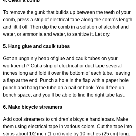
4. Clean a comb
To remove the gunk that builds up between the teeth of your
comb, press a strip of electrical tape along the comb’s length
and lift it off. Then dip the comb in a solution of alcohol and
water, or ammonia and water, to sanitize it. Let dry.
5. Hang glue and caulk tubes
Got an ungainly heap of glue and caulk tubes on your
workbench? Cut a strip of electrical or duct tape several
inches long and fold it over the bottom of each tube, leaving
a flap at the end. Punch a hole in the flap with a paper hole
punch and hang the tube on a nail or hook. You’ll free up
bench space, and you’ll be able to find the right tube fast.
6. Make bicycle streamers
Add cool streamers to children’s bicycle handlebars. Make
them using electrical tape in various colors. Cut the tape into
strips about 1/2 inch (1 cm) wide by 10 inches (25 cm) long.