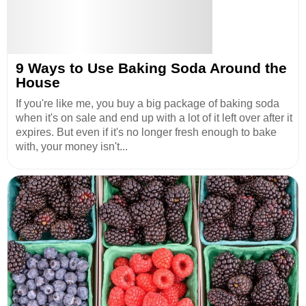
9 Ways to Use Baking Soda Around the
House
If you're like me, you buy a big package of baking soda
when it's on sale and end up with a lot of it left over after it
expires. But even if it's no longer fresh enough to bake
with, your money isn't...