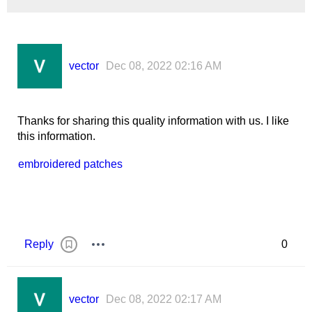
vector
Dec 08, 2022 02:16 AM
Thanks for sharing this quality information with us. I like
this information.
embroidered patches
Reply
0
vector
Dec 08, 2022 02:17 AM