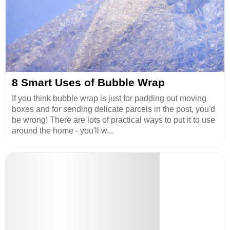
8 Smart Uses of Bubble Wrap
If you think bubble wrap is just for padding out moving
boxes and for sending delicate parcels in the post, you'd
be wrong! There are lots of practical ways to put it to use
around the home - you'll w...