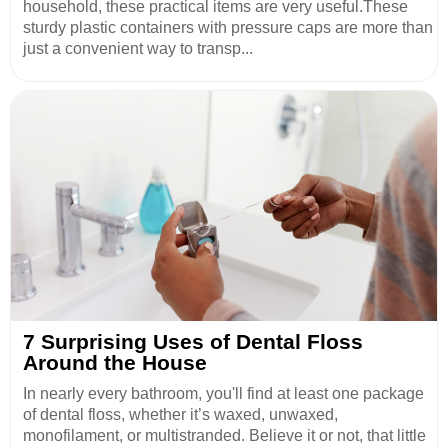
household, these practical items are very useful.These
sturdy plastic containers with pressure caps are more than
just a convenient way to transp...
7 Surprising Uses of Dental Floss
Around the House
In nearly every bathroom, you'll find at least one package
of dental floss, whether it’s waxed, unwaxed,
monofilament, or multistranded. Believe it or not, that little