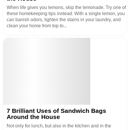
When life gives you lemons, skip the lemonade. Try one of
these homekeeping tips instead. With a single lemon, you
can banish odors, lighten the stains in your laundry, and
clean your home from top to...
7 Brilliant Uses of Sandwich Bags
Around the House
Not only for lunch, but also in the kitchen and in the