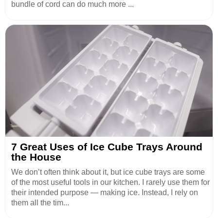
bundle of cord can do much more ...
7 Great Uses of Ice Cube Trays Around
the House
We don’t often think about it, but ice cube trays are some
of the most useful tools in our kitchen. I rarely use them for
their intended purpose — making ice. Instead, I rely on
them all the tim...