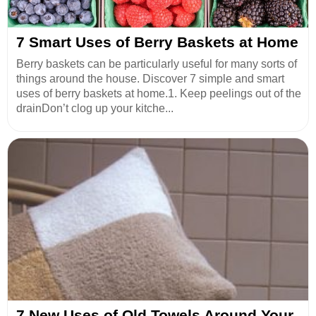
7 Smart Uses of Berry Baskets at Home
Berry baskets can be particularly useful for many sorts of
things around the house. Discover 7 simple and smart
uses of berry baskets at home.1. Keep peelings out of the
drainDon’t clog up your kitche...
7 New Uses of Old Towels Around Your