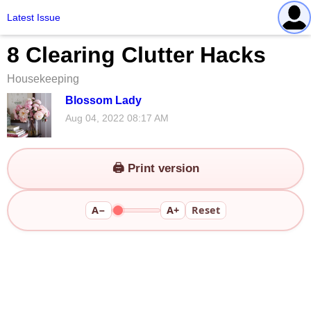
Latest Issue
8 Clearing Clutter Hacks
Housekeeping
Blossom Lady
Aug 04, 2022 08:17 AM
🖨️ Print version
A−
A+
Reset