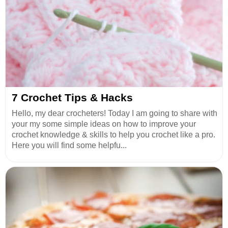
7 Crochet Tips & Hacks
Hello, my dear crocheters! Today I am going to share with
your my some simple ideas on how to improve your
crochet knowledge & skills to help you crochet like a pro.
Here you will find some helpfu...