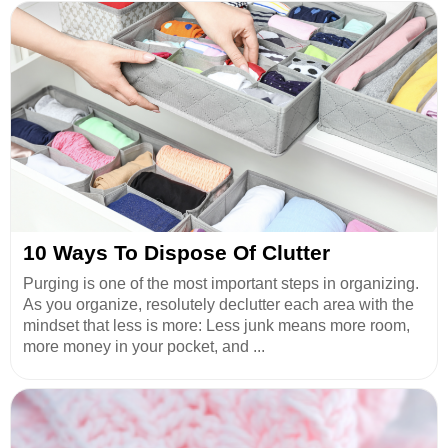
10 Ways To Dispose Of Clutter
Purging is one of the most important steps in organizing.
As you organize, resolutely declutter each area with the
mindset that less is more: Less junk means more room,
more money in your pocket, and ...