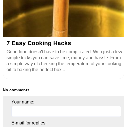
7 Easy Cooking Hacks
Good food doesn't have to be complicated. With just a few
simple tricks you can save time, money and hassle. From
a simple way of checking the temperature of your cooking
oil to baking the perfect box...
No comments
Your name:
E-mail for replies: