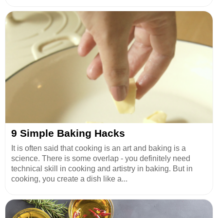
9 Simple Baking Hacks
It is often said that cooking is an art and baking is a
science. There is some overlap - you definitely need
technical skill in cooking and artistry in baking. But in
cooking, you create a dish like a...