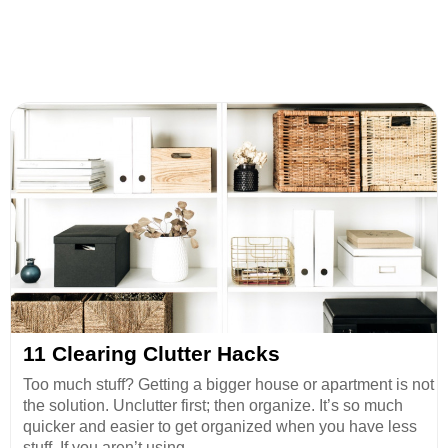
11 Clearing Clutter Hacks
Too much stuff? Getting a bigger house or apartment is not
the solution. Unclutter first; then organize. It’s so much
quicker and easier to get organized when you have less
stuff. If you aren’t using ...