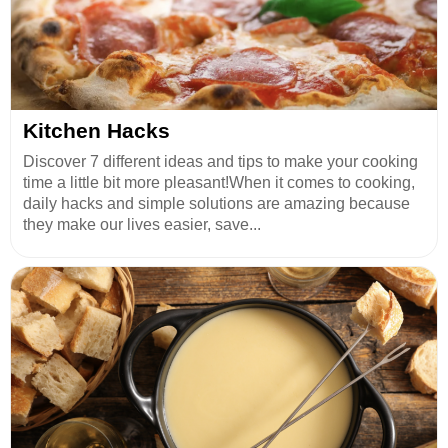
Kitchen Hacks
Discover 7 different ideas and tips to make your cooking
time a little bit more pleasant!When it comes to cooking,
daily hacks and simple solutions are amazing because
they make our lives easier, save...