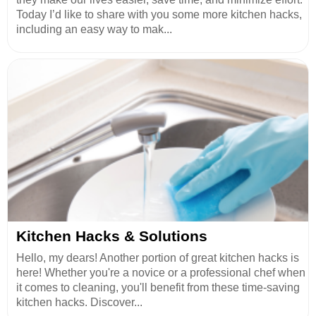
Today I’d like to share with you some more kitchen hacks,
including an easy way to mak...
Kitchen Hacks & Solutions
Hello, my dears! Another portion of great kitchen hacks is
here! Whether you're a novice or a professional chef when
it comes to cleaning, you'll benefit from these time-saving
kitchen hacks. Discover...