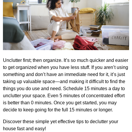
Unclutter first; then organize. It’s so much quicker and easier
to get organized when you have less stuff. If you aren’t using
something and don’t have an immediate need for it, it’s just
taking up valuable space—and making it difficult to find the
things you do use and need. Schedule 15 minutes a day to
unclutter your space. Even 5 minutes of concentrated effort
is better than 0 minutes. Once you get started, you may
decide to keep going for the full 15 minutes or longer.
Discover these simple yet effective tips to declutter your
house fast and easy!