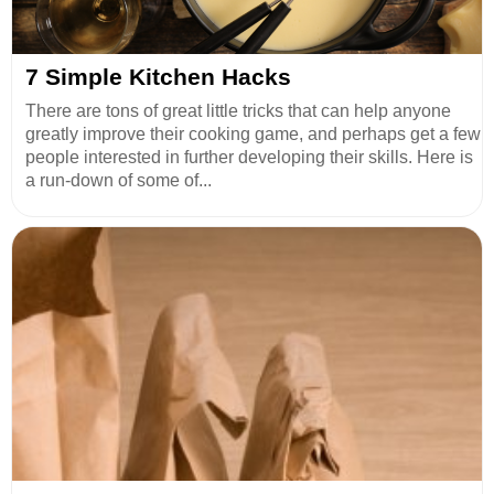
7 Simple Kitchen Hacks
There are tons of great little tricks that can help anyone
greatly improve their cooking game, and perhaps get a few
people interested in further developing their skills. Here is
a run-down of some of...