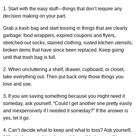
1. Start with the easy stuff—things that don’t require any
decision making on your part.
Grab a trash bag and start tossing in things that are clearly
garbage: food wrappers, expired coupons and flyers,
stretched-out socks, stained clothing, rusted kitchen utensils,
broken items that have since been replaced. Keep going
until that trash bag is full.
2. When uncluttering a shelf, drawer, cupboard, or closet,
take everything out. Then put back only those things you
love and use.
3. If you are saving something because you might need it
someday, ask yourself, “Could I get another one pretty easily
and inexpensively if I needed it someday?” If the answer is
yes, let it go.
4. Can’t decide what to keep and what to toss? Ask yourself,