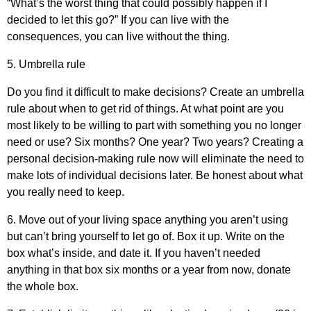
“What’s the worst thing that could possibly happen if I
decided to let this go?” If you can live with the
consequences, you can live without the thing.
5. Umbrella rule
Do you find it difficult to make decisions? Create an umbrella
rule about when to get rid of things. At what point are you
most likely to be willing to part with something you no longer
need or use? Six months? One year? Two years? Creating a
personal decision-making rule now will eliminate the need to
make lots of individual decisions later. Be honest about what
you really need to keep.
6. Move out of your living space anything you aren’t using
but can’t bring yourself to let go of. Box it up. Write on the
box what’s inside, and date it. If you haven’t needed
anything in that box six months or a year from now, donate
the whole box.