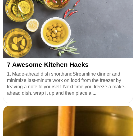
7 Awesome Kitchen Hacks
1. Made-ahead dish shorthandStreamline dinner and
minimize last-minute work on food from the freezer by
leaving a note to yourself. Next time you freeze a make-
ahead dish, wrap it up and then place a ...