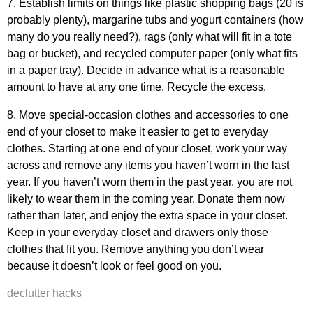
7. Establish limits on things like plastic shopping bags (20 is
probably plenty), margarine tubs and yogurt containers (how
many do you really need?), rags (only what will fit in a tote
bag or bucket), and recycled computer paper (only what fits
in a paper tray). Decide in advance what is a reasonable
amount to have at any one time. Recycle the excess.
8. Move special-occasion clothes and accessories to one
end of your closet to make it easier to get to everyday
clothes. Starting at one end of your closet, work your way
across and remove any items you haven’t worn in the last
year. If you haven’t worn them in the past year, you are not
likely to wear them in the coming year. Donate them now
rather than later, and enjoy the extra space in your closet.
Keep in your everyday closet and drawers only those
clothes that fit you. Remove anything you don’t wear
because it doesn’t look or feel good on you.
declutter hacks