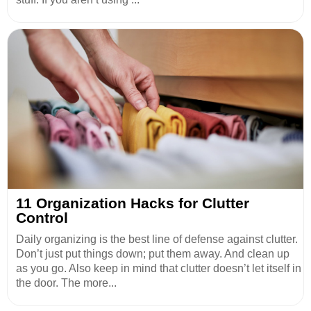
11 Organization Hacks for Clutter
Control
Daily organizing is the best line of defense against clutter.
Don’t just put things down; put them away. And clean up
as you go. Also keep in mind that clutter doesn’t let itself in
the door. The more...