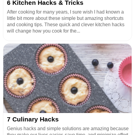
6 Kitchen Hacks & Tricks
After cooking for many years, I sure wish I had known a
little bit more about these simple but amazing shortcuts
and cooking tips. These quick and clever kitchen hacks
will change how you cook for the...
7 Culinary Hacks
Genius hacks and simple solutions are amazing because
they make our lives easier, save time, and minimize effort.