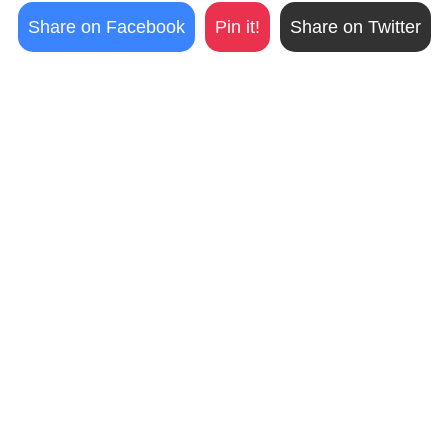
Share on Facebook
Pin it!
Share on Twitter