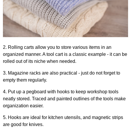
2. Rolling carts allow you to store various items in an
organized manner. A tool cart is a classic example - it can be
rolled out of its niche when needed.
3. Magazine racks are also practical - just do not forget to
empty them regularly.
4. Put up a pegboard with hooks to keep workshop tools
neatly stored. Traced and painted outlines of the tools make
organization easier.
5. Hooks are ideal for kitchen utensils, and magnetic strips
are good for knives.