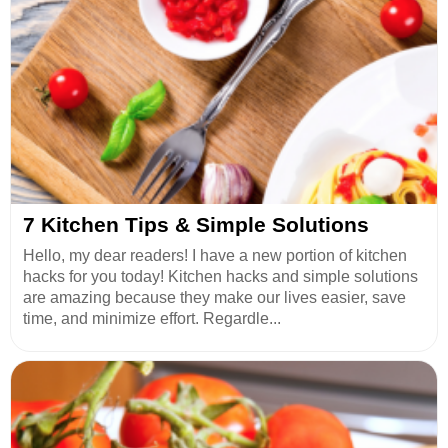
7 Kitchen Tips & Simple Solutions
Hello, my dear readers! I have a new portion of kitchen
hacks for you today! Kitchen hacks and simple solutions
are amazing because they make our lives easier, save
time, and minimize effort. Regardle...