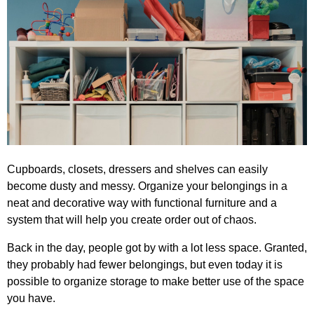
Cupboards, closets, dressers and shelves can easily
become dusty and messy. Organize your belongings in a
neat and decorative way with functional furniture and a
system that will help you create order out of chaos.
Back in the day, people got by with a lot less space. Granted,
they probably had fewer belongings, but even today it is
possible to organize storage to make better use of the space
you have.