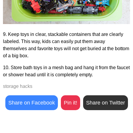
9. Keep toys in clear, stackable containers that are clearly
labeled. This way, kids can easily put them away
themselves and favorite toys will not get buried at the bottom
of a big box.
10. Store bath toys in a mesh bag and hang it from the faucet
or shower head until it is completely empty.
storage hacks
Share on Facebook
Pin it!
Share on Twitter