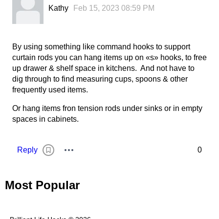
Kathy
Feb 15, 2023 08:59 PM
By using something like command hooks to support
curtain rods you can hang items up on «s» hooks, to free
up drawer & shelf space in kitchens. And not have to
dig through to find measuring cups, spoons & other
frequently used items.
Or hang items fron tension rods under sinks or in empty
spaces in cabinets.
Reply
0
Most Popular