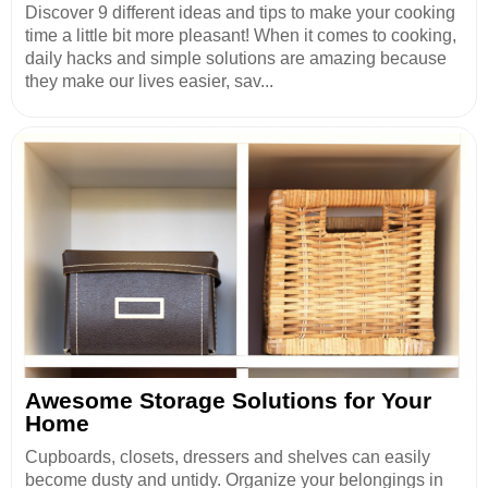
Discover 9 different ideas and tips to make your cooking
time a little bit more pleasant! When it comes to cooking,
daily hacks and simple solutions are amazing because
they make our lives easier, sav...
Awesome Storage Solutions for Your
Home
Cupboards, closets, dressers and shelves can easily
become dusty and untidy. Organize your belongings in