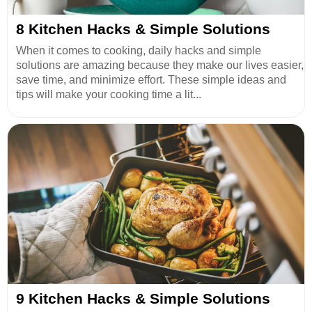
8 Kitchen Hacks & Simple Solutions
When it comes to cooking, daily hacks and simple
solutions are amazing because they make our lives easier,
save time, and minimize effort. These simple ideas and
tips will make your cooking time a lit...
9 Kitchen Hacks & Simple Solutions