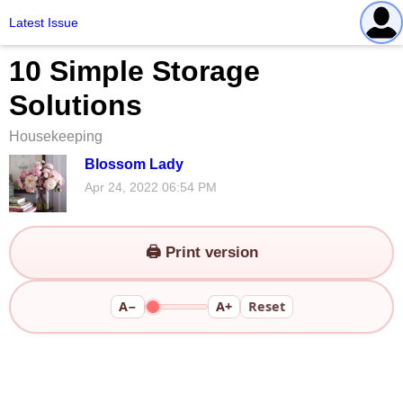
Latest Issue
10 Simple Storage
Solutions
Housekeeping
Blossom Lady
Apr 24, 2022 06:54 PM
🖨️ Print version
A−
A+
Reset