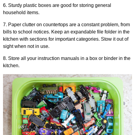
6. Sturdy plastic boxes are good for storing general
household items.
7. Paper clutter on countertops are a constant problem, from
bills to school notices. Keep an expandable file folder in the
kitchen with sections for important categories. Stow it out of
sight when not in use.
8. Store all your instruction manuals in a box or binder in the
kitchen.