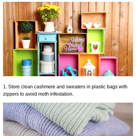
1. Store clean cashmere and sweaters in plastic bags with
zippers to avoid moth infestation.