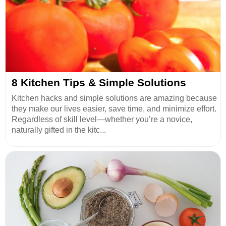
8 Kitchen Tips & Simple Solutions
Kitchen hacks and simple solutions are amazing because
they make our lives easier, save time, and minimize effort.
Regardless of skill level—whether you’re a novice,
naturally gifted in the kitc...