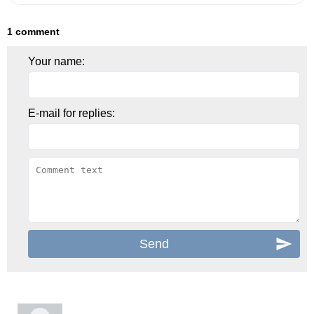
1 comment
Your name:
E-mail for replies: