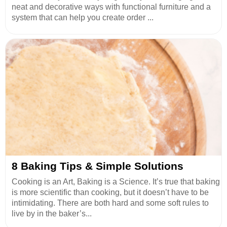
neat and decorative ways with functional furniture and a
system that can help you create order ...
8 Baking Tips & Simple Solutions
Cooking is an Art, Baking is a Science. It’s true that baking
is more scientific than cooking, but it doesn’t have to be
intimidating. There are both hard and some soft rules to
live by in the baker’s...