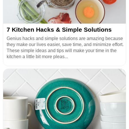
7 Kitchen Hacks & Simple Solutions
Genius hacks and simple solutions are amazing because
they make our lives easier, save time, and minimize effort.
These simple ideas and tips will make your time in the
kitchen a little bit more pleas...