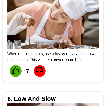
When melting sugars, use a heavy-duty saucepan with
a flat bottom. This will help prevent scorching.
7
6. Low And Slow