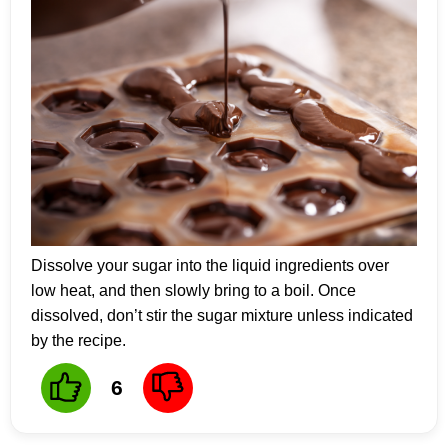
Dissolve your sugar into the liquid ingredients over
low heat, and then slowly bring to a boil. Once
dissolved, don’t stir the sugar mixture unless indicated
by the recipe.
6