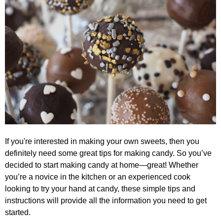
If you're interested in making your own sweets, then you
definitely need some great tips for making candy. So you’ve
decided to start making candy at home—great! Whether
you’re a novice in the kitchen or an experienced cook
looking to try your hand at candy, these simple tips and
instructions will provide all the information you need to get
started.