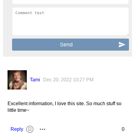
Tami
Dec 20, 2022 10:27 PM
Excellent information, I love this site. So much stuff so
little time~
Reply
0