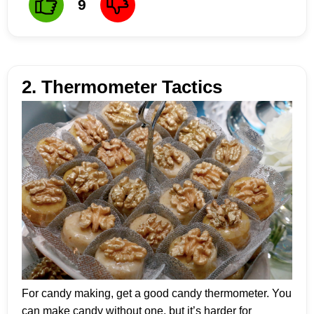
9
2. Thermometer Tactics
For candy making, get a good candy thermometer. You
can make candy without one, but it’s harder for