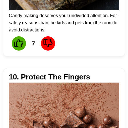
Candy making deserves your undivided attention. For
safety reasons, ban the kids and pets from the room to
avoid distractions.
7
10. Protect The Fingers