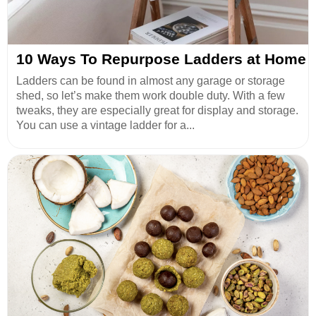
10 Ways To Repurpose Ladders at Home
Ladders can be found in almost any garage or storage
shed, so let’s make them work double duty. With a few
tweaks, they are especially great for display and storage.
You can use a vintage ladder for a...