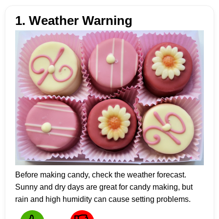
1. Weather Warning
Before making candy, check the weather forecast.
Sunny and dry days are great for candy making, but
rain and high humidity can cause setting problems.