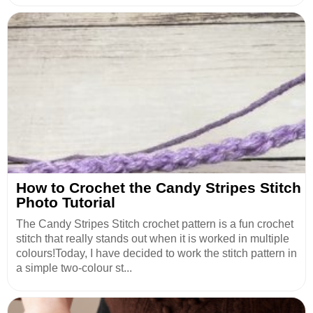
How to Crochet the Candy Stripes Stitch
Photo Tutorial
The Candy Stripes Stitch crochet pattern is a fun crochet
stitch that really stands out when it is worked in multiple
colours!Today, I have decided to work the stitch pattern in
a simple two-colour st...