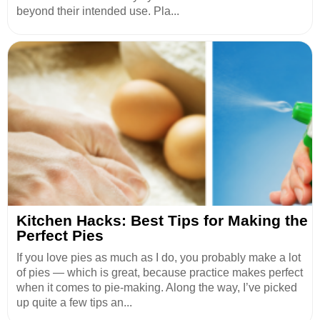
beyond their intended use. Pla...
Kitchen Hacks: Best Tips for Making the
Perfect Pies
If you love pies as much as I do, you probably make a lot
of pies — which is great, because practice makes perfect
when it comes to pie-making. Along the way, I’ve picked
up quite a few tips an...