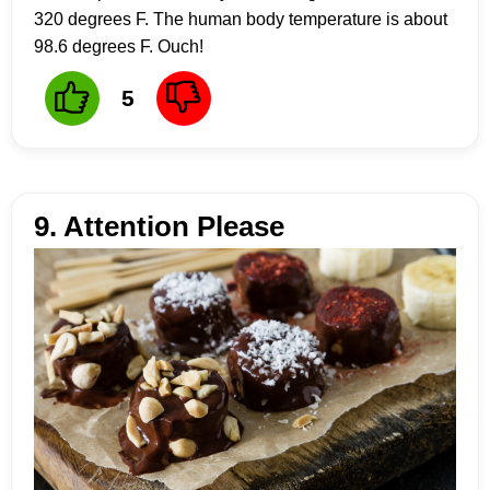
320 degrees F. The human body temperature is about
98.6 degrees F. Ouch!
5
9. Attention Please