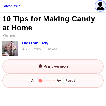
Latest Issue
10 Tips for Making Candy
at Home
Kitchen
Blossom Lady
Apr 01, 2022 05:16 AM
🖨️ Print version
A−
A+
Reset