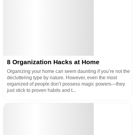
8 Organization Hacks at Home
Organizing your home can seem daunting if you’re not the
decluttering type by nature. However, even the most
organized of people don’t possess magic powers—they
just stick to proven habits and t...