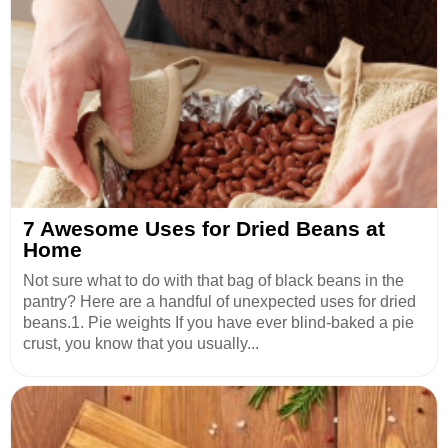
7 Awesome Uses for Dried Beans at
Home
Not sure what to do with that bag of black beans in the
pantry? Here are a handful of unexpected uses for dried
beans.1. Pie weights If you have ever blind-baked a pie
crust, you know that you usually...