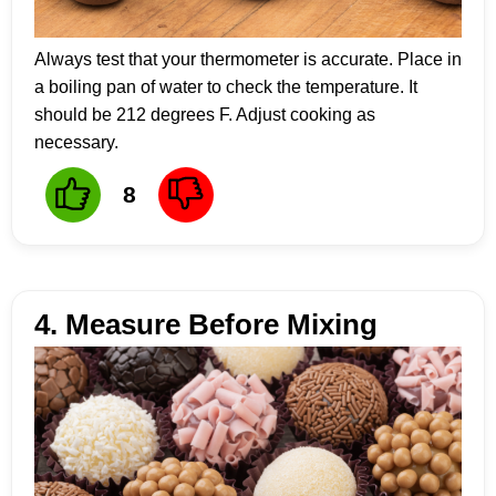
Always test that your thermometer is accurate. Place in
a boiling pan of water to check the temperature. It
should be 212 degrees F. Adjust cooking as
necessary.
8
4. Measure Before Mixing