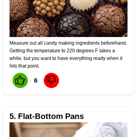
Measure out all candy making ingredients beforehand.
Getting the temperature to 220 degrees F takes a
while, but you want to have everything ready when it
hits that point.
6
5. Flat-Bottom Pans