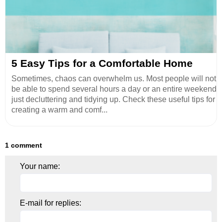
5 Easy Tips for a Comfortable Home
Sometimes, chaos can overwhelm us. Most people will not
be able to spend several hours a day or an entire weekend
just decluttering and tidying up. Check these useful tips for
creating a warm and comf...
1 comment
Your name:
E-mail for replies: