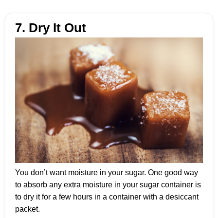
7. Dry It Out
You don’t want moisture in your sugar. One good way
to absorb any extra moisture in your sugar container is
to dry it for a few hours in a container with a desiccant
packet.