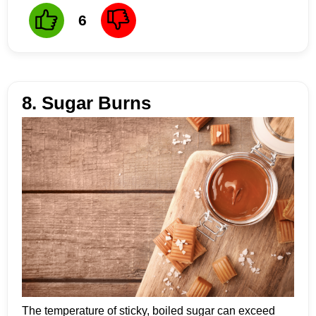
6
8. Sugar Burns
The temperature of sticky, boiled sugar can exceed