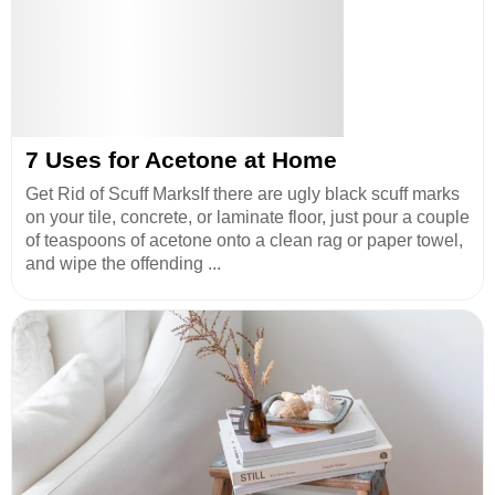
7 Uses for Acetone at Home
Get Rid of Scuff MarksIf there are ugly black scuff marks
on your tile, concrete, or laminate floor, just pour a couple
of teaspoons of acetone onto a clean rag or paper towel,
and wipe the offending ...