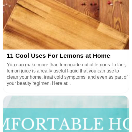
11 Cool Uses For Lemons at Home
You can make more than lemonade out of lemons. In fact,
lemon juice is a really useful liquid that you can use to
clean your home, treat cold symptoms, and even as part of
your beauty regimen. Here ar...