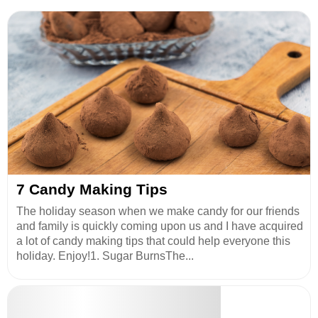
7 Candy Making Tips
The holiday season when we make candy for our friends
and family is quickly coming upon us and I have acquired
a lot of candy making tips that could help everyone this
holiday. Enjoy!1. Sugar BurnsThe...