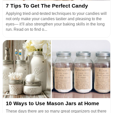
7 Tips To Get The Perfect Candy
Applying tried-and-tested techniques to your candies will
not only make your candies tastier and pleasing to the
eyes— it’ll also strengthen your baking skills in the long
run. Read on to find o...
10 Ways to Use Mason Jars at Home
These days there are so many great organizers out there