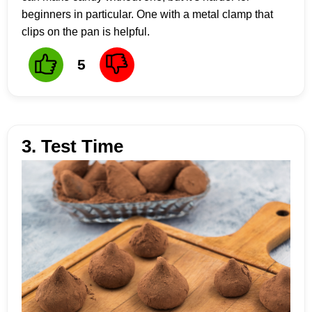
beginners in particular. One with a metal clamp that
clips on the pan is helpful.
5
3. Test Time