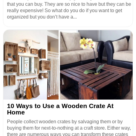
that you can buy. They are so nice to have but they can be
really expensive! So what do you do if you want to get
organized but you don’t have a...
10 Ways to Use a Wooden Crate At
Home
People collect wooden crates by salvaging them or by
buying them for next-to-nothing at a craft store. Either way,
there are numerous ways you can transform these crates