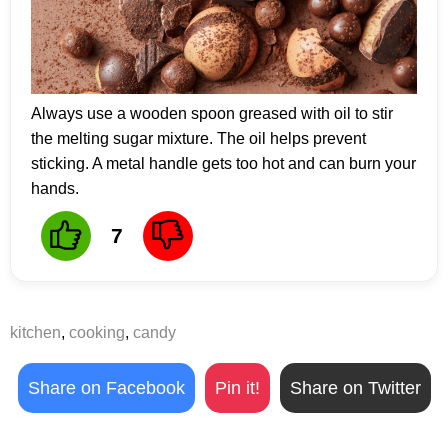
Always use a wooden spoon greased with oil to stir
the melting sugar mixture. The oil helps prevent
sticking. A metal handle gets too hot and can burn your
hands.
7
kitchen
,
cooking
,
candy
Share on Facebook
Pin it!
Share on Twitter