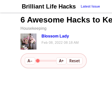
Brilliant Life Hacks
Latest Issue
6 Awesome Hacks to Ke
Housekeeping
Blossom Lady
Feb 08, 2022 08:18 AM
A−
A+
Reset