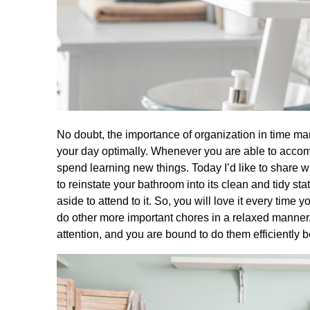
No doubt, the importance of organization in time ma
your day optimally. Whenever you are able to accomp
spend learning new things. Today I’d like to share
to reinstate your bathroom into its clean and tidy sta
aside to attend to it. So, you will love it every tim
do other more important chores in a relaxed manner.
attention, and you are bound to do them efficiently