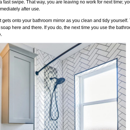
a fast swipe. That way, you are leaving no work for next time; yo
mmediately after use.
that gets onto your bathroom mirror as you clean and tidy yourself
of soap here and there. If you do, the next time you use the bathr
.