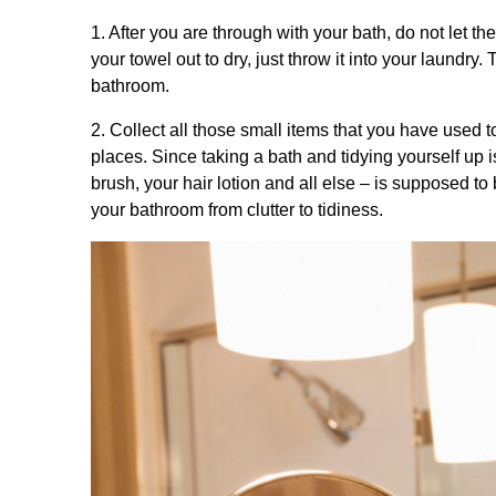
1. After you are through with your bath, do not let t
your towel out to dry, just throw it into your laundr
bathroom.
2. Collect all those small items that you have used t
places. Since taking a bath and tidying yourself up 
brush, your hair lotion and all else – is supposed to 
your bathroom from clutter to tidiness.