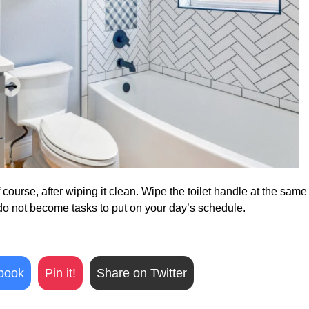
f course, after wiping it clean. Wipe the toilet handle at the same
do not become tasks to put on your day’s schedule.
book
Pin it!
Share on Twitter