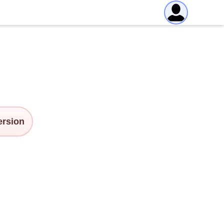
version