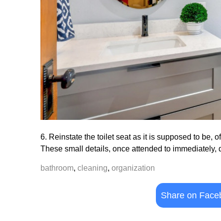
6. Reinstate the toilet seat as it is supposed to be, o
These small details, once attended to immediately, 
bathroom
,
cleaning
,
organization
Share on Face