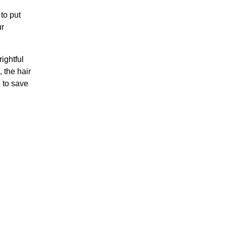
 to put
ur
ightful
 the hair
e to save