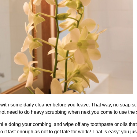
 with some daily cleaner before you leave. That way, no soap sc
l not need to do heavy scrubbing when next you come to use the
while doing your combing, and wipe off any toothpaste or oils tha
t fast enough as not to get late for work? That is easy: you jus