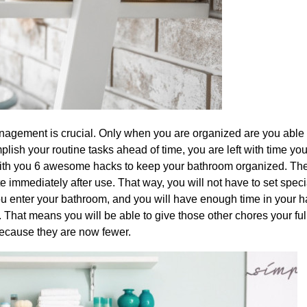
nagement is crucial. Only when you are organized are you able t
lish your routine tasks ahead of time, you are left with time yo
 with you 6 awesome hacks to keep your bathroom organized. The
te immediately after use. That way, you will not have to set speci
e you enter your bathroom, and you will have enough time in your 
 That means you will be able to give those other chores your ful
 because they are now fewer.