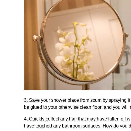
3. Save your shower place from scum by spraying it
be glued to your otherwise clean floor; and you wil
4. Quickly collect any hair that may have fallen off 
have touched any bathroom surfaces. How do you do i