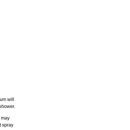
um will
 shower.
t may
t spray