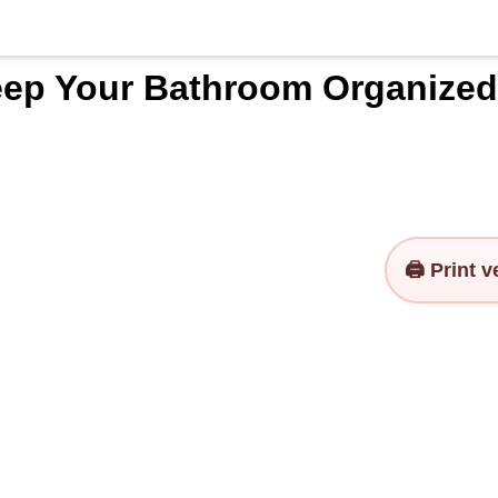
ep Your Bathroom Organized
🖨️ Print 