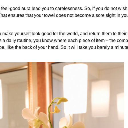
he feel-good aura lead you to carelessness. So, if you do not wish
y. That ensures that your towel does not become a sore sight in yo
o make yourself look good for the world, and return them to their r
is a daily routine, you know where each piece of item – the comb,
be, like the back of your hand. So it will take you barely a minut