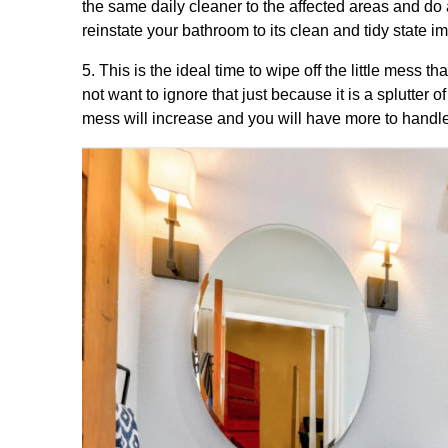
the same daily cleaner to the affected areas and do 
reinstate your bathroom to its clean and tidy state i
5. This is the ideal time to wipe off the little mess 
not want to ignore that just because it is a splutter 
mess will increase and you will have more to handle