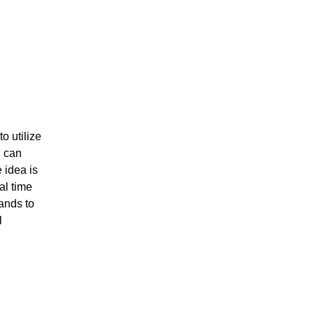
o utilize
u can
 idea is
al time
hands to
l