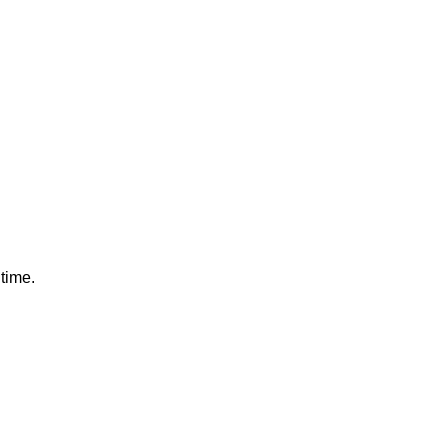
 time.