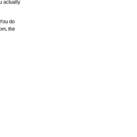
u actually
. You do
oom, the