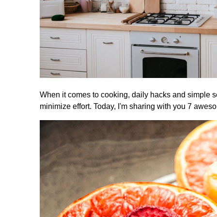
When it comes to cooking, daily hacks and simple s
minimize effort. Today, I'm sharing with you 7 aweso