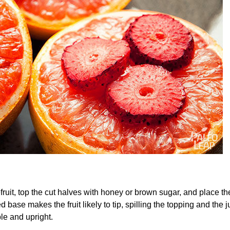
efruit, top the cut halves with honey or brown sugar, and place 
base makes the fruit likely to tip, spilling the topping and the j
le and upright.