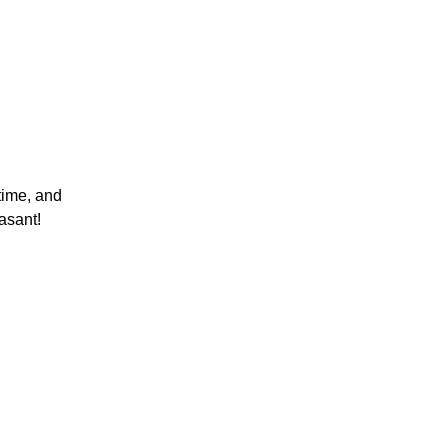
time, and
asant!