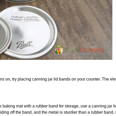
s on, try placing canning jar lid bands on your counter. The ele
e baking mat with a rubber band for storage, use a canning jar l
liding off the band, and the metal is sturdier than a rubber band,