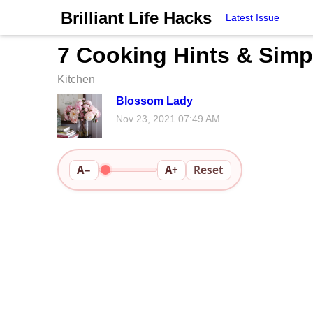
Brilliant Life Hacks
Latest Issue
7 Cooking Hints & Simp
Kitchen
Blossom Lady
Nov 23, 2021 07:49 AM
A−
A+
Reset