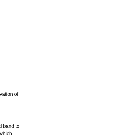
vation of
id band to
 which