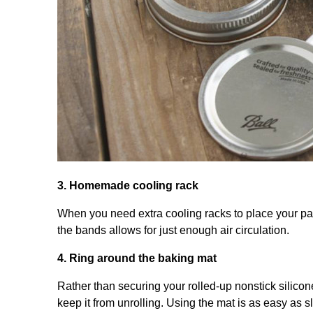
3. Homemade cooling rack
When you need extra cooling racks to place your pan
the bands allows for just enough air circulation.
4. Ring around the baking mat
Rather than securing your rolled-up nonstick silicon
keep it from unrolling. Using the mat is as easy as s