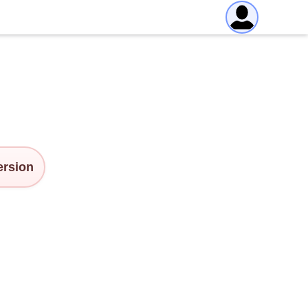
version