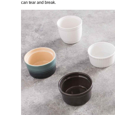
can tear and break.