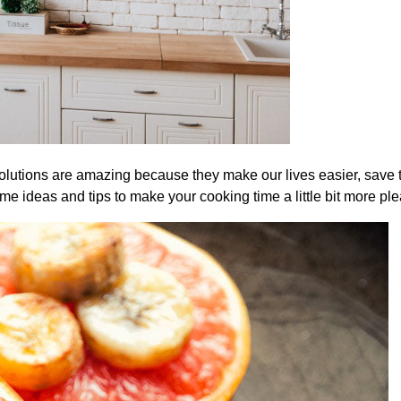
olutions are amazing because they make our lives easier, save 
me ideas and tips to make your cooking time a little bit more ple