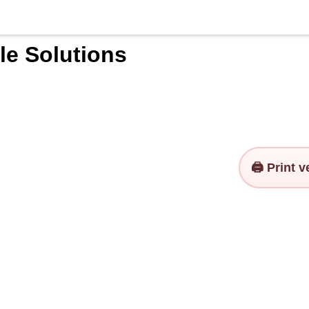
le Solutions
🖨️ Print 