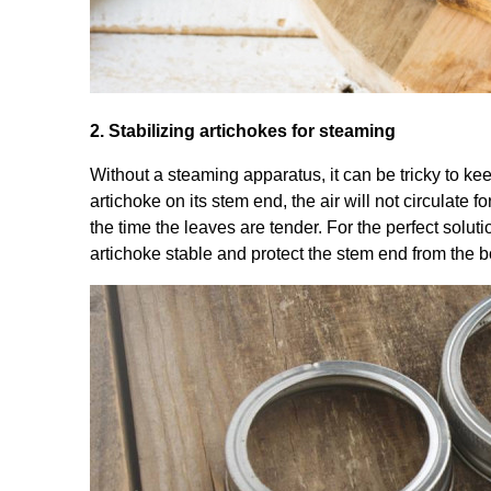
2. Stabilizing artichokes for steaming
Without a steaming apparatus, it can be tricky to kee
artichoke on its stem end, the air will not circulate
the time the leaves are tender. For the perfect soluti
artichoke stable and protect the stem end from the b