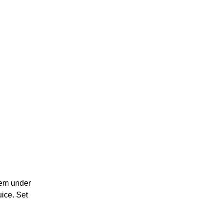
them under
uice. Set