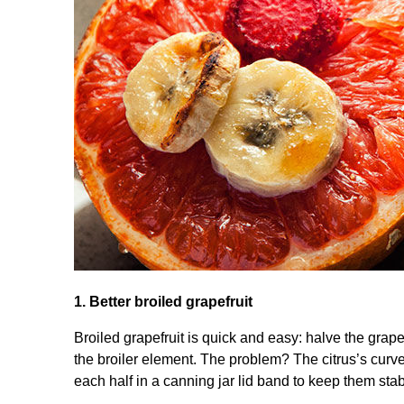
1. Better broiled grapefruit
Broiled grapefruit is quick and easy: halve the grap
the broiler element. The problem? The citrus’s curved 
each half in a canning jar lid band to keep them stab