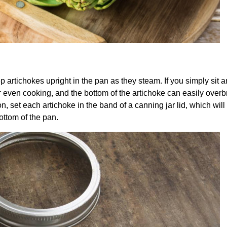
p artichokes upright in the pan as they steam. If you simply sit a
 for even cooking, and the bottom of the artichoke can easily over
on, set each artichoke in the band of a canning jar lid, which wil
ottom of the pan.