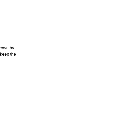
n
brown by
l keep the