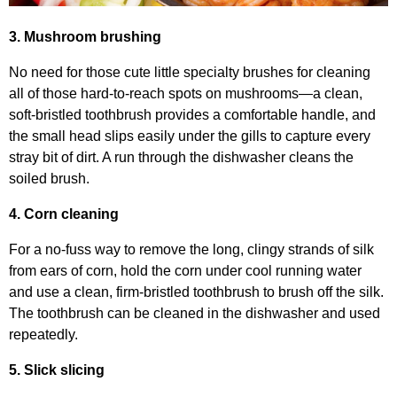
3. Mushroom brushing
No need for those cute little specialty brushes for cleaning
all of those hard-to-reach spots on mushrooms—a clean,
soft-bristled toothbrush provides a comfortable handle, and
the small head slips easily under the gills to capture every
stray bit of dirt. A run through the dishwasher cleans the
soiled brush.
4. Corn cleaning
For a no-fuss way to remove the long, clingy strands of silk
from ears of corn, hold the corn under cool running water
and use a clean, firm-bristled toothbrush to brush off the silk.
The toothbrush can be cleaned in the dishwasher and used
repeatedly.
5. Slick slicing