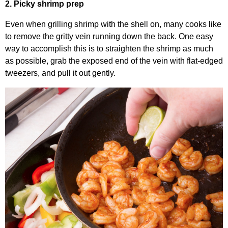
2. Picky shrimp prep
Even when grilling shrimp with the shell on, many cooks like
to remove the gritty vein running down the back. One easy
way to accomplish this is to straighten the shrimp as much
as possible, grab the exposed end of the vein with flat-edged
tweezers, and pull it out gently.