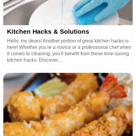
Kitchen Hacks & Solutions
Hello, my dears! Another portion of great kitchen hacks is
here! Whether you're a novice or a professional chef when
it comes to cleaning, you'll benefit from these time-saving
kitchen hacks. Discover...