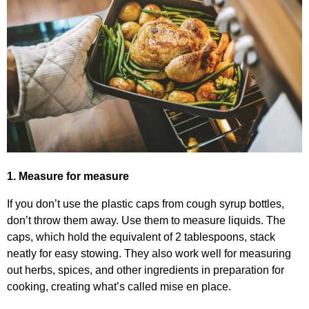
1. Measure for measure
If you don’t use the plastic caps from cough syrup bottles,
don’t throw them away. Use them to measure liquids. The
caps, which hold the equivalent of 2 tablespoons, stack
neatly for easy stowing. They also work well for measuring
out herbs, spices, and other ingredients in preparation for
cooking, creating what’s called mise en place.