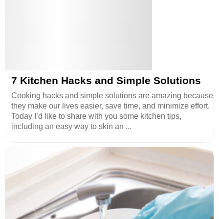
7 Kitchen Hacks and Simple Solutions
Cooking hacks and simple solutions are amazing because
they make our lives easier, save time, and minimize effort.
Today I’d like to share with you some kitchen tips,
including an easy way to skin an ...