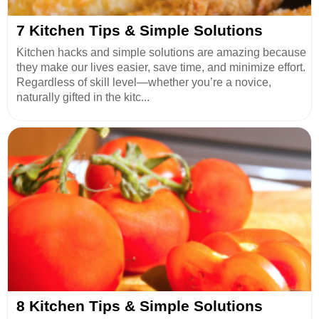
7 Kitchen Tips & Simple Solutions
Kitchen hacks and simple solutions are amazing because
they make our lives easier, save time, and minimize effort.
Regardless of skill level—whether you’re a novice,
naturally gifted in the kitc...
8 Kitchen Tips & Simple Solutions