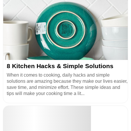
8 Kitchen Hacks & Simple Solutions
When it comes to cooking, daily hacks and simple
solutions are amazing because they make our lives easier,
save time, and minimize effort. These simple ideas and
tips will make your cooking time a lit...