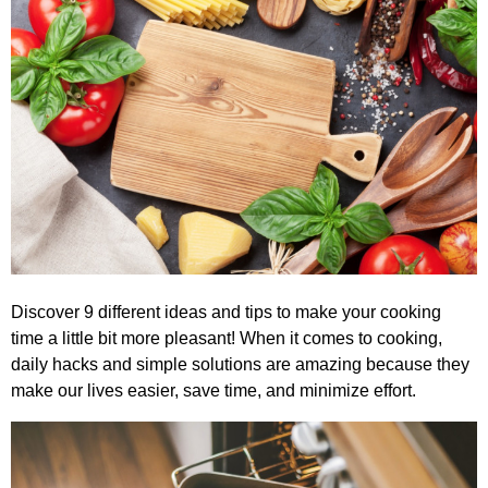
Discover 9 different ideas and tips to make your cooking
time a little bit more pleasant! When it comes to cooking,
daily hacks and simple solutions are amazing because they
make our lives easier, save time, and minimize effort.