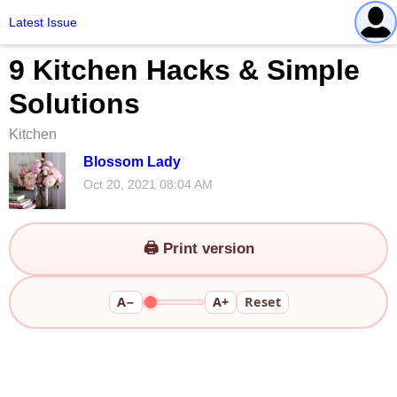
Latest Issue
9 Kitchen Hacks & Simple
Solutions
Kitchen
Blossom Lady
Oct 20, 2021 08:04 AM
🖨️ Print version
A−
A+
Reset