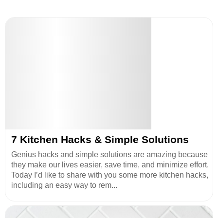
7 Kitchen Hacks & Simple Solutions
Genius hacks and simple solutions are amazing because
they make our lives easier, save time, and minimize effort.
Today I’d like to share with you some more kitchen hacks,
including an easy way to rem...