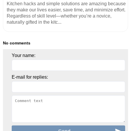
Kitchen hacks and simple solutions are amazing because
they make our lives easier, save time, and minimize effort.
Regardless of skill level—whether you’re a novice,
naturally gifted in the kitc...
No comments
Your name:
E-mail for replies: