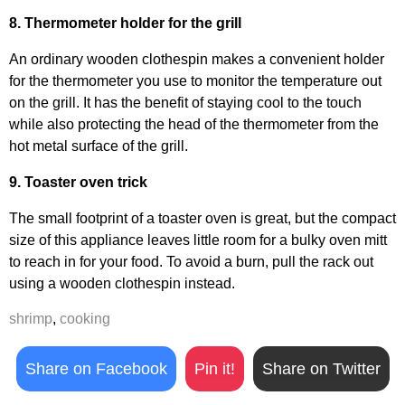
8. Thermometer holder for the grill
An ordinary wooden clothespin makes a convenient holder
for the thermometer you use to monitor the temperature out
on the grill. It has the benefit of staying cool to the touch
while also protecting the head of the thermometer from the
hot metal surface of the grill.
9. Toaster oven trick
The small footprint of a toaster oven is great, but the compact
size of this appliance leaves little room for a bulky oven mitt
to reach in for your food. To avoid a burn, pull the rack out
using a wooden clothespin instead.
shrimp
,
cooking
Share on Facebook
Pin it!
Share on Twitter