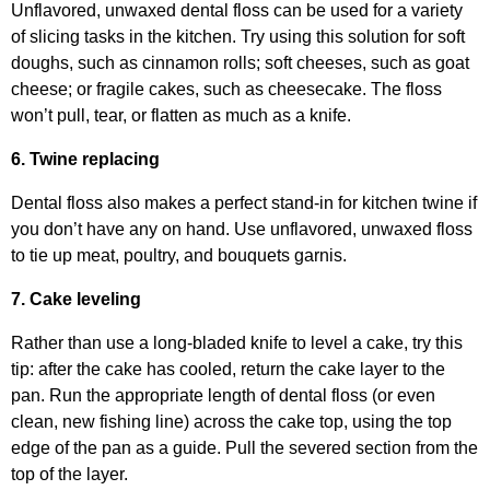
Unflavored, unwaxed dental floss can be used for a variety
of slicing tasks in the kitchen. Try using this solution for soft
doughs, such as cinnamon rolls; soft cheeses, such as goat
cheese; or fragile cakes, such as cheesecake. The floss
won’t pull, tear, or flatten as much as a knife.
6. Twine replacing
Dental floss also makes a perfect stand-in for kitchen twine if
you don’t have any on hand. Use unflavored, unwaxed floss
to tie up meat, poultry, and bouquets garnis.
7. Cake leveling
Rather than use a long-bladed knife to level a cake, try this
tip: after the cake has cooled, return the cake layer to the
pan. Run the appropriate length of dental floss (or even
clean, new fishing line) across the cake top, using the top
edge of the pan as a guide. Pull the severed section from the
top of the layer.