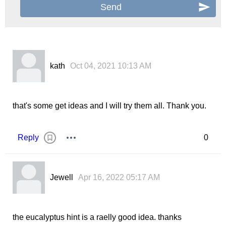
kath
Oct 04, 2021 10:13 AM
that's some get ideas and I will try them all. Thank you.
Reply
0
Jewell
Apr 16, 2022 05:17 AM
the eucalyptus hint is a raelly good idea. thanks