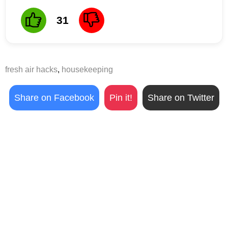
31
fresh air hacks
,
housekeeping
Share on Facebook
Pin it!
Share on Twitter