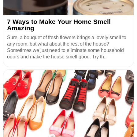
7 Ways to Make Your Home Smell
Amazing
Sure, a bouquet of fresh flowers brings a lovely smell to
any room, but what about the rest of the house?
Sometimes we just need to eliminate some household
odors and make the house smell good. Try th...