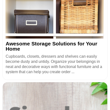
Awesome Storage Solutions for Your
Home
Cupboards, closets, dressers and shelves can easily
become dusty and untidy. Organize your belongings in
neat and decorative ways with functional furniture and a
system that can help you create order ...