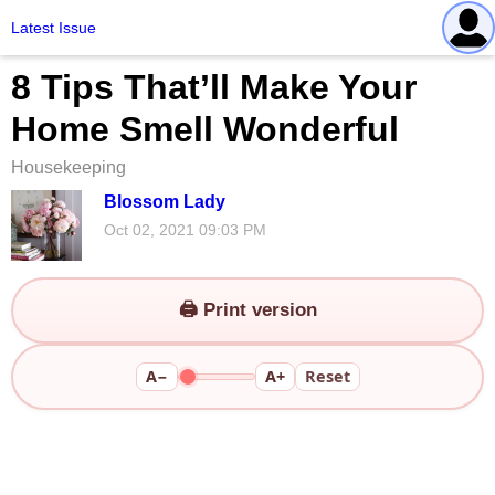
Latest Issue
8 Tips That’ll Make Your
Home Smell Wonderful
Housekeeping
Blossom Lady
Oct 02, 2021 09:03 PM
🖨️ Print version
A−
A+
Reset