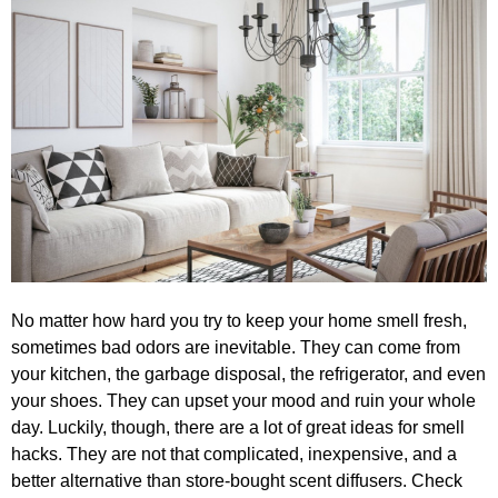
No matter how hard you try to keep your home smell fresh,
sometimes bad odors are inevitable. They can come from
your kitchen, the garbage disposal, the refrigerator, and even
your shoes. They can upset your mood and ruin your whole
day. Luckily, though, there are a lot of great ideas for smell
hacks. They are not that complicated, inexpensive, and a
better alternative than store-bought scent diffusers. Check