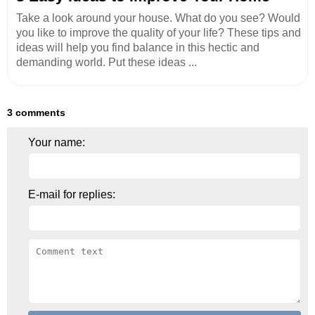
Take a look around your house. What do you see? Would
you like to improve the quality of your life? These tips and
ideas will help you find balance in this hectic and
demanding world. Put these ideas ...
3 comments
Your name:
E-mail for replies: