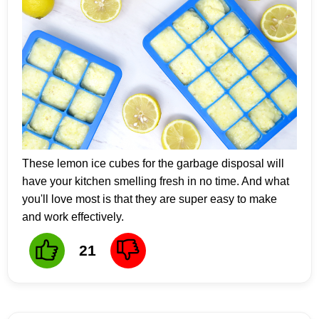
These lemon ice cubes for the garbage disposal will
have your kitchen smelling fresh in no time. And what
you'll love most is that they are super easy to make
and work effectively.
21