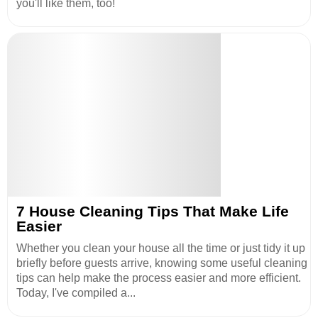
you'll like them, too!
7 House Cleaning Tips That Make Life
Easier
Whether you clean your house all the time or just tidy it up
briefly before guests arrive, knowing some useful cleaning
tips can help make the process easier and more efficient.
Today, I've compiled a...