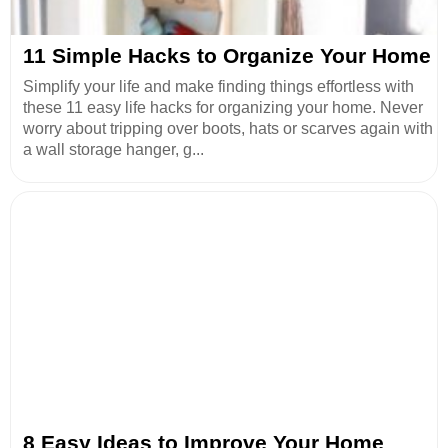
11 Simple Hacks to Organize Your Home
Simplify your life and make finding things effortless with
these 11 easy life hacks for organizing your home. Never
worry about tripping over boots, hats or scarves again with
a wall storage hanger, g...
8 Easy Ideas to Improve Your Home