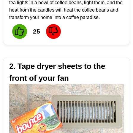
tea lights in a bowl of coffee beans, light them, and the
heat from the candles will heat the coffee beans and
transform your home into a coffee paradise.
25
2. Tape dryer sheets to the
front of your fan