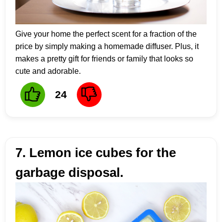
Give your home the perfect scent for a fraction of the
price by simply making a homemade diffuser. Plus, it
makes a pretty gift for friends or family that looks so
cute and adorable.
24
7. Lemon ice cubes for the
garbage disposal.