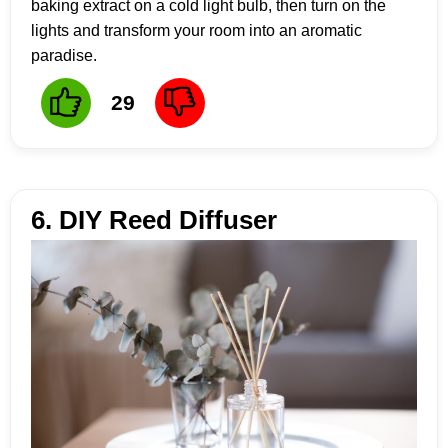
baking extract on a cold light bulb, then turn on the
lights and transform your room into an aromatic
paradise.
29
6. DIY Reed Diffuser