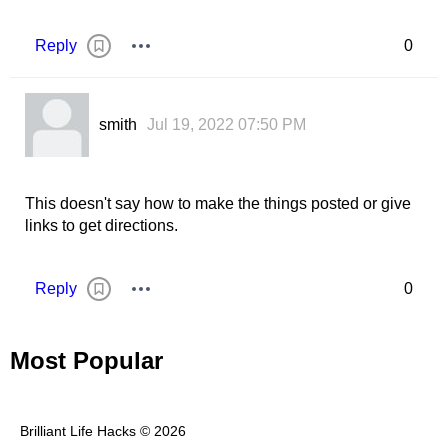
Reply
0
smith
Jul 19, 2022 07:50 PM
This doesn't say how to make the things posted or give
links to get directions.
Reply
0
Most Popular
Brilliant Life Hacks © 2026