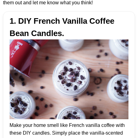
them out and let me know what you think!
1. DIY French Vanilla Coffee
Bean Candles.
Make your home smell like French vanilla coffee with
these DIY candles. Simply place the vanilla-scented