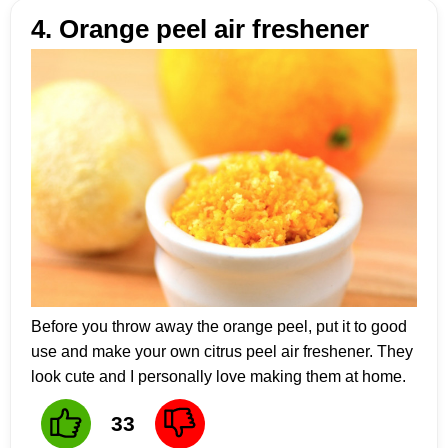
4. Orange peel air freshener
Before you throw away the orange peel, put it to good
use and make your own citrus peel air freshener. They
look cute and I personally love making them at home.
33