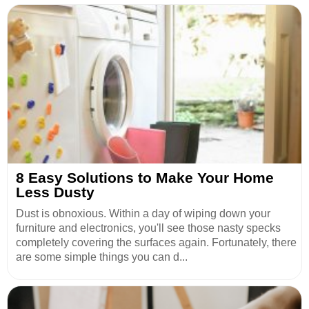
8 Easy Solutions to Make Your Home
Less Dusty
Dust is obnoxious. Within a day of wiping down your
furniture and electronics, you'll see those nasty specks
completely covering the surfaces again. Fortunately, there
are some simple things you can d...