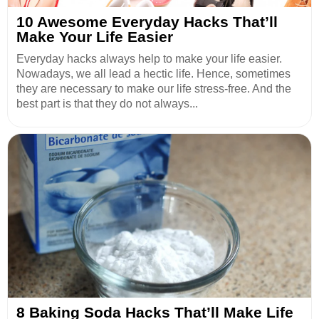
10 Awesome Everyday Hacks That’ll
Make Your Life Easier
Everyday hacks always help to make your life easier.
Nowadays, we all lead a hectic life. Hence, sometimes
they are necessary to make our life stress-free. And the
best part is that they do not always...
8 Baking Soda Hacks That’ll Make Life