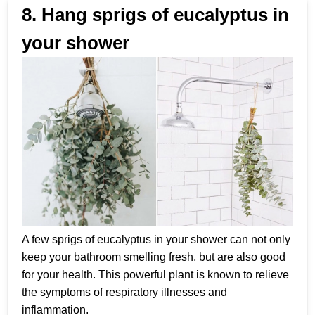
8. Hang sprigs of eucalyptus in
your shower
A few sprigs of eucalyptus in your shower can not only
keep your bathroom smelling fresh, but are also good
for your health. This powerful plant is known to relieve
the symptoms of respiratory illnesses and
inflammation.