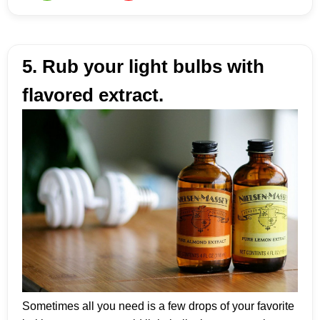
5. Rub your light bulbs with
flavored extract.
Sometimes all you need is a few drops of your favorite