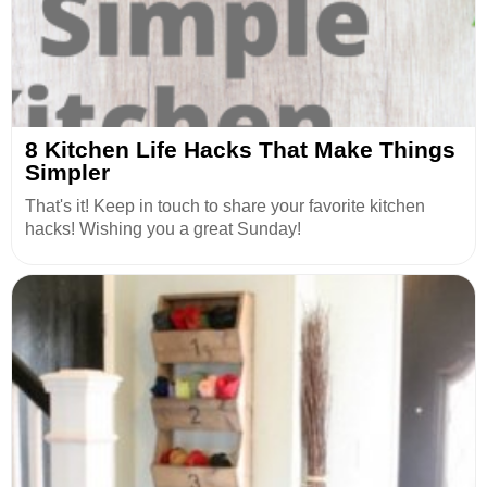
8 Kitchen Life Hacks That Make Things
Simpler
That's it! Keep in touch to share your favorite kitchen
hacks! Wishing you a great Sunday!