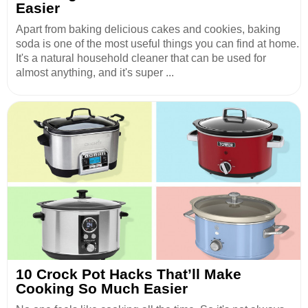
Easier
Apart from baking delicious cakes and cookies, baking
soda is one of the most useful things you can find at home.
It's a natural household cleaner that can be used for
almost anything, and it's super ...
10 Crock Pot Hacks That’ll Make
Cooking So Much Easier