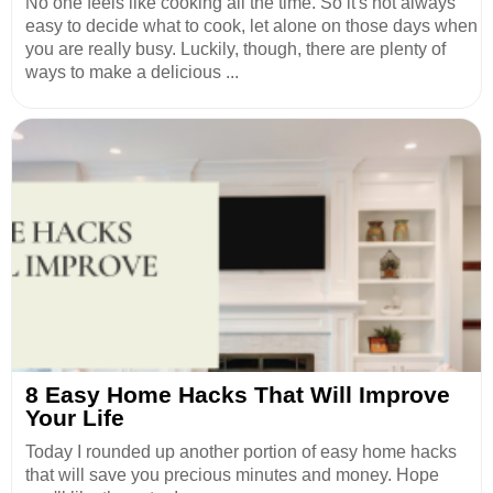
No one feels like cooking all the time. So it's not always
easy to decide what to cook, let alone on those days when
you are really busy. Luckily, though, there are plenty of
ways to make a delicious ...
8 Easy Home Hacks That Will Improve
Your Life
Today I rounded up another portion of easy home hacks
that will save you precious minutes and money. Hope