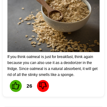
If you think oatmeal is just for breakfast, think again
because you can also use it as a deodorizer in the
fridge. Since oatmeal is a natural absorbent, it will get
rid of all the stinky smells like a sponge.
26