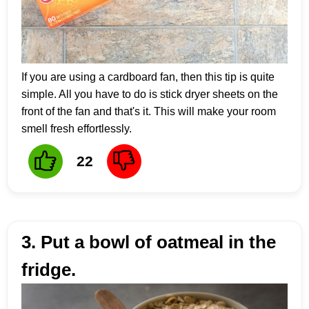
If you are using a cardboard fan, then this tip is quite
simple. All you have to do is stick dryer sheets on the
front of the fan and that's it. This will make your room
smell fresh effortlessly.
22
3. Put a bowl of oatmeal in the
fridge.