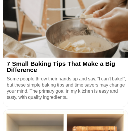
7 Small Baking Tips That Make a Big
Difference
Some people throw their hands up and say, “I can't bake!”,
but these simple baking tips and time savers may change
your mind. The primary goal in my kitchen is easy and
tasty, with quality ingredients...