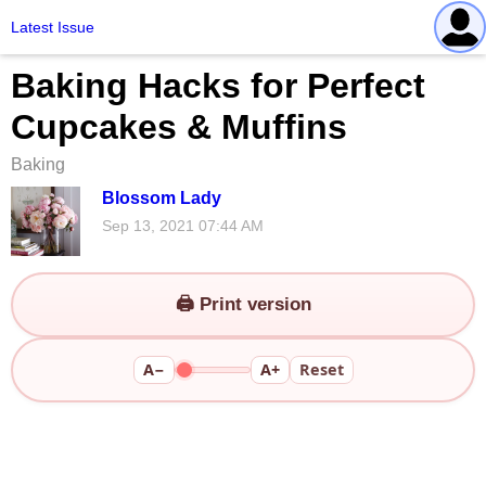
Latest Issue
Baking Hacks for Perfect
Cupcakes & Muffins
Baking
Blossom Lady
Sep 13, 2021 07:44 AM
🖨️ Print version
A−
A+
Reset