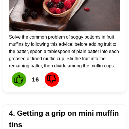
Solve the common problem of soggy bottoms in fruit
muffins by following this advice: before adding fruit to
the batter, spoon a tablespoon of plain batter into each
greased or lined muffin cup. Stir the fruit into the
remaining batter, then divide among the muffin cups.
16
4. Getting a grip on mini muffin
tins