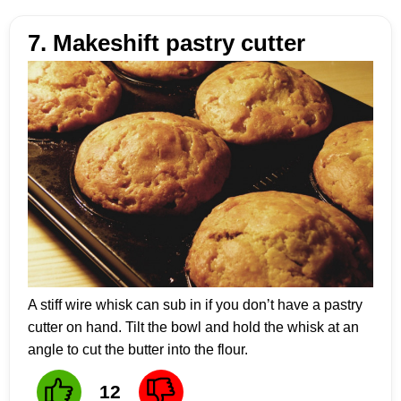
7. Makeshift pastry cutter
A stiff wire whisk can sub in if you don’t have a pastry
cutter on hand. Tilt the bowl and hold the whisk at an
angle to cut the butter into the flour.
12