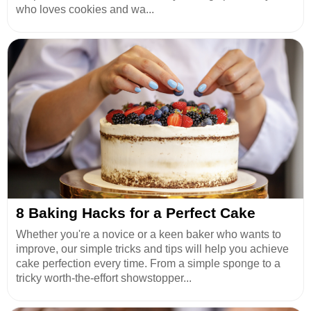
who loves cookies and wa...
8 Baking Hacks for a Perfect Cake
Whether you're a novice or a keen baker who wants to
improve, our simple tricks and tips will help you achieve
cake perfection every time. From a simple sponge to a
tricky worth-the-effort showstopper...