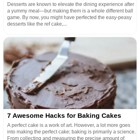
Desserts are known to elevate the dining experience after
a yummy meal—but making them is a whole different ball
game. By now, you might have perfected the easy-peasy
desserts like the ref cake,...
7 Awesome Hacks for Baking Cakes
A perfect cake is a work of art. However, a lot more goes
into making the perfect cake; baking is primarily a science.
From collecting and measuring the precise amount of