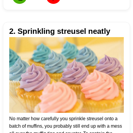
2. Sprinkling streusel neatly
No matter how carefully you sprinkle streusel onto a
batch of muffins, you probably still end up with a mess