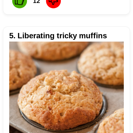
12
5. Liberating tricky muffins