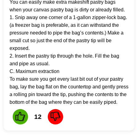
You can easily make extra makeshift pastry bags
when your canvas pastry bag is dirty or already filled.
1. Snip away one corner of a 1-gallon zipper-lock bag.
(a freezer bag is preferable, as it can withstand the
pressure needed to pipe the bag’s contents.) Make a
small cut so just the end of the pastry tip will be
exposed.
2. Insert the pastry tip through the hole. Fill the bag
and pipe as usual.
C. Maximum extraction
To make sure you get every last bit out of your pastry
bag, lay the bag flat on the countertop and gently press
a rolling pin toward the tip, pushing the contents to the
bottom of the bag where they can be easily piped.
12