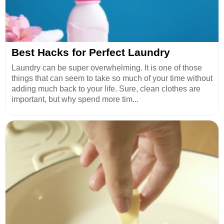
Best Hacks for Perfect Laundry
Laundry can be super overwhelming. It is one of those
things that can seem to take so much of your time without
adding much back to your life. Sure, clean clothes are
important, but why spend more tim...