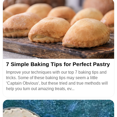
7 Simple Baking Tips for Perfect Pastry
Improve your techniques with our top 7 baking tips and
tricks. Some of these baking tips may seem a little
‘Captain Obvious‘, but these tried and true methods will
help you turn out amazing treats, ev...