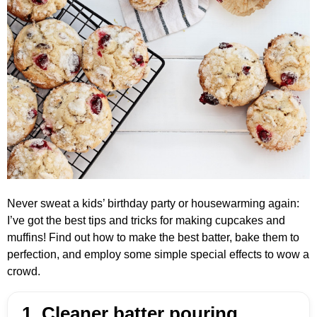
Never sweat a kids’ birthday party or housewarming again:
I’ve got the best tips and tricks for making cupcakes and
muffins! Find out how to make the best batter, bake them to
perfection, and employ some simple special effects to wow a
crowd.
1. Cleaner batter pouring