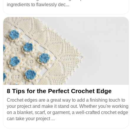
ingredients to flawlessly dec...
8 Tips for the Perfect Crochet Edge
Crochet edges are a great way to add a finishing touch to
your project and make it stand out. Whether you're working
on a blanket, scarf, or garment, a well-crafted crochet edge
can take your project ...