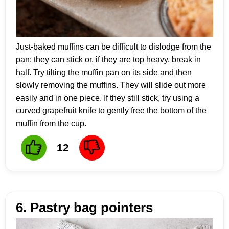
Just-baked muffins can be difficult to dislodge from the
pan; they can stick or, if they are top heavy, break in
half. Try tilting the muffin pan on its side and then
slowly removing the muffins. They will slide out more
easily and in one piece. If they still stick, try using a
curved grapefruit knife to gently free the bottom of the
muffin from the cup.
12
6. Pastry bag pointers