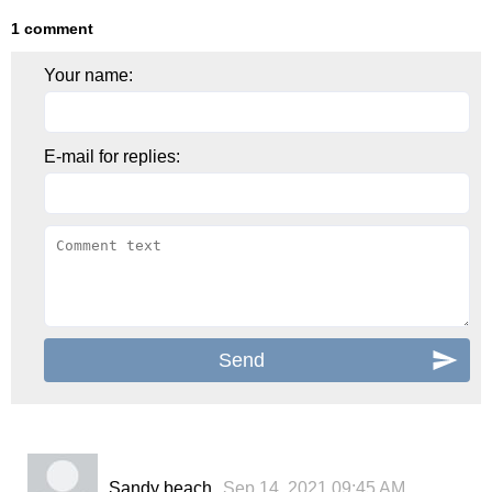
1 comment
Your name:
E-mail for replies:
Sandy beach
Sep 14, 2021 09:45 AM