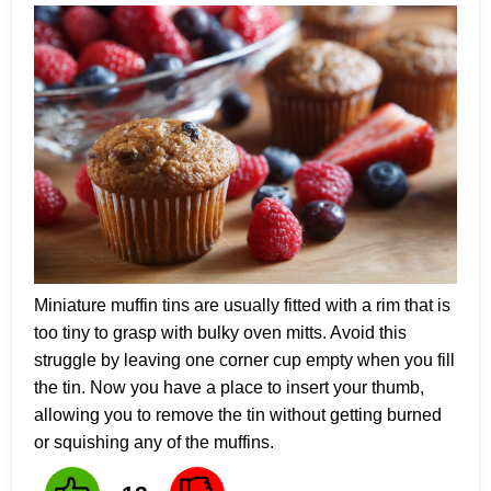
Miniature muffin tins are usually fitted with a rim that is
too tiny to grasp with bulky oven mitts. Avoid this
struggle by leaving one corner cup empty when you fill
the tin. Now you have a place to insert your thumb,
allowing you to remove the tin without getting burned
or squishing any of the muffins.