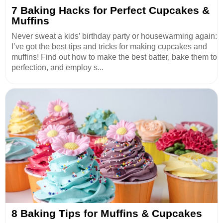
7 Baking Hacks for Perfect Cupcakes &
Muffins
Never sweat a kids’ birthday party or housewarming again:
I’ve got the best tips and tricks for making cupcakes and
muffins! Find out how to make the best batter, bake them to
perfection, and employ s...
8 Baking Tips for Muffins & Cupcakes