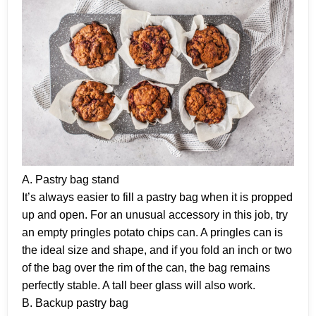
A. Pastry bag stand
It’s always easier to fill a pastry bag when it is propped
up and open. For an unusual accessory in this job, try
an empty pringles potato chips can. A pringles can is
the ideal size and shape, and if you fold an inch or two
of the bag over the rim of the can, the bag remains
perfectly stable. A tall beer glass will also work.
B. Backup pastry bag