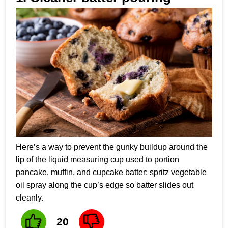
Here’s a way to prevent the gunky buildup around the
lip of the liquid measuring cup used to portion
pancake, muffin, and cupcake batter: spritz vegetable
oil spray along the cup’s edge so batter slides out
cleanly.
20