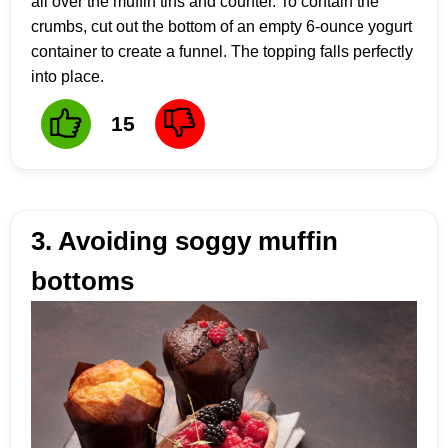
all over the muffin tins and counter. To contain the
crumbs, cut out the bottom of an empty 6-ounce yogurt
container to create a funnel. The topping falls perfectly
into place.
15
3. Avoiding soggy muffin
bottoms