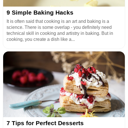
9 Simple Baking Hacks
It is often said that cooking is an art and baking is a
science. There is some overlap - you definitely need
technical skill in cooking and artistry in baking. But in
cooking, you create a dish like a...
7 Tips for Perfect Desserts