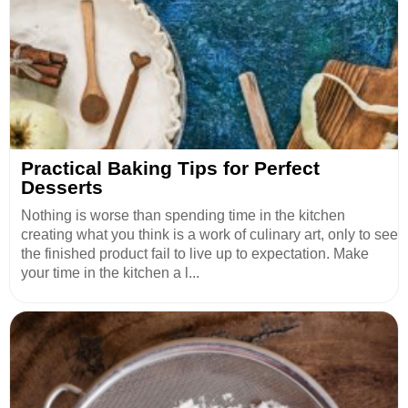
Practical Baking Tips for Perfect
Desserts
Nothing is worse than spending time in the kitchen
creating what you think is a work of culinary art, only to see
the finished product fail to live up to expectation. Make
your time in the kitchen a l...