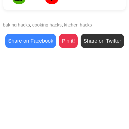
baking hacks
,
cooking hacks
,
kitchen hacks
Share on Facebook
Pin it!
Share on Twitter