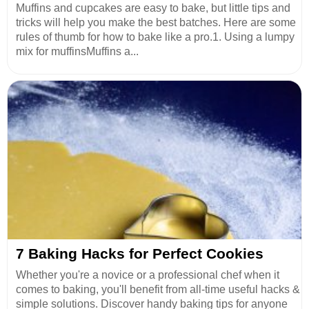
Muffins and cupcakes are easy to bake, but little tips and
tricks will help you make the best batches. Here are some
rules of thumb for how to bake like a pro.1. Using a lumpy
mix for muffinsMuffins a...
7 Baking Hacks for Perfect Cookies
Whether you're a novice or a professional chef when it
comes to baking, you'll benefit from all-time useful hacks &
simple solutions. Discover handy baking tips for anyone