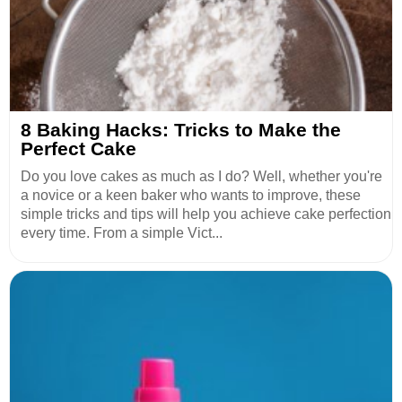
8 Baking Hacks: Tricks to Make the
Perfect Cake
Do you love cakes as much as I do? Well, whether you're
a novice or a keen baker who wants to improve, these
simple tricks and tips will help you achieve cake perfection
every time. From a simple Vict...