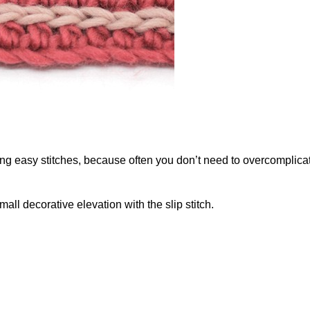
g easy stitches, because often you don’t need to overcomplicat
mall decorative elevation with the slip stitch.