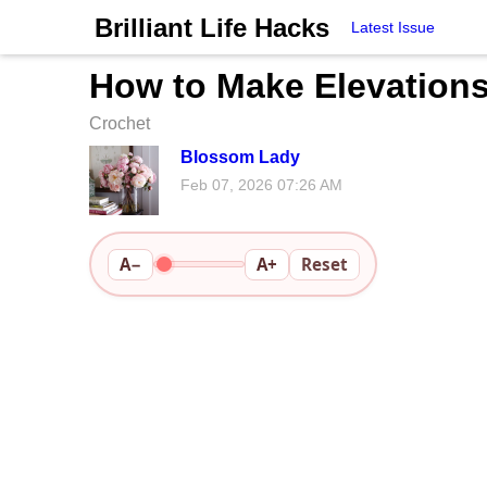
Brilliant Life Hacks
Latest Issue
How to Make Elevations 
Crochet
Blossom Lady
Feb 07, 2026 07:26 AM
A−
A+
Reset