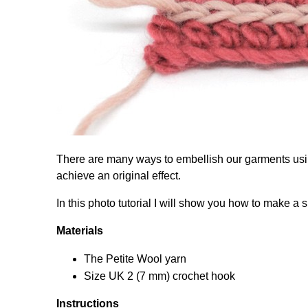
There are many ways to embellish our garments usin
achieve an original effect.
In this photo tutorial I will show you how to make a s
Materials
The Petite Wool yarn
Size UK 2 (7 mm) crochet hook
Instructions