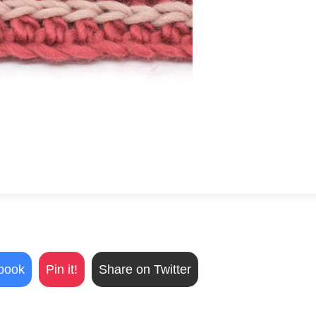
book
Pin it!
Share on Twitter