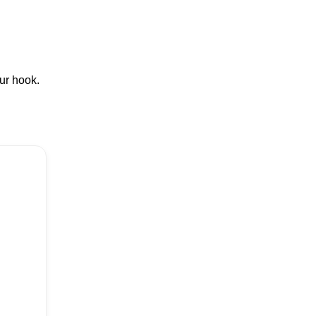
our hook.