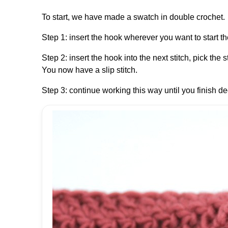
To start, we have made a swatch in double crochet.
Step 1: insert the hook wherever you want to start the
Step 2: insert the hook into the next stitch, pick the 
You now have a slip stitch.
Step 3: continue working this way until you finish de