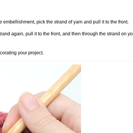
 embellishment, pick the strand of yarn and pull it to the front.
strand again, pull it to the front, and then through the strand on y
corating your project.