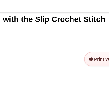
with the Slip Crochet Stitch
🖨️ Print 