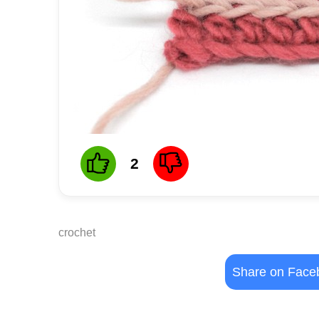
2
crochet
Share on Face