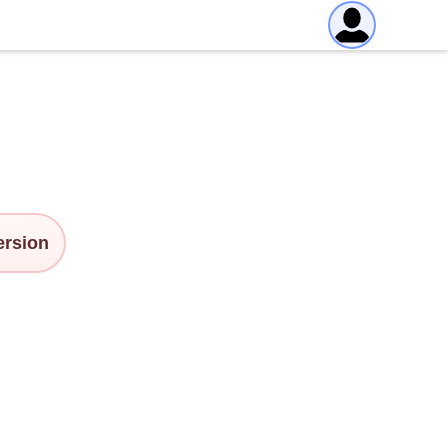
version