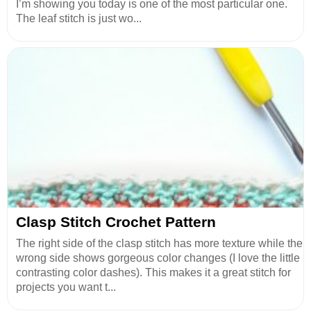
I’m showing you today is one of the most particular one.
The leaf stitch is just wo...
Clasp Stitch Crochet Pattern
The right side of the clasp stitch has more texture while the
wrong side shows gorgeous color changes (I love the little
contrasting color dashes). This makes it a great stitch for
projects you want t...