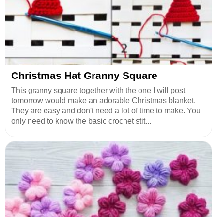
Christmas Hat Granny Square
This granny square together with the one I will post
tomorrow would make an adorable Christmas blanket.
They are easy and don't need a lot of time to make. You
only need to know the basic crochet stit...