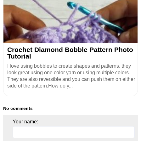
Crochet Diamond Bobble Pattern Photo
Tutorial
I love using bobbles to create shapes and patterns, they
look great using one color yarn or using multiple colors.
They are also reversible and you can push them on either
side of the pattern.How do y...
No comments
Your name: