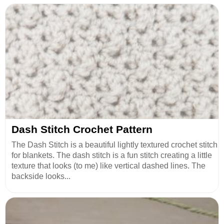
Dash Stitch Crochet Pattern
The Dash Stitch is a beautiful lightly textured crochet stitch
for blankets. The dash stitch is a fun stitch creating a little
texture that looks (to me) like vertical dashed lines. The
backside looks...