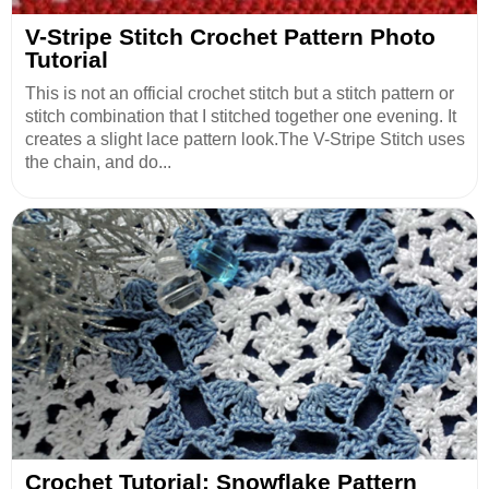
V-Stripe Stitch Crochet Pattern Photo
Tutorial
This is not an official crochet stitch but a stitch pattern or
stitch combination that I stitched together one evening. It
creates a slight lace pattern look.The V-Stripe Stitch uses
the chain, and do...
Crochet Tutorial: Snowflake Pattern