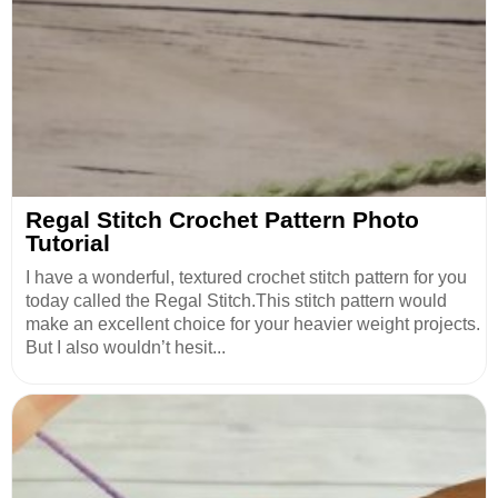
Regal Stitch Crochet Pattern Photo
Tutorial
I have a wonderful, textured crochet stitch pattern for you
today called the Regal Stitch.This stitch pattern would
make an excellent choice for your heavier weight projects.
But I also wouldn’t hesit...