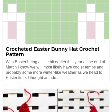
Crocheted Easter Bunny Hat Crochet
Pattern
With Easter being a little bit earlier this year at the end of
March I know we will most likely have cooler temps and
probably some more winter-like weather as we head to
Easter time. I thought an ado...