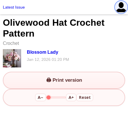
Latest Issue
Olivewood Hat Crochet
Pattern
Crochet
Blossom Lady
Jan 12, 2026 01:20 PM
🖨️ Print version
A−
A+
Reset