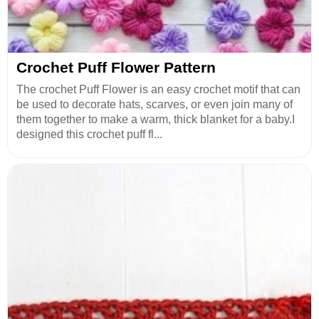
Crochet Puff Flower Pattern
The crochet Puff Flower is an easy crochet motif that can
be used to decorate hats, scarves, or even join many of
them together to make a warm, thick blanket for a baby.I
designed this crochet puff fl...