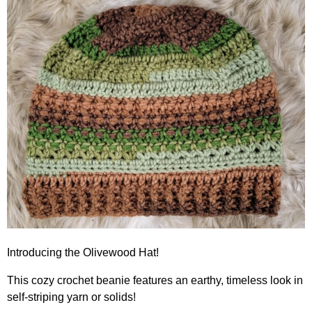
Introducing the Olivewood Hat!
This cozy crochet beanie features an earthy, timeless look in
self-striping yarn or solids!