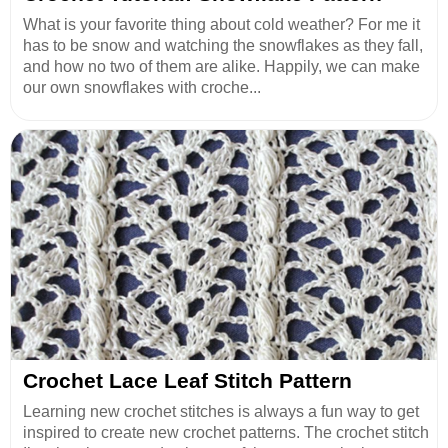
What is your favorite thing about cold weather? For me it
has to be snow and watching the snowflakes as they fall,
and how no two of them are alike. Happily, we can make
our own snowflakes with croche...
Crochet Lace Leaf Stitch Pattern
Learning new crochet stitches is always a fun way to get
inspired to create new crochet patterns. The crochet stitch