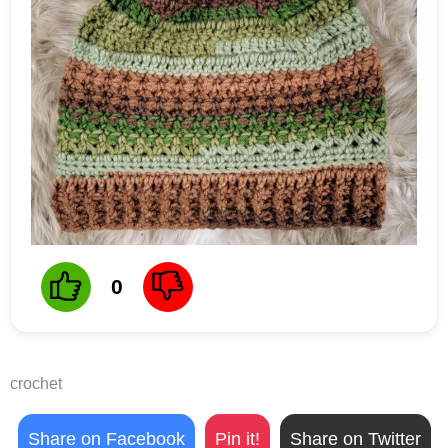
0
crochet
Share on Facebook
Pin it!
Share on Twitter