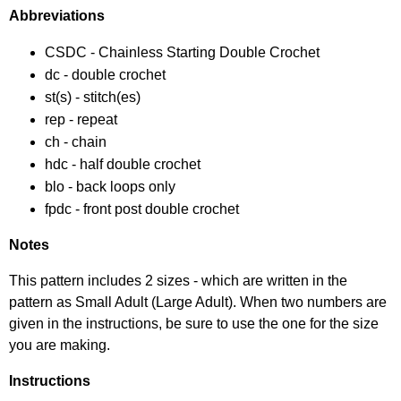
Abbreviations
CSDC - Chainless Starting Double Crochet
dc - double crochet
st(s) - stitch(es)
rep - repeat
ch - chain
hdc - half double crochet
blo - back loops only
fpdc - front post double crochet
Notes
This pattern includes 2 sizes - which are written in the
pattern as Small Adult (Large Adult). When two numbers are
given in the instructions, be sure to use the one for the size
you are making.
Instructions