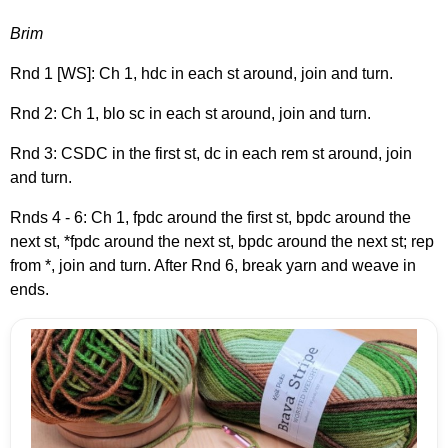
Brim
Rnd 1 [WS]: Ch 1, hdc in each st around, join and turn.
Rnd 2: Ch 1, blo sc in each st around, join and turn.
Rnd 3: CSDC in the first st, dc in each rem st around, join
and turn.
Rnds 4 - 6: Ch 1, fpdc around the first st, bpdc around the
next st, *fpdc around the next st, bpdc around the next st; rep
from *, join and turn. After Rnd 6, break yarn and weave in
ends.