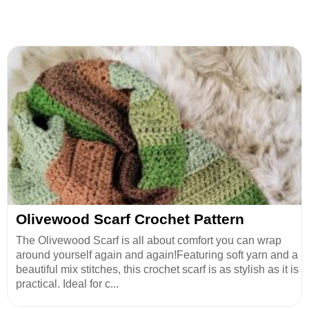
Olivewood Scarf Crochet Pattern
The Olivewood Scarf is all about comfort you can wrap
around yourself again and again!Featuring soft yarn and a
beautiful mix stitches, this crochet scarf is as stylish as it is
practical. Ideal for c...