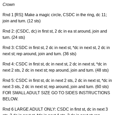
Crown
Rnd 1 [RS]: Make a magic circle, CSDC in the ring, dc 11;
join and turn. (12 sts)
Rnd 2: (CSDC, dc) in first st, 2 dc in ea st around, join and
turn. (24 sts)
Rnd 3: CSDC in first st, 2 dc in next st, *dc in next st, 2 dc in
next st; rep around, join and turn. (36 sts)
Rnd 4: CSDC in first st, dc in next st, 2 dc in next st, *dc in
next 2 sts, 2 dc in next st; rep around, join and turn. (48 sts)
Rnd 5: CSDC in first st, dc in next 2 sts, 2 dc in next st, *dc in
next 3 sts, 2 dc in next st; rep around, join and turn. (60 sts)
FOR SMALL ADULT SIZE GO TO SIDES INSTRUCTIONS
BELOW.
Rnd 6 LARGE ADULT ONLY: CSDC in first st, dc in next 3