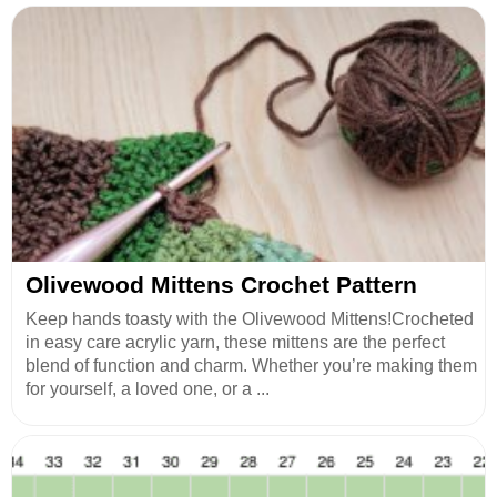
Olivewood Mittens Crochet Pattern
Keep hands toasty with the Olivewood Mittens!Crocheted
in easy care acrylic yarn, these mittens are the perfect
blend of function and charm. Whether you’re making them
for yourself, a loved one, or a ...