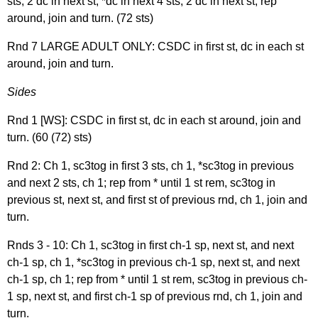
sts, 2 dc in next st, *dc in next 4 sts, 2 dc in next st; rep
around, join and turn. (72 sts)
Rnd 7 LARGE ADULT ONLY: CSDC in first st, dc in each st
around, join and turn.
Sides
Rnd 1 [WS]: CSDC in first st, dc in each st around, join and
turn. (60 (72) sts)
Rnd 2: Ch 1, sc3tog in first 3 sts, ch 1, *sc3tog in previous
and next 2 sts, ch 1; rep from * until 1 st rem, sc3tog in
previous st, next st, and first st of previous rnd, ch 1, join and
turn.
Rnds 3 - 10: Ch 1, sc3tog in first ch-1 sp, next st, and next
ch-1 sp, ch 1, *sc3tog in previous ch-1 sp, next st, and next
ch-1 sp, ch 1; rep from * until 1 st rem, sc3tog in previous ch-
1 sp, next st, and first ch-1 sp of previous rnd, ch 1, join and
turn.