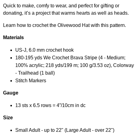
Quick to make, comfy to wear, and perfect for gifting or
donating, it’s a project that warms hearts as well as heads.
Learn how to crochet the Olivewood Hat with this pattern.
Materials
US-J, 6.0 mm crochet hook
180-195 yds We Crochet Brava Stripe (4 - Medium;
100% acrylic; 218 yds/199 m; 100 g/3.53 oz), Colorway
- Trailhead (1 ball)
Stitch Markers
Gauge
13 sts x 6.5 rows = 4”/10cm in dc
Size
Small Adult - up to 22" (Large Adult - over 22")