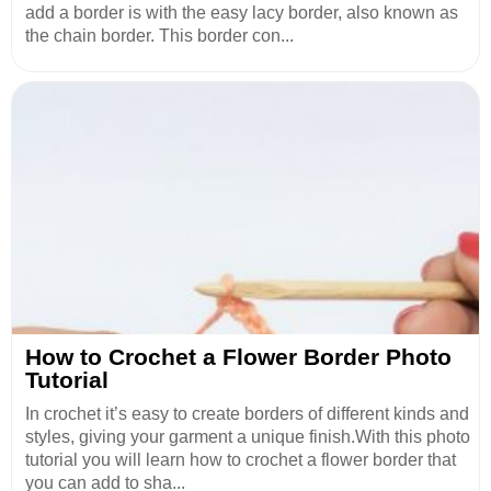
add a border is with the easy lacy border, also known as
the chain border. This border con...
How to Crochet a Flower Border Photo
Tutorial
In crochet it’s easy to create borders of different kinds and
styles, giving your garment a unique finish.With this photo
tutorial you will learn how to crochet a flower border that
you can add to sha...