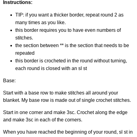
Instructions:
TIP: if you want a thicker border, repeat round 2 as
many times as you like.
this border requires you to have even numbers of
stitches.
the section between ** is the section that needs to be
repeated
this border is crocheted in the round without turning,
each round is closed with an sl st
Base:
Start with a base row to make stitches all around your
blanket. My base row is made out of single crochet stitches.
Start in one corner and make 3sc. Crochet along the edge
and make 3sc in each of the corners.
When you have reached the beginning of your round, sl st in