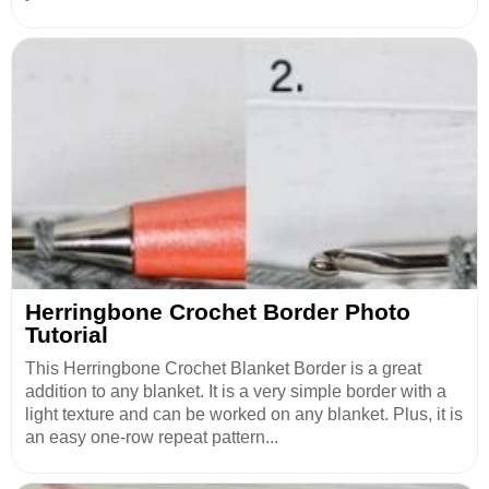
Herringbone Crochet Border Photo
Tutorial
This Herringbone Crochet Blanket Border is a great
addition to any blanket. It is a very simple border with a
light texture and can be worked on any blanket. Plus, it is
an easy one-row repeat pattern...