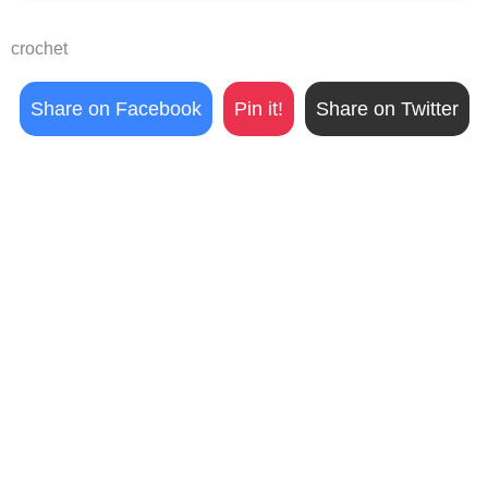
crochet
Share on Facebook
Pin it!
Share on Twitter