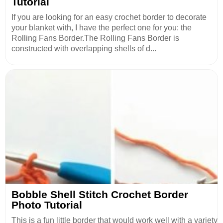
Tutorial
If you are looking for an easy crochet border to decorate
your blanket with, I have the perfect one for you: the
Rolling Fans Border.The Rolling Fans Border is
constructed with overlapping shells of d...
Bobble Shell Stitch Crochet Border
Photo Tutorial
This is a fun little border that would work well with a variety