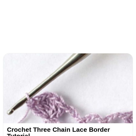
Crochet Three Chain Lace Border
Tutorial