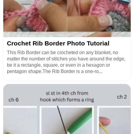
Crochet Rib Border Photo Tutorial
This Rib Border can be crocheted on any blanket, no
matter the number of stitches you have around the edge,
be it a rectangle, square, or even in a hexagon or
pentagon shape.The Rib Border is a one-ro...