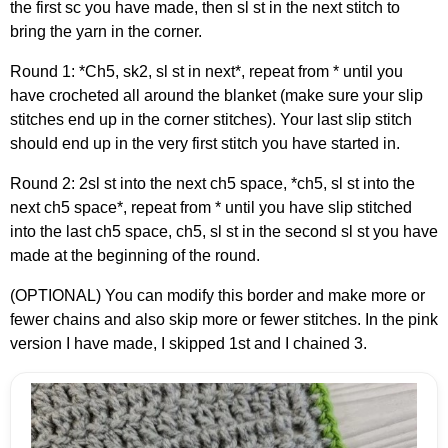
the first sc you have made, then sl st in the next stitch to
bring the yarn in the corner.
Round 1: *Ch5, sk2, sl st in next*, repeat from * until you
have crocheted all around the blanket (make sure your slip
stitches end up in the corner stitches). Your last slip stitch
should end up in the very first stitch you have started in.
Round 2: 2sl st into the next ch5 space, *ch5, sl st into the
next ch5 space*, repeat from * until you have slip stitched
into the last ch5 space, ch5, sl st in the second sl st you have
made at the beginning of the round.
(OPTIONAL) You can modify this border and make more or
fewer chains and also skip more or fewer stitches. In the pink
version I have made, I skipped 1st and I chained 3.