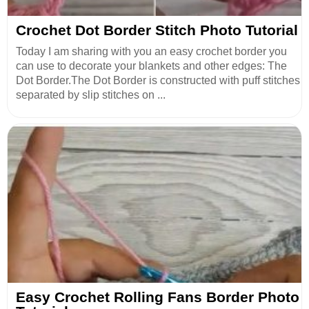
Crochet Dot Border Stitch Photo Tutorial
Today I am sharing with you an easy crochet border you
can use to decorate your blankets and other edges: The
Dot Border.The Dot Border is constructed with puff stitches
separated by slip stitches on ...
Easy Crochet Rolling Fans Border Photo