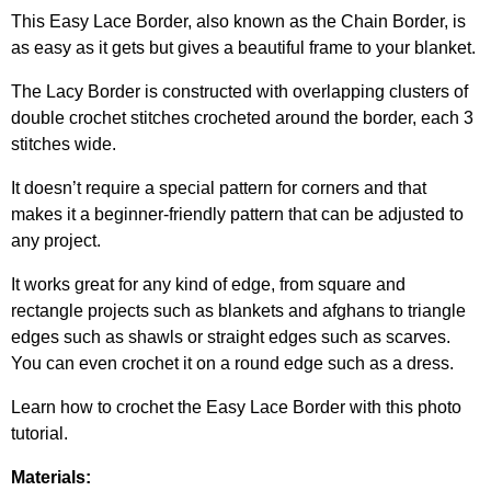
This Easy Lace Border, also known as the Chain Border, is
as easy as it gets but gives a beautiful frame to your blanket.
The Lacy Border is constructed with overlapping clusters of
double crochet stitches crocheted around the border, each 3
stitches wide.
It doesn’t require a special pattern for corners and that
makes it a beginner-friendly pattern that can be adjusted to
any project.
It works great for any kind of edge, from square and
rectangle projects such as blankets and afghans to triangle
edges such as shawls or straight edges such as scarves.
You can even crochet it on a round edge such as a dress.
Learn how to crochet the Easy Lace Border with this photo
tutorial.
Materials: