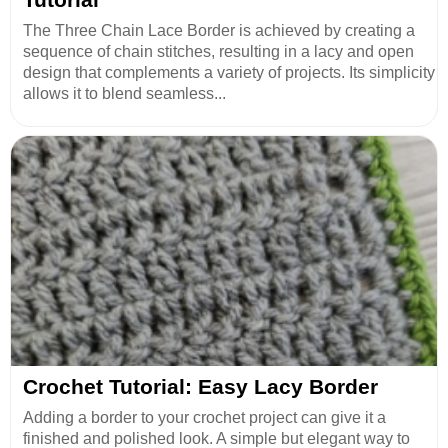
The Three Chain Lace Border is achieved by creating a
sequence of chain stitches, resulting in a lacy and open
design that complements a variety of projects. Its simplicity
allows it to blend seamless...
Crochet Tutorial: Easy Lacy Border
Adding a border to your crochet project can give it a
finished and polished look. A simple but elegant way to