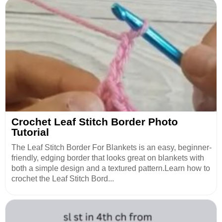
Crochet Leaf Stitch Border Photo
Tutorial
The Leaf Stitch Border For Blankets is an easy, beginner-
friendly, edging border that looks great on blankets with
both a simple design and a textured pattern.Learn how to
crochet the Leaf Stitch Bord...