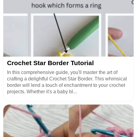
Crochet Star Border Tutorial
In this comprehensive guide, you'll master the art of
crafting a delightful Crochet Star Border. This whimsical
border will lend a touch of enchantment to your crochet
projects. Whether it's a baby bl...