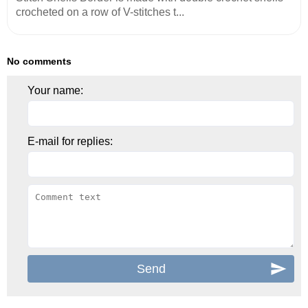
crocheted on a row of V-stitches t...
No comments
Your name:
E-mail for replies: