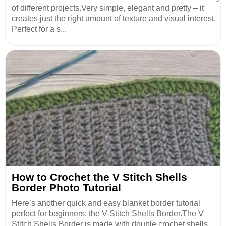
of different projects.Very simple, elegant and pretty – it
creates just the right amount of texture and visual interest.
Perfect for a s...
How to Crochet the V Stitch Shells
Border Photo Tutorial
Here’s another quick and easy blanket border tutorial
perfect for beginners: the V-Stitch Shells Border.The V
Stitch Shells Border is made with double crochet shells