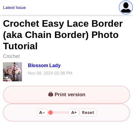
Latest Issue
Crochet Easy Lace Border
(aka Chain Border) Photo
Tutorial
Crochet
Blossom Lady
Nov 08, 2024 02:38 PM
🖨️ Print version
A−
A+
Reset