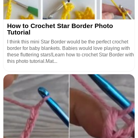
How to Crochet Star Border Photo
Tutorial
I think this mini Star Border would be the perfect crochet
border for baby blankets. Babies would love playing with
these fluttering stars!Learn how to crochet Star Border with
this photo tutorial.Mat...