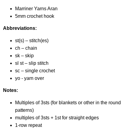
Marriner Yarns Aran
5mm crochet hook
Abbreviations:
st(s) – stitch(es)
ch – chain
sk – skip
sl st – slip stitch
sc – single crochet
yo - yarn over
Notes:
Multiples of 3sts (for blankets or other in the round
patterns)
multiples of 3sts + 1st for straight edges
1-row repeat