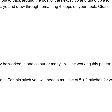
front to back around the post of the next st, yo and draw up a lo,
s, yo and draw through remaining 4 loops on your hook. Cluster 
may be worked in one colour or many. I will be working this pattern 
. For this stitch you will need a multiple of 5 + 1 stitches for y