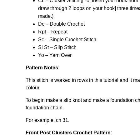
CL – Cluster Stitch ([Yo, insert your hook from 
draw through 2 loops on your hook] three time
made.)
Dc – Double Crochet
Rpt – Repeat
Sc – Single Crochet Stitch
Sl St – Slip Stitch
Yo – Yarn Over
Pattern Notes:
This stitch is worked in rows in this tutorial and it 
colour.
To begin make a slip knot and make a foundation chain
foundation chain.
For example, ch 31.
Front Post Clusters Crochet Pattern: