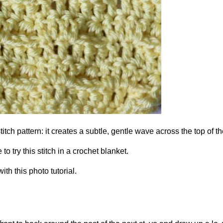
titch pattern: it creates a subtle, gentle wave across the top of th
to try this stitch in a crochet blanket.
th this photo tutorial.