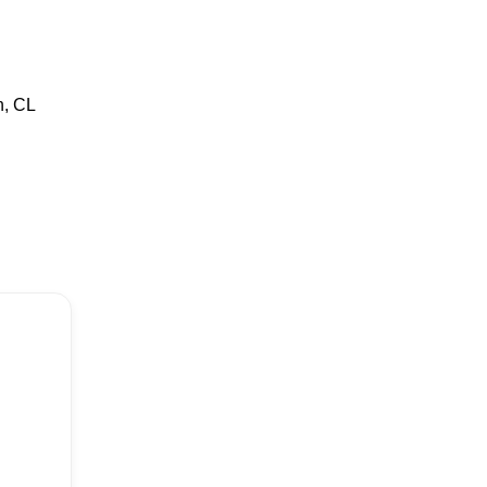
n, CL