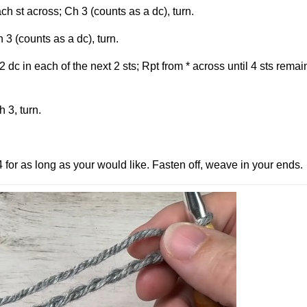
h st across; Ch 3 (counts as a dc), turn.
 3 (counts as a dc), turn.
2 dc in each of the next 2 sts; Rpt from * across until 4 sts remai
 3, turn.
4 for as long as your would like. Fasten off, weave in your ends.