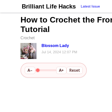
Brilliant Life Hacks
Latest Issue
How to Crochet the Fron
Tutorial
Crochet
Blossom Lady
Jul 14, 2024 12:07 PM
A−
A+
Reset