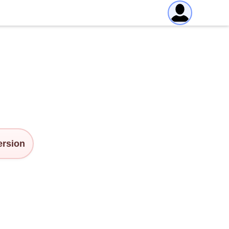
version