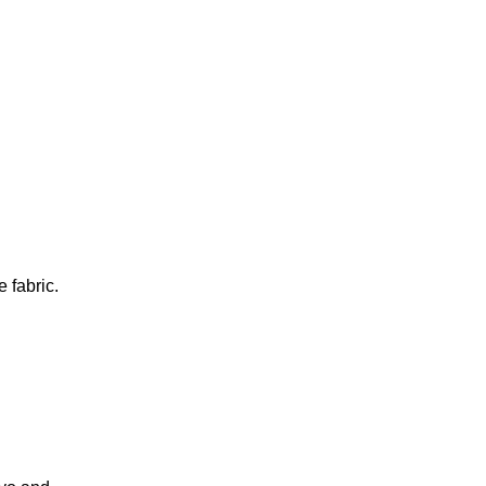
e fabric.