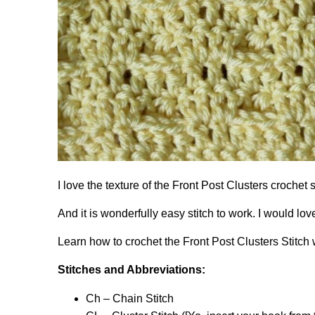
I love the texture of the Front Post Clusters crochet s
And it is wonderfully easy stitch to work. I would love 
Learn how to crochet the Front Post Clusters Stitch wi
Stitches and Abbreviations:
Ch – Chain Stitch