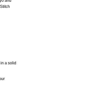
 yo and
Stitch
in a solid
our