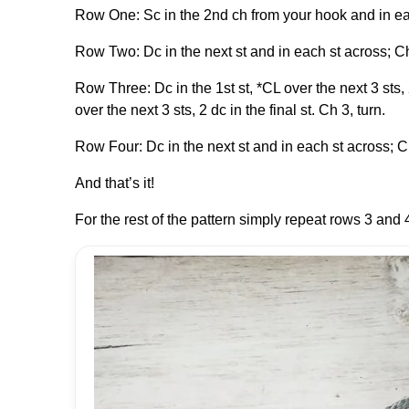
Row One: Sc in the 2nd ch from your hook and in eac
Row Two: Dc in the next st and in each st across; Ch
Row Three: Dc in the 1st st, *CL over the next 3 sts, 
over the next 3 sts, 2 dc in the final st. Ch 3, turn.
Row Four: Dc in the next st and in each st across; Ch
And that’s it!
For the rest of the pattern simply repeat rows 3 and 