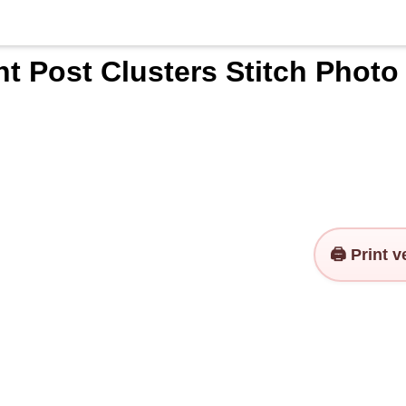
t Post Clusters Stitch Photo
🖨️ Print 