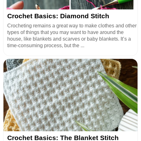
Crochet Basics: Diamond Stitch
Crocheting remains a great way to make clothes and other
types of things that you may want to have around the
house, like blankets and scarves or baby blankets. It’s a
time-consuming process, but the ...
Crochet Basics: The Blanket Stitch