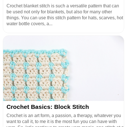
Crochet blanket stitch is such a versatile pattern that can
be used not only for blankets, but also for many other
things. You can use this stitch pattern for hats, scarves, hot
water bottle covers, a...
Crochet Basics: Block Stitch
Crochet is an art form, a passion, a therapy, whatever you
want to call it, to me it is the most fun you can have with