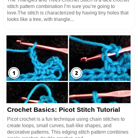
stitch pattern combination I’m sure you’re going to
love.The stitch is characterized by having tiny holes that
looks like a tree, with triangle...
Crochet Basics: Picot Stitch Tutorial
Picot crochet is a fun technique using chain stitches to
create loops, small curves, ball-like shapes, and
decorative patterns. This edging stitch pattern combines