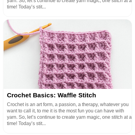
yarn. So, let’s continue to create yarn magic, one stitch at a
time! Today’s stit...
Crochet Basics: Waffle Stitch
Crochet is an art form, a passion, a therapy, whatever you
want to call it, to me it is the most fun you can have with
yarn. So, let’s continue to create yarn magic, one stitch at a
time! Today’s stit...