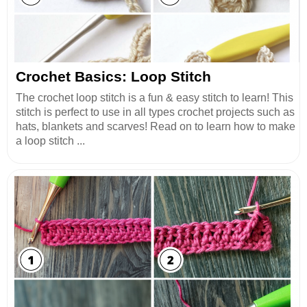
Crochet Basics: Loop Stitch
The crochet loop stitch is a fun & easy stitch to learn! This
stitch is perfect to use in all types crochet projects such as
hats, blankets and scarves! Read on to learn how to make
a loop stitch ...