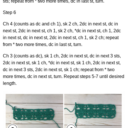
sts; repeat from * two more times, dc in last st, turn.
Step 6
Ch 4 (counts as dc and ch 1), sk 2 ch, 2dc in next st, dc in
next st, 2dc in next st, ch 1, sk 2 ch, *dc in next st, ch 1, 2dc
in next st, dc in next st, 2dc in next st, ch 1, sk 2 ch; repeat
from * two more times, dc in last st, turn.
Ch 3 (counts as dc), sk 1 ch, 2dc in next st, dc in next 3 sts,
2dc in next st, sk 1 ch, *dc in next st, sk 1 ch, 2dc in next st,
dc in next 3 sts, 2dc in next st, sk 1 ch; repeat from * two
more times, dc in next st, turn. Repeat steps 5-7 until desired
length.