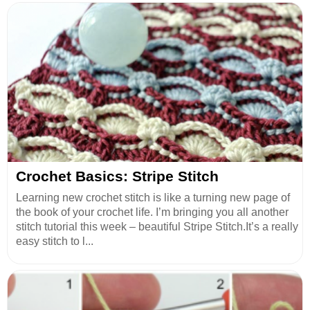
Crochet Basics: Stripe Stitch
Learning new crochet stitch is like a turning new page of
the book of your crochet life. I’m bringing you all another
stitch tutorial this week – beautiful Stripe Stitch.It’s a really
easy stitch to l...