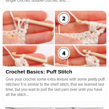
single crochet, double crochet, and ...
Crochet Basics: Puff Stitch
Give your crochet some extra texture with some pretty puff
stitches! It is similar to the shell stitch, that we learned last
time, but you wait to pull the last yarn over until you have
all the stitch...