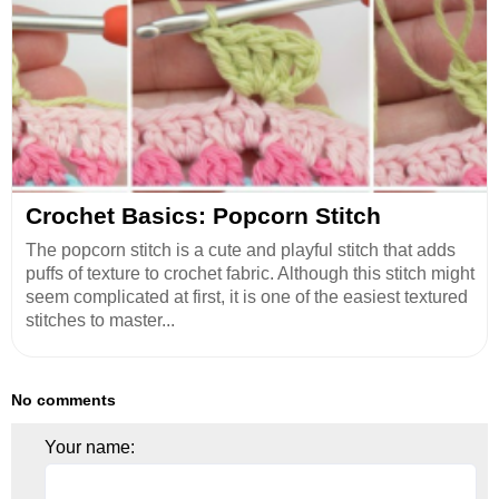
Crochet Basics: Popcorn Stitch
The popcorn stitch is a cute and playful stitch that adds
puffs of texture to crochet fabric. Although this stitch might
seem complicated at first, it is one of the easiest textured
stitches to master...
No comments
Your name: