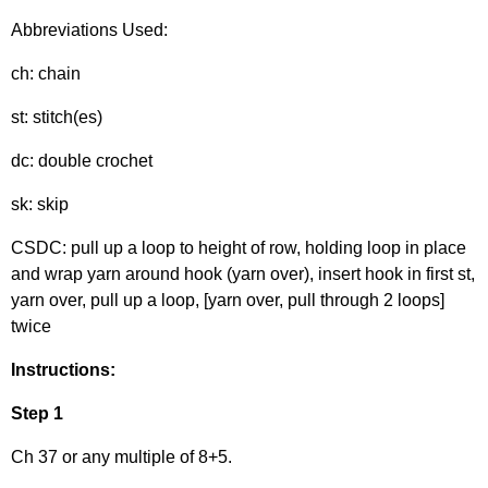
Abbreviations Used:
ch: chain
st: stitch(es)
dc: double crochet
sk: skip
CSDC: pull up a loop to height of row, holding loop in place
and wrap yarn around hook (yarn over), insert hook in first st,
yarn over, pull up a loop, [yarn over, pull through 2 loops]
twice
Instructions:
Step 1
Ch 37 or any multiple of 8+5.