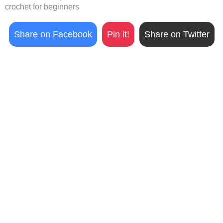
crochet for beginners
Share on Facebook
Pin it!
Share on Twitter