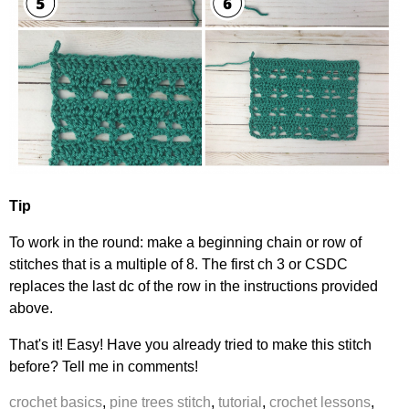
Tip
To work in the round: make a beginning chain or row of
stitches that is a multiple of 8. The first ch 3 or CSDC
replaces the last dc of the row in the instructions provided
above.
That's it! Easy! Have you already tried to make this stitch
before? Tell me in comments!
crochet basics
,
pine trees stitch
,
tutorial
,
crochet lessons
,