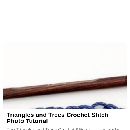
Triangles and Trees Crochet Stitch
Photo Tutorial
The Triangles and Trees Crochet Stitch is a lace crochet