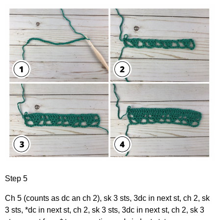
Step 5
Ch 5 (counts as dc an ch 2), sk 3 sts, 3dc in next st, ch 2, sk
3 sts, *dc in next st, ch 2, sk 3 sts, 3dc in next st, ch 2, sk 3