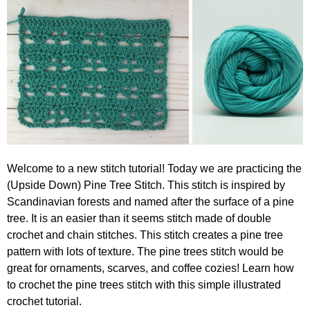
Welcome to a new stitch tutorial! Today we are practicing the
(Upside Down) Pine Tree Stitch. This stitch is inspired by
Scandinavian forests and named after the surface of a pine
tree. It is an easier than it seems stitch made of double
crochet and chain stitches. This stitch creates a pine tree
pattern with lots of texture. The pine trees stitch would be
great for ornaments, scarves, and coffee cozies! Learn how
to crochet the pine trees stitch with this simple illustrated
crochet tutorial.