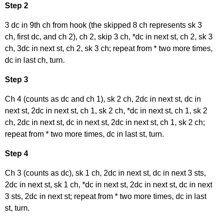
Step 2
3 dc in 9th ch from hook (the skipped 8 ch represents sk 3
ch, first dc, and ch 2), ch 2, skip 3 ch, *dc in next st, ch 2, sk 3
ch, 3dc in next st, ch 2, sk 3 ch; repeat from * two more times,
dc in last ch, turn.
Step 3
Ch 4 (counts as dc and ch 1), sk 2 ch, 2dc in next st, dc in
next st, 2dc in next st, ch 1, sk 2 ch, *dc in next st, ch 1, sk 2
ch, 2dc in next st, dc in next st, 2dc in next st, ch 1, sk 2 ch;
repeat from * two more times, dc in last st, turn.
Step 4
Ch 3 (counts as dc), sk 1 ch, 2dc in next st, dc in next 3 sts,
2dc in next st, sk 1 ch, *dc in next st, 2dc in next st, dc in next
3 sts, 2dc in next st; repeat from * two more times, dc in last
st, turn.