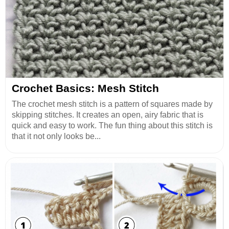
Crochet Basics: Mesh Stitch
The crochet mesh stitch is a pattern of squares made by
skipping stitches. It creates an open, airy fabric that is
quick and easy to work. The fun thing about this stitch is
that it not only looks be...