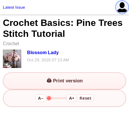
Latest Issue
Crochet Basics: Pine Trees
Stitch Tutorial
Crochet
Blossom Lady
Oct 29, 2020 07:13 AM
🖨️ Print version
A−
A+
Reset