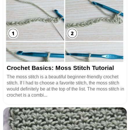
Crochet Basics: Moss Stitch Tutorial
The moss stitch is a beautiful beginner-friendly crochet
stitch. If I had to choose a favorite stitch, the moss stitch
would definitely be at the top of the list. The moss stitch in
crochet is a combi...