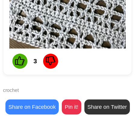
3
crochet
Share on Facebook
Pin it!
Share on Twitter