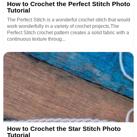
How to Crochet the Perfect Stitch Photo
Tutorial
The Perfect Stitch is a wonderful crochet stitch that would
work wonderfully in a variety of crochet projects.The
Perfect Stitch crochet pattern creates a solid fabric with a
continuous texture throug...
How to Crochet the Star Stitch Photo
Tutorial