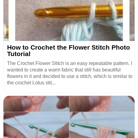
How to Crochet the Flower Stitch Photo
Tutorial
The Crochet Flower Stitch is an easy repeatable pattern. I
wanted to create a warm fabric that still has beautiful
flowers in it and decided to use a stitch, which is similar to
the crochet Lotus stit...