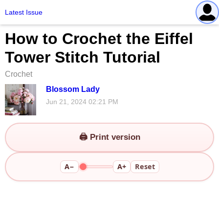
Latest Issue
How to Crochet the Eiffel
Tower Stitch Tutorial
Crochet
Blossom Lady
Jun 21, 2024 02:21 PM
🖨️ Print version
A−
A+
Reset