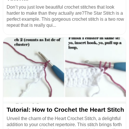
Don’t you just love beautiful crochet stitches that look
harder to make than they actually are?The Star Stitch is a
perfect example. This gorgeous crochet stitch is a two row
repeat that is really qui...
Tutorial: How to Crochet the Heart Stitch
Unveil the charm of the Heart Crochet Stitch, a delightful
addition to your crochet repertoire. This stitch brings forth