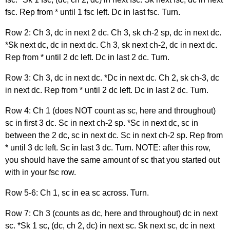
fsc. Rep from * until 1 fsc left. Dc in last fsc. Turn.
Row 2: Ch 3, dc in next 2 dc. Ch 3, sk ch-2 sp, dc in next dc.
*Sk next dc, dc in next dc. Ch 3, sk next ch-2, dc in next dc.
Rep from * until 2 dc left. Dc in last 2 dc. Turn.
Row 3: Ch 3, dc in next dc. *Dc in next dc. Ch 2, sk ch-3, dc
in next dc. Rep from * until 2 dc left. Dc in last 2 dc. Turn.
Row 4: Ch 1 (does NOT count as sc, here and throughout)
sc in first 3 dc. Sc in next ch-2 sp. *Sc in next dc, sc in
between the 2 dc, sc in next dc. Sc in next ch-2 sp. Rep from
* until 3 dc left. Sc in last 3 dc. Turn. NOTE: after this row,
you should have the same amount of sc that you started out
with in your fsc row.
Row 5-6: Ch 1, sc in ea sc across. Turn.
Row 7: Ch 3 (counts as dc, here and throughout) dc in next
sc. *Sk 1 sc, (dc, ch 2, dc) in next sc. Sk next sc, dc in next