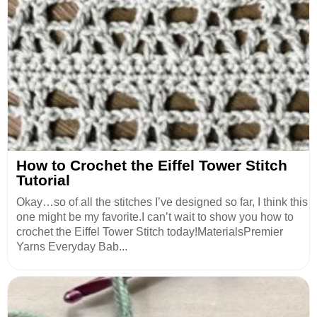
How to Crochet the Eiffel Tower Stitch
Tutorial
Okay…so of all the stitches I’ve designed so far, I think this
one might be my favorite.I can’t wait to show you how to
crochet the Eiffel Tower Stitch today!MaterialsPremier
Yarns Everyday Bab...