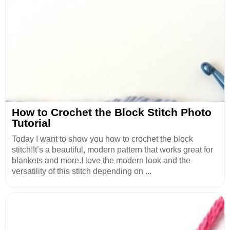
How to Crochet the Block Stitch Photo
Tutorial
Today I want to show you how to crochet the block
stitch!It’s a beautiful, modern pattern that works great for
blankets and more.I love the modern look and the
versatility of this stitch depending on ...