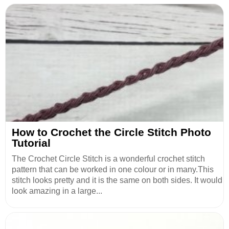
How to Crochet the Circle Stitch Photo
Tutorial
The Crochet Circle Stitch is a wonderful crochet stitch
pattern that can be worked in one colour or in many.This
stitch looks pretty and it is the same on both sides. It would
look amazing in a large...