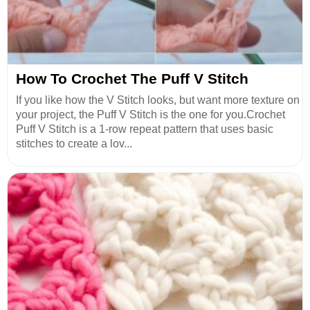
How To Crochet The Puff V Stitch
If you like how the V Stitch looks, but want more texture on
your project, the Puff V Stitch is the one for you.Crochet
Puff V Stitch is a 1-row repeat pattern that uses basic
stitches to create a lov...