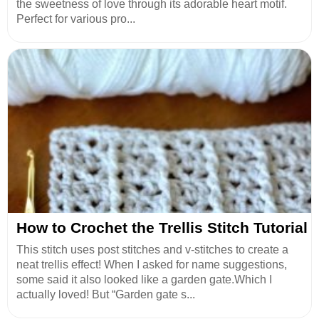
the sweetness of love through its adorable heart motif.
Perfect for various pro...
How to Crochet the Trellis Stitch Tutorial
This stitch uses post stitches and v-stitches to create a
neat trellis effect! When I asked for name suggestions,
some said it also looked like a garden gate.Which I
actually loved! But “Garden gate s...