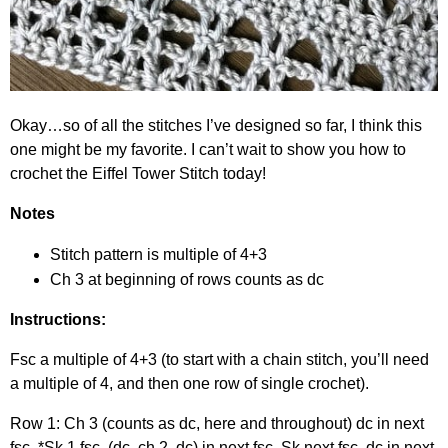
Okay…so of all the stitches I’ve designed so far, I think this
one might be my favorite. I can’t wait to show you how to
crochet the Eiffel Tower Stitch today!
Notes
Stitch pattern is multiple of 4+3
Ch 3 at beginning of rows counts as dc
Instructions:
Fsc a multiple of 4+3 (to start with a chain stitch, you’ll need
a multiple of 4, and then one row of single crochet).
Row 1: Ch 3 (counts as dc, here and throughout) dc in next
fsc. *Sk 1 fsc, (dc, ch 2, dc) in next fsc. Sk next fsc, dc in next