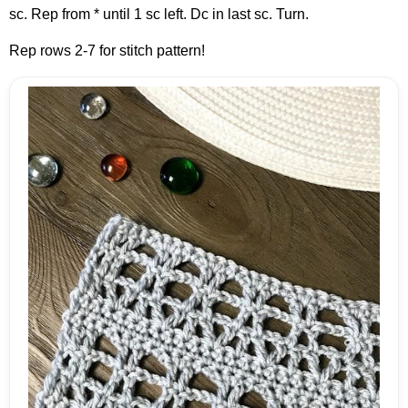
sc. Rep from * until 1 sc left. Dc in last sc. Turn.
Rep rows 2-7 for stitch pattern!