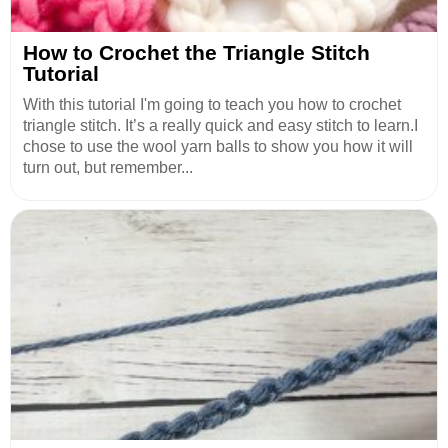
How to Crochet the Triangle Stitch
Tutorial
With this tutorial I'm going to teach you how to crochet
triangle stitch. It’s a really quick and easy stitch to learn.I
chose to use the wool yarn balls to show you how it will
turn out, but remember...