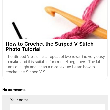
How to Crochet the Striped V Stitch
Photo Tutorial
The Striped V Stitch is a repeat of two rows.It is very easy
to make and it is suitable for crochet beginners. The fabric
turns out light and it has a nice texture.Learn how to
crochet the Striped V S...
No comments
Your name: