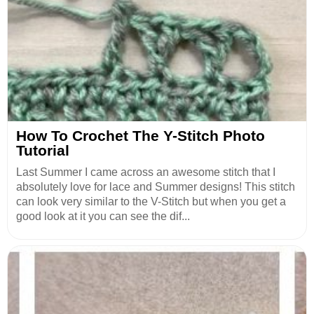
How To Crochet The Y-Stitch Photo
Tutorial
Last Summer I came across an awesome stitch that I
absolutely love for lace and Summer designs! This stitch
can look very similar to the V-Stitch but when you get a
good look at it you can see the dif...