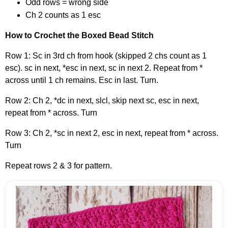
Odd rows = wrong side
Ch 2 counts as 1 esc
How to Crochet the Boxed Bead Stitch
Row 1: Sc in 3rd ch from hook (skipped 2 chs count as 1
esc). sc in next, *esc in next, sc in next 2. Repeat from *
across until 1 ch remains. Esc in last. Turn.
Row 2: Ch 2, *dc in next, slcl, skip next sc, esc in next,
repeat from * across. Turn
Row 3: Ch 2, *sc in next 2, esc in next, repeat from * across.
Turn
Repeat rows 2 & 3 for pattern.