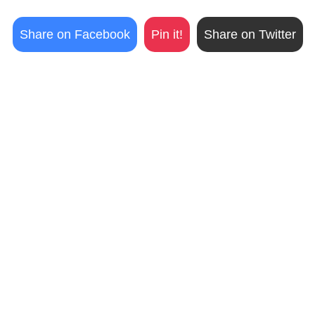
Share on Facebook
Pin it!
Share on Twitter