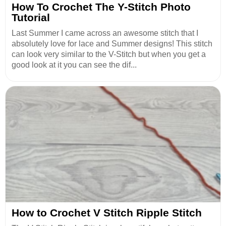
How To Crochet The Y-Stitch Photo
Tutorial
Last Summer I came across an awesome stitch that I
absolutely love for lace and Summer designs! This stitch
can look very similar to the V-Stitch but when you get a
good look at it you can see the dif...
How to Crochet V Stitch Ripple Stitch