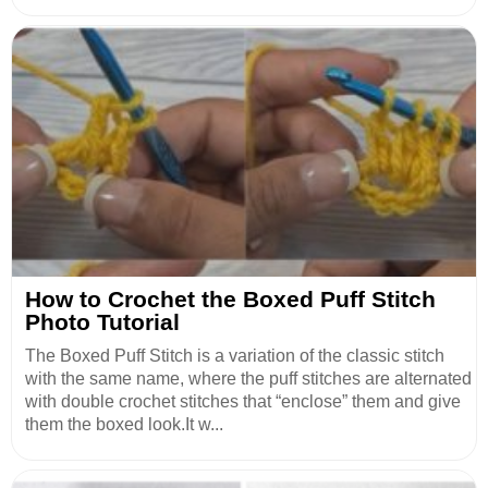
How to Crochet the Boxed Puff Stitch
Photo Tutorial
The Boxed Puff Stitch is a variation of the classic stitch
with the same name, where the puff stitches are alternated
with double crochet stitches that “enclose” them and give
them the boxed look.It w...