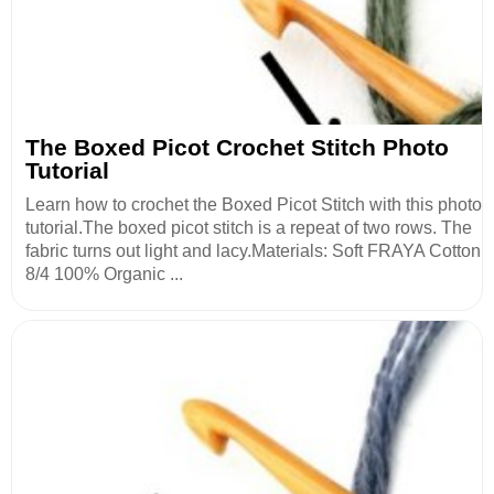
The Boxed Picot Crochet Stitch Photo
Tutorial
Learn how to crochet the Boxed Picot Stitch with this photo
tutorial.The boxed picot stitch is a repeat of two rows. The
fabric turns out light and lacy.Materials: Soft FRAYA Cotton
8/4 100% Organic ...