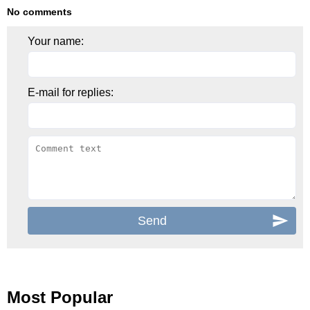
No comments
Your name:
E-mail for replies:
Most Popular