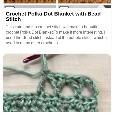
Crochet Polka Dot Blanket with Bead
Stitch
This cute and fun crochet stitch will make a beautiful
crochet Polka Dot Blanket!To make it more interesting, I
used the Bead stitch instead of the bobble stitch, which is
used in many other crochet b...