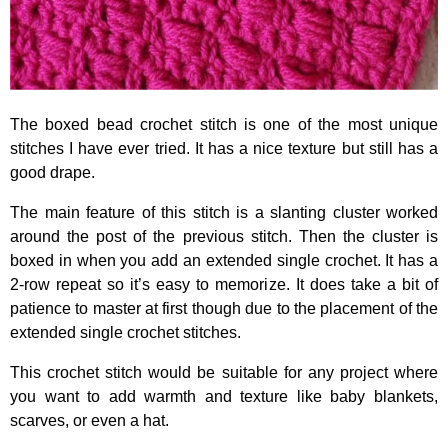
The boxed bead crochet stitch is one of the most unique
stitches I have ever tried. It has a nice texture but still has a
good drape.
The main feature of this stitch is a slanting cluster worked
around the post of the previous stitch. Then the cluster is
boxed in when you add an extended single crochet. It has a
2-row repeat so it’s easy to memorize. It does take a bit of
patience to master at first though due to the placement of the
extended single crochet stitches.
This crochet stitch would be suitable for any project where
you want to add warmth and texture like baby blankets,
scarves, or even a hat.