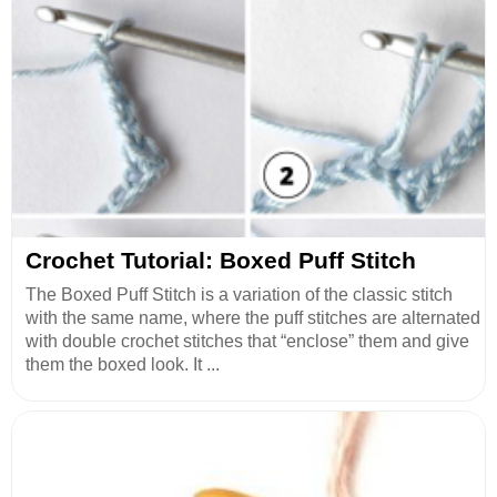
Crochet Tutorial: Boxed Puff Stitch
The Boxed Puff Stitch is a variation of the classic stitch
with the same name, where the puff stitches are alternated
with double crochet stitches that “enclose” them and give
them the boxed look. It ...