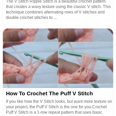
The V Stitch Ripple Stitch is a beautiful crochet pattern
that creates a wavy texture using the classic V stitch. This
technique combines alternating rows of V stitches and
double crochet stitches to ...
How To Crochet The Puff V Stitch
If you like how the V Stitch looks, but want more texture on
your project, the Puff V Stitch is the one for you.Crochet
Puff V Stitch is a 1-row repeat pattern that uses basic