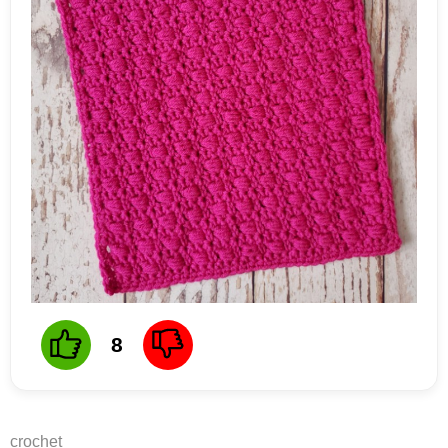
8
crochet