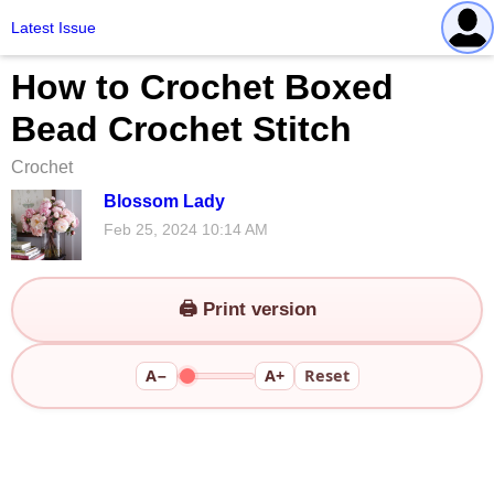
Latest Issue
How to Crochet Boxed
Bead Crochet Stitch
Crochet
Blossom Lady
Feb 25, 2024 10:14 AM
🖨️ Print version
A−
A+
Reset