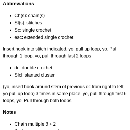
Abbreviations
Ch(s): chain(s)
St(s): stitches
Sc: single crochet
esc: extended single crochet
Insert hook into stitch indicated, yo, pull up loop, yo. Pull
through 1 loop, yo, pull through last 2 loops
dc: double crochet
Slcl: slanted cluster
(yo, insert hook around stem of previous dc from right to left,
yo pull up loop) 3 times in same place, yo, pull through first 6
loops, yo. Pull through both loops.
Notes
Chain multiple 3 + 2