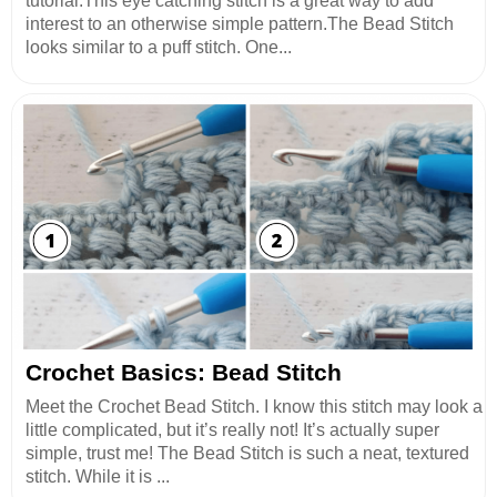
tutorial.This eye catching stitch is a great way to add
interest to an otherwise simple pattern.The Bead Stitch
looks similar to a puff stitch. One...
Crochet Basics: Bead Stitch
Meet the Crochet Bead Stitch. I know this stitch may look a
little complicated, but it’s really not! It’s actually super
simple, trust me! The Bead Stitch is such a neat, textured
stitch. While it is ...