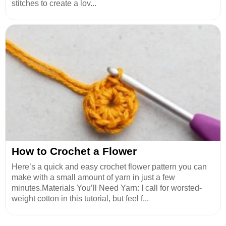
stitches to create a lov...
How to Crochet a Flower
Here’s a quick and easy crochet flower pattern you can
make with a small amount of yarn in just a few
minutes.Materials You’ll Need Yarn: I call for worsted-
weight cotton in this tutorial, but feel f...