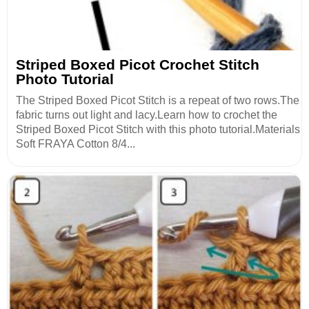
Striped Boxed Picot Crochet Stitch
Photo Tutorial
The Striped Boxed Picot Stitch is a repeat of two rows.The
fabric turns out light and lacy.Learn how to crochet the
Striped Boxed Picot Stitch with this photo tutorial.Materials
Soft FRAYA Cotton 8/4...