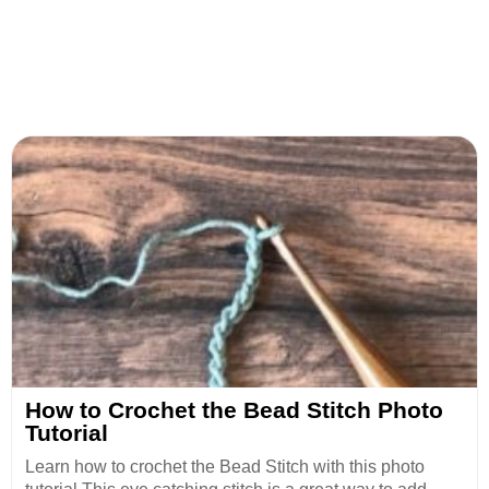
How to Crochet the Bead Stitch Photo
Tutorial
Learn how to crochet the Bead Stitch with this photo