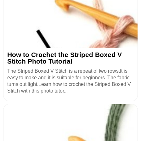
How to Crochet the Striped Boxed V
Stitch Photo Tutorial
The Striped Boxed V Stitch is a repeat of two rows.It is
easy to make and it is suitable for beginners. The fabric
turns out light.Learn how to crochet the Striped Boxed V
Stitch with this photo tutor...