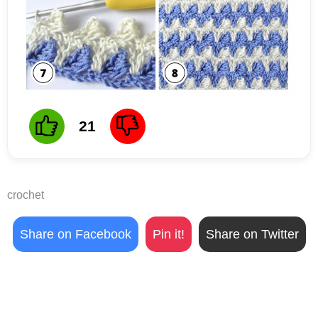
21
crochet
Share on Facebook
Pin it!
Share on Twitter