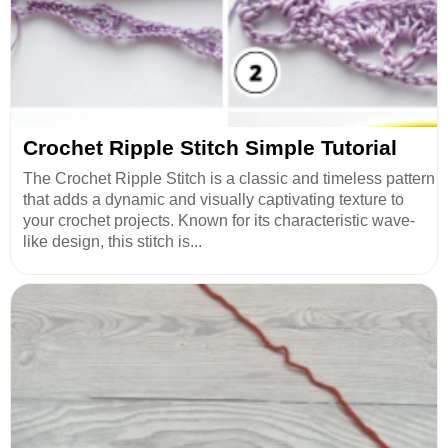
Crochet Ripple Stitch Simple Tutorial
The Crochet Ripple Stitch is a classic and timeless pattern
that adds a dynamic and visually captivating texture to
your crochet projects. Known for its characteristic wave-
like design, this stitch is...