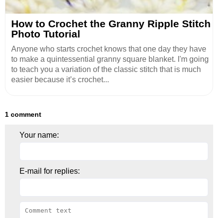
How to Crochet the Granny Ripple Stitch
Photo Tutorial
Anyone who starts crochet knows that one day they have
to make a quintessential granny square blanket. I'm going
to teach you a variation of the classic stitch that is much
easier because it’s crochet...
1 comment
Your name:
E-mail for replies: