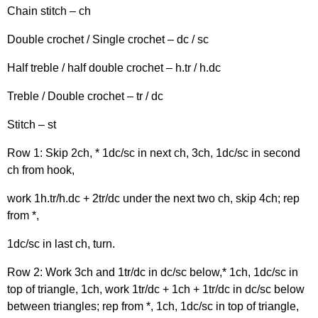
Chain stitch – ch
Double crochet / Single crochet – dc / sc
Half treble / half double crochet – h.tr / h.dc
Treble / Double crochet – tr / dc
Stitch – st
Row 1: Skip 2ch, * 1dc/sc in next ch, 3ch, 1dc/sc in second
ch from hook,
work 1h.tr/h.dc + 2tr/dc under the next two ch, skip 4ch; rep
from *,
1dc/sc in last ch, turn.
Row 2: Work 3ch and 1tr/dc in dc/sc below,* 1ch, 1dc/sc in
top of triangle, 1ch, work 1tr/dc + 1ch + 1tr/dc in dc/sc below
between triangles; rep from *, 1ch, 1dc/sc in top of triangle,