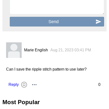
Marie English
Aug 21, 2023 03:41 PM
Can I save the ripple stitch pattern to use later?
Reply
0
Most Popular