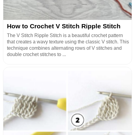
How to Crochet V Stitch Ripple Stitch
The V Stitch Ripple Stitch is a beautiful crochet pattern
that creates a wavy texture using the classic V stitch. This
technique combines alternating rows of V stitches and
double crochet stitches to ...