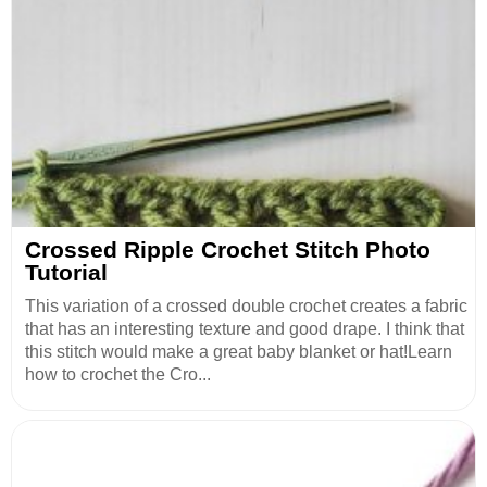
Crossed Ripple Crochet Stitch Photo
Tutorial
This variation of a crossed double crochet creates a fabric
that has an interesting texture and good drape. I think that
this stitch would make a great baby blanket or hat!Learn
how to crochet the Cro...