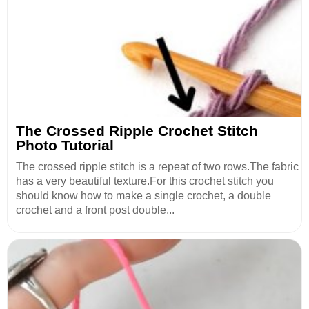
The Crossed Ripple Crochet Stitch
Photo Tutorial
The crossed ripple stitch is a repeat of two rows.The fabric
has a very beautiful texture.For this crochet stitch you
should know how to make a single crochet, a double
crochet and a front post double...