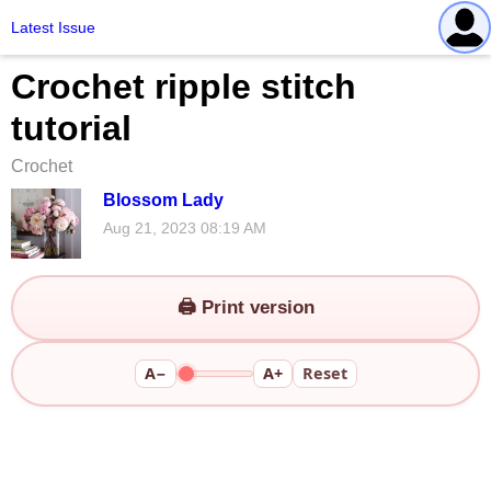
Latest Issue
Crochet ripple stitch
tutorial
Crochet
Blossom Lady
Aug 21, 2023 08:19 AM
🖨️ Print version
A−
A+
Reset