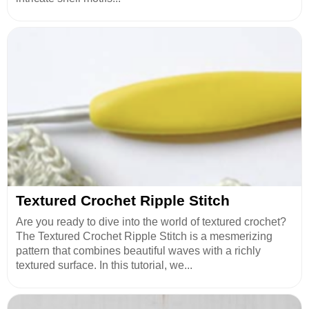
Textured Crochet Ripple Stitch
Are you ready to dive into the world of textured crochet?
The Textured Crochet Ripple Stitch is a mesmerizing
pattern that combines beautiful waves with a richly
textured surface. In this tutorial, we...