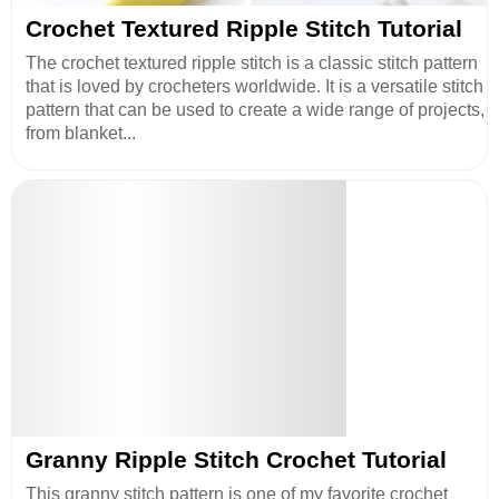
Crochet Textured Ripple Stitch Tutorial
The crochet textured ripple stitch is a classic stitch pattern
that is loved by crocheters worldwide. It is a versatile stitch
pattern that can be used to create a wide range of projects,
from blanket...
Granny Ripple Stitch Crochet Tutorial
This granny stitch pattern is one of my favorite crochet