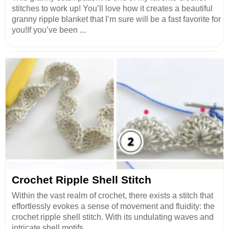
stitches to work up! You’ll love how it creates a beautiful
granny ripple blanket that I’m sure will be a fast favorite for
you!If you’ve been ...
Crochet Ripple Shell Stitch
Within the vast realm of crochet, there exists a stitch that
effortlessly evokes a sense of movement and fluidity: the
crochet ripple shell stitch. With its undulating waves and
intricate shell motifs...