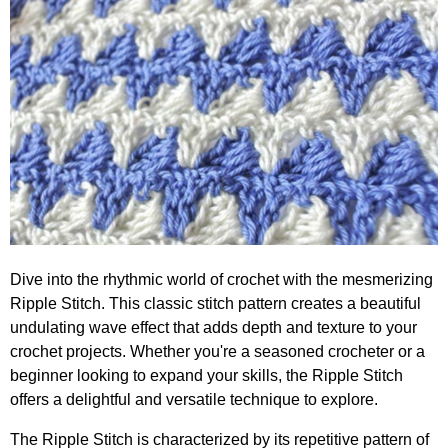
Dive into the rhythmic world of crochet with the mesmerizing
Ripple Stitch. This classic stitch pattern creates a beautiful
undulating wave effect that adds depth and texture to your
crochet projects. Whether you're a seasoned crocheter or a
beginner looking to expand your skills, the Ripple Stitch
offers a delightful and versatile technique to explore.
The Ripple Stitch is characterized by its repetitive pattern of