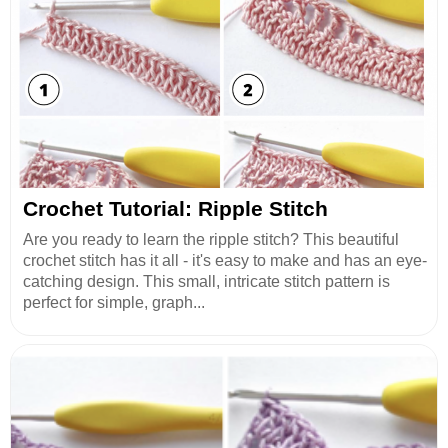
Crochet Tutorial: Ripple Stitch
Are you ready to learn the ripple stitch? This beautiful
crochet stitch has it all - it's easy to make and has an eye-
catching design. This small, intricate stitch pattern is
perfect for simple, graph...