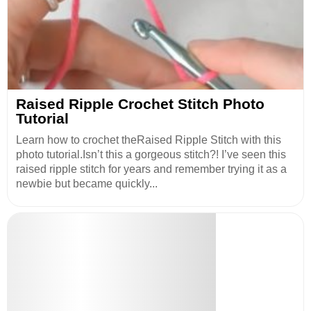
Raised Ripple Crochet Stitch Photo
Tutorial
Learn how to crochet theRaised Ripple Stitch with this
photo tutorial.Isn’t this a gorgeous stitch?! I’ve seen this
raised ripple stitch for years and remember trying it as a
newbie but became quickly...