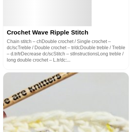
Crochet Wave Ripple Stitch
Chain stitch – chDouble crochet / Single crochet –
dc/scTreble / Double crochet – tr/dcDouble treble / Treble
– d.tr/trDecrease dc/scStitch – stInstructionsLong treble /
long double crochet – L.tr/dc:...