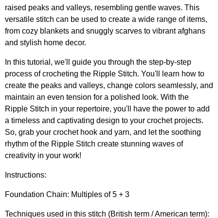
raised peaks and valleys, resembling gentle waves. This
versatile stitch can be used to create a wide range of items,
from cozy blankets and snuggly scarves to vibrant afghans
and stylish home decor.
In this tutorial, we'll guide you through the step-by-step
process of crocheting the Ripple Stitch. You'll learn how to
create the peaks and valleys, change colors seamlessly, and
maintain an even tension for a polished look. With the
Ripple Stitch in your repertoire, you'll have the power to add
a timeless and captivating design to your crochet projects.
So, grab your crochet hook and yarn, and let the soothing
rhythm of the Ripple Stitch create stunning waves of
creativity in your work!
Instructions:
Foundation Chain: Multiples of 5 + 3
Techniques used in this stitch (British term / American term):