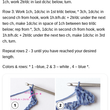
1ch, work 2tr/dc in last dc/sc below, turn.
Row 3: Work 1ch, 1dc/sc in 1st tr/dc below, * 3ch, 1dc/sc in
second ch from hook, work 1h.tr/h.dc + 2tr/dc under the next
two ch, make 1dc/sc in space of 1ch between two tr/dc
below; rep from *, 3ch, 1dc/sc in second ch from hook, work
1h.tr/h.dc + 2tr/dc under the next two ch, make 1dc/sc in 3rd
ch, turn.
Repeat rows 2 - 3 until you have reached your desired
length.
Colors & rows: * 1 –blue, 2 & 3 – white , 4 – blue *.